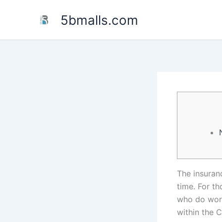
Skip
5bmalls.com
to
content
The insuran
time. For t
who do work
within the 