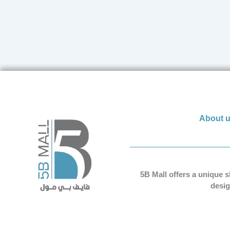
About 
5B Mall offers a unique 
desig