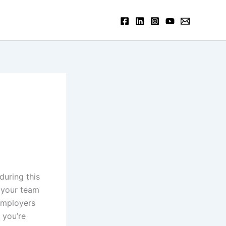
uring this
o your team
employers
 you’re