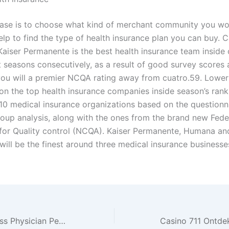
ase is to choose what kind of merchant community you wou
elp to find the type of health insurance plan you can buy. C
aiser Permanente is the best health insurance team inside 
t seasons consecutively, as a result of good survey scores 
ou will a premier NCQA rating away from cuatro.59. Lower 
 on the top health insurance companies inside season’s rank
 10 medical insurance organizations based on the questionna
roup analysis, along with the ones from the brand new Fede
or Quality control (NCQA). Kaiser Permanente, Humana a
will be the finest around three medical insurance businesse
Northwell Wellness Physician People University Doctors Classification Medication and you will Pediatrics at the Richmond, Staten Isle, Nyc