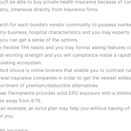
ou’ll be able to buy private health insurance because of co
try, otherwise directly from insurance firms.
arch for each bundle’s vendor community to possess numb
rry business, hospital characteristics and you may experts 
you can get a sense of the options.
e flexible TPA habits and you may formal asking features co
sh working strength and you will compliance inside a rapidl
gulating ecosystem.
hird choice is online brokers that enable you to contrast ru
veral insurance companies in order to get the newest wides
sortment of premium/deductible alternatives.
iser Permanente provides solid EPO exposure with a minima
tes away from 8.1%.
 an example, an extra plan may help you without having-of
st you.
lth insurance