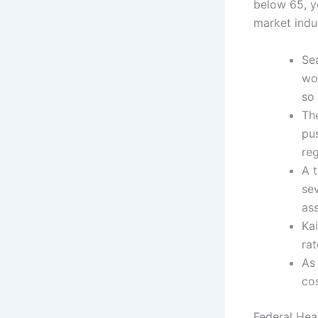
below 65, y
market indus
Se
wo
so 
Th
pu
re
A t
se
as
Ka
ra
As
co
Federal Hea