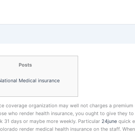
Posts
National Medical insurance
ce coverage organization may well not charges a premium d
hose who render health insurance, you ought to give they t
 31 days or maybe more weekly. Particular
24june
quick 
Colorado render medical health insurance on the staff. When