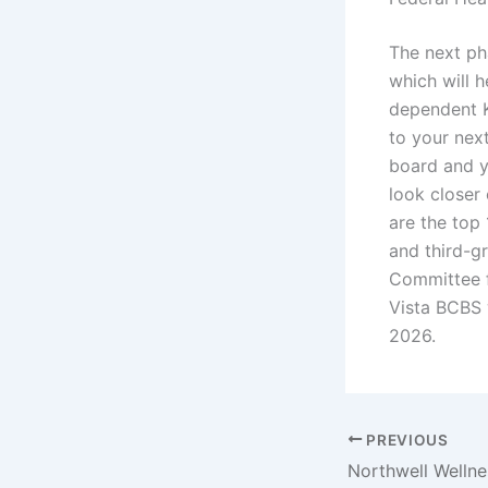
The next ph
which will h
dependent K
to your nex
board and y
look closer
are the top
and third-g
Committee f
Vista BCBS 
2026.
PREVIOUS