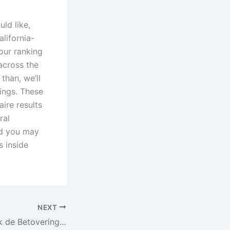
ld like,
alifornia-
our ranking
across the
than, we’ll
ings. These
ire results
ral
nd you may
s inside
NEXT
Casino 711 Ontdek de Betovering van Onmiskenbare Winsten