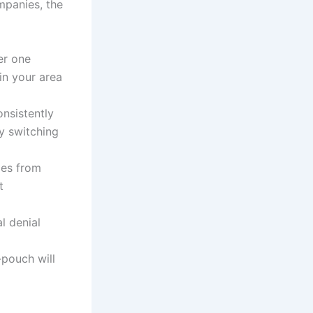
mpanies, the
er one
in your area
nsistently
y switching
les from
t
l denial
-pouch will