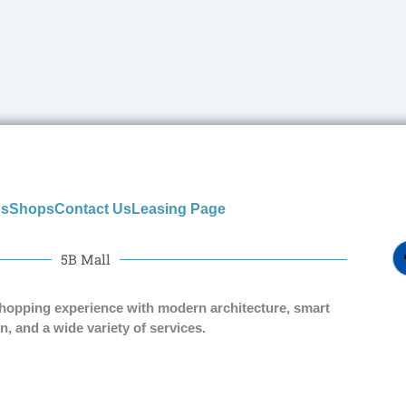
us
Shops
Contact Us
Leasing Page
5B Mall
shopping experience with modern architecture, smart
n, and a wide variety of services.