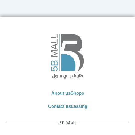
About us
Shops
Contact us
Leasing
5B Mall