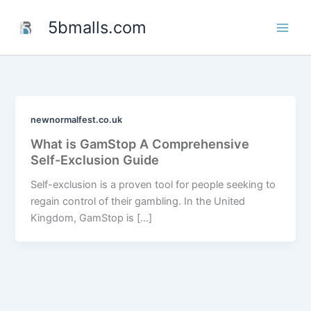
Skip
5bmalls.com
to
content
newnormalfest.co.uk
What is GamStop A Comprehensive
Self-Exclusion Guide
Self-exclusion is a proven tool for people seeking to
regain control of their gambling. In the United
Kingdom, GamStop is […]