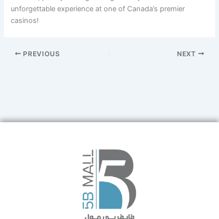
unforgettable experience at one of Canada’s premier
casinos!
PREVIOUS
NEXT