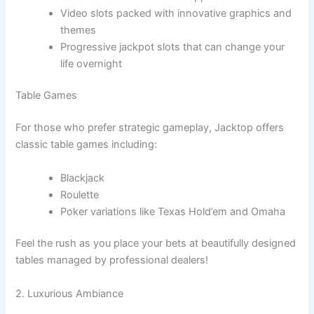
Video slots packed with innovative graphics and
themes
Progressive jackpot slots that can change your
life overnight
Table Games
For those who prefer strategic gameplay, Jacktop offers
classic table games including:
Blackjack
Roulette
Poker variations like Texas Hold’em and Omaha
Feel the rush as you place your bets at beautifully designed
tables managed by professional dealers!
2. Luxurious Ambiance