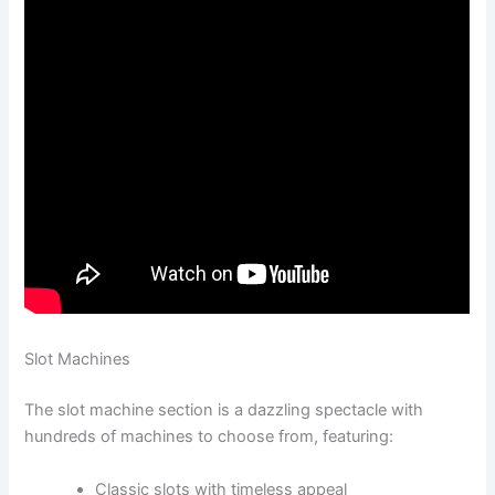
Slot Machines
The slot machine section is a dazzling spectacle with
hundreds of machines to choose from, featuring:
Classic slots with timeless appeal