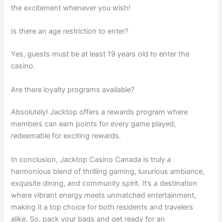
the excitement whenever you wish!
Is there an age restriction to enter?
Yes, guests must be at least 19 years old to enter the
casino.
Are there loyalty programs available?
Absolutely! Jacktop offers a rewards program where
members can earn points for every game played,
redeemable for exciting rewards.
In conclusion, Jacktop Casino Canada is truly a
harmonious blend of thrilling gaming, luxurious ambiance,
exquisite dining, and community spirit. It’s a destination
where vibrant energy meets unmatched entertainment,
making it a top choice for both residents and travelers
alike. So, pack your bags and get ready for an