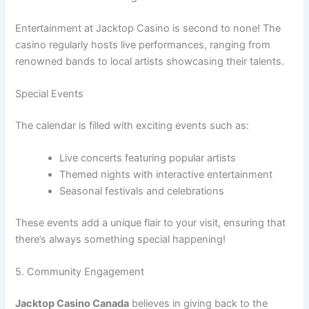
Entertainment at Jacktop Casino is second to none! The
casino regularly hosts live performances, ranging from
renowned bands to local artists showcasing their talents.
Special Events
The calendar is filled with exciting events such as:
Live concerts featuring popular artists
Themed nights with interactive entertainment
Seasonal festivals and celebrations
These events add a unique flair to your visit, ensuring that
there’s always something special happening!
5. Community Engagement
Jacktop Casino Canada
believes in giving back to the