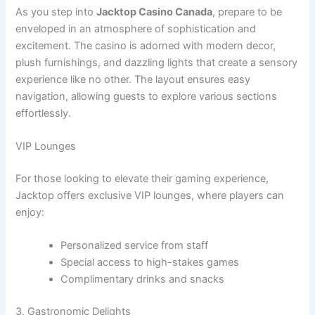
As you step into
Jacktop Casino Canada
, prepare to be
enveloped in an atmosphere of sophistication and
excitement. The casino is adorned with modern decor,
plush furnishings, and dazzling lights that create a sensory
experience like no other. The layout ensures easy
navigation, allowing guests to explore various sections
effortlessly.
VIP Lounges
For those looking to elevate their gaming experience,
Jacktop offers exclusive VIP lounges, where players can
enjoy:
Personalized service from staff
Special access to high-stakes games
Complimentary drinks and snacks
3. Gastronomic Delights