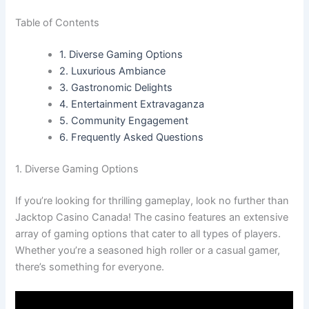
Table of Contents
1. Diverse Gaming Options
2. Luxurious Ambiance
3. Gastronomic Delights
4. Entertainment Extravaganza
5. Community Engagement
6. Frequently Asked Questions
1. Diverse Gaming Options
If you’re looking for thrilling gameplay, look no further than
Jacktop Casino Canada! The casino features an extensive
array of gaming options that cater to all types of players.
Whether you’re a seasoned high roller or a casual gamer,
there’s something for everyone.