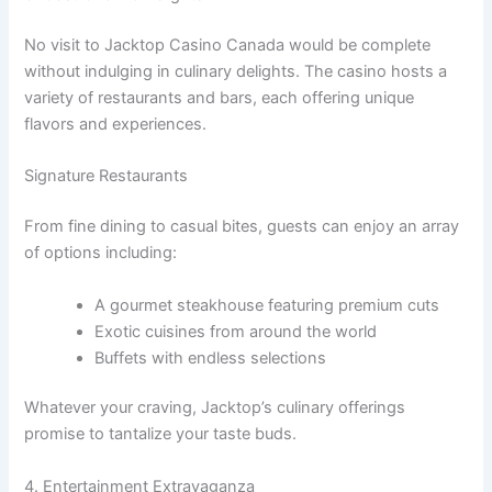
No visit to Jacktop Casino Canada would be complete
without indulging in culinary delights. The casino hosts a
variety of restaurants and bars, each offering unique
flavors and experiences.
Signature Restaurants
From fine dining to casual bites, guests can enjoy an array
of options including:
A gourmet steakhouse featuring premium cuts
Exotic cuisines from around the world
Buffets with endless selections
Whatever your craving, Jacktop’s culinary offerings
promise to tantalize your taste buds.
4. Entertainment Extravaganza