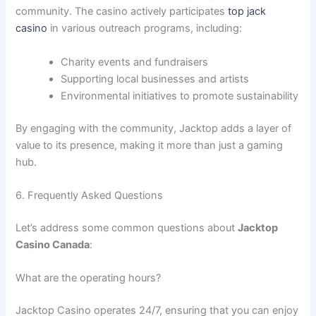
community. The casino actively participates
top jack
casino
in various outreach programs, including:
Charity events and fundraisers
Supporting local businesses and artists
Environmental initiatives to promote sustainability
By engaging with the community, Jacktop adds a layer of
value to its presence, making it more than just a gaming
hub.
6. Frequently Asked Questions
Let’s address some common questions about
Jacktop
Casino Canada
:
What are the operating hours?
Jacktop Casino operates 24/7, ensuring that you can enjoy