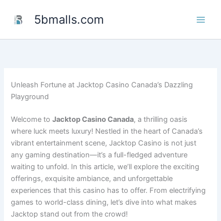
Skip
5bmalls.com
to
content
Unleash Fortune at Jacktop Casino Canada’s Dazzling
Playground
Welcome to
Jacktop Casino Canada
, a thrilling oasis
where luck meets luxury! Nestled in the heart of Canada’s
vibrant entertainment scene, Jacktop Casino is not just
any gaming destination—it’s a full-fledged adventure
waiting to unfold. In this article, we’ll explore the exciting
offerings, exquisite ambiance, and unforgettable
experiences that this casino has to offer. From electrifying
games to world-class dining, let’s dive into what makes
Jacktop stand out from the crowd!