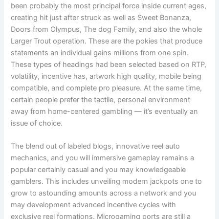
been probably the most principal force inside current ages,
creating hit just after struck as well as Sweet Bonanza,
Doors from Olympus, The dog Family, and also the whole
Larger Trout operation. These are the pokies that produce
statements an individual gains millions from one spin.
These types of headings had been selected based on RTP,
volatility, incentive has, artwork high quality, mobile being
compatible, and complete pro pleasure. At the same time,
certain people prefer the tactile, personal environment
away from home-centered gambling — it’s eventually an
issue of choice.
The blend out of labeled blogs, innovative reel auto
mechanics, and you will immersive gameplay remains a
popular certainly casual and you may knowledgeable
gamblers. This includes unveiling modern jackpots one to
grow to astounding amounts across a network and you
may development advanced incentive cycles with
exclusive reel formations. Microgaming ports are still a