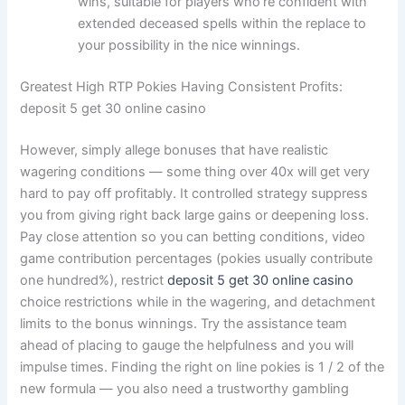
wins, suitable for players who’re confident with
extended deceased spells within the replace to
your possibility in the nice winnings.
Greatest High RTP Pokies Having Consistent Profits:
deposit 5 get 30 online casino
However, simply allege bonuses that have realistic
wagering conditions — some thing over 40x will get very
hard to pay off profitably. It controlled strategy suppress
you from giving right back large gains or deepening loss.
Pay close attention so you can betting conditions, video
game contribution percentages (pokies usually contribute
one hundred%), restrict
deposit 5 get 30 online casino
choice restrictions while in the wagering, and detachment
limits to the bonus winnings. Try the assistance team
ahead of placing to gauge the helpfulness and you will
impulse times. Finding the right on line pokies is 1 / 2 of the
new formula — you also need a trustworthy gambling