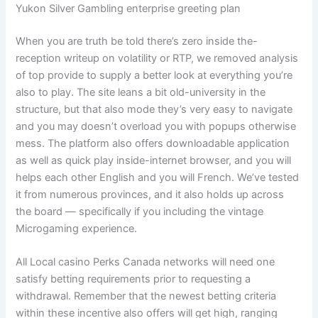
Yukon Silver Gambling enterprise greeting plan
When you are truth be told there’s zero inside the-
reception writeup on volatility or RTP, we removed analysis
of top provide to supply a better look at everything you’re
also to play. The site leans a bit old-university in the
structure, but that also mode they’s very easy to navigate
and you may doesn’t overload you with popups otherwise
mess. The platform also offers downloadable application
as well as quick play inside-internet browser, and you will
helps each other English and you will French. We’ve tested
it from numerous provinces, and it also holds up across
the board — specifically if you including the vintage
Microgaming experience.
All Local casino Perks Canada networks will need one
satisfy betting requirements prior to requesting a
withdrawal. Remember that the newest betting criteria
within these incentive also offers will get high, ranging