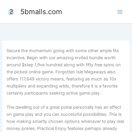
Skip
5bmalls.com
to
content
Secure the momentum going with some other ample fits
incentive. Begin with our amazing invited bundle worth
around $step 1,five hundred along with fifty free spins on
the picked online game.
Forgotten Isle Megaways also
offers 117,649 victory means, featuring as much as 10x
multipliers and expanding wilds, therefore it is a favorite
certainly participants seeking active game play.
The dwelling out of a great pokie personally has an effect
on game play and you can successful possibilities. This is
how making smartly chosen options whenever to play real
money pokies. Practical Enjoy features perhaps already