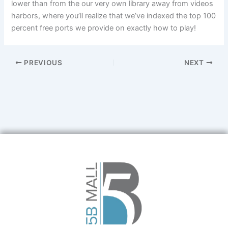
lower than from the our very own library away from videos
harbors, where you’ll realize that we’ve indexed the top 100
percent free ports we provide on exactly how to play!
PREVIOUS
NEXT