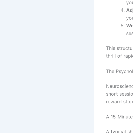
you
Ad
you
Wr
se
This structu
thrill of ra
The Psycho
Neuroscienc
short sessi
reward stop
A 15‑Minute
A typical sh