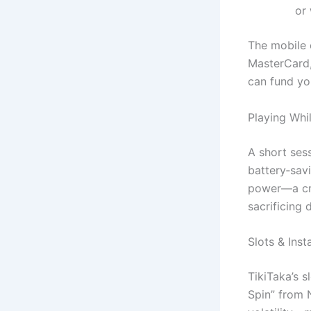
or
The mobile 
MasterCard,
can fund yo
Playing Whi
A short ses
battery‑sav
power—a cru
sacrificing 
Slots & Inst
TikiTaka’s s
Spin” from 