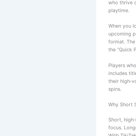
who thrive 
playtime.
When you log
upcoming pr
format. The 
the “Quick P
Players who 
includes ti
their high‑v
spins.
Why Short S
Short, high‑
focus. Long
With TikiTak