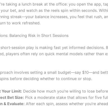
re taking a lunch break at the office: you open the app, ta
 your bet, and watch as the reels spin within seconds. With
inning streak—your balance increases, you feel that rush, a
turn to work refreshed.
ions: Balancing Risk in Short Sessions
 short‑session play is making fast yet informed decisions.
ted, players often rely on quick mental models rather than 
pproach involves setting a small budget—say $10—and betti
 spins before deciding whether to continue or stop.
 Your Limit:
Decide how much you’re willing to lose before
ect Bet Size:
Pick a moderate stake that allows for five full
in & Evaluate:
After each spin, assess whether you’re ahead