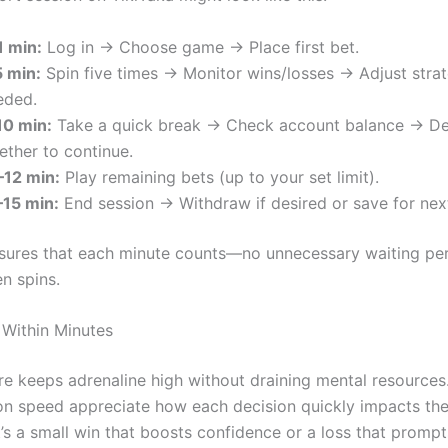
1 min:
Log in → Choose game → Place first bet.
5 min:
Spin five times → Monitor wins/losses → Adjust strat
eded.
10 min:
Take a quick break → Check account balance → D
ether to continue.
–12 min:
Play remaining bets (up to your set limit).
–15 min:
End session → Withdraw if desired or save for next
sures that each minute counts—no unnecessary waiting peri
n spins.
Within Minutes
ure keeps adrenaline high without draining mental resources
on speed appreciate how each decision quickly impacts th
’s a small win that boosts confidence or a loss that prompt