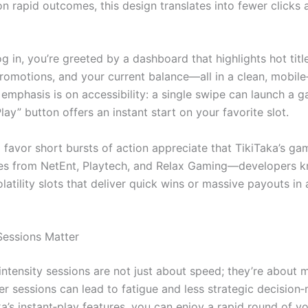
on rapid outcomes, this design translates into fewer clicks
 in, you’re greeted by a dashboard that highlights hot titl
omotions, and your current balance—all in a clean, mobile‑
emphasis is on accessibility: a single swipe can launch a g
lay” button offers an instant start on your favorite slot.
favor short bursts of action appreciate that TikiTaka’s gam
tles from NetEnt, Playtech, and Relax Gaming—developers 
olatility slots that deliver quick wins or massive payouts in 
essions Matter
intensity sessions are not just about speed; they’re about 
er sessions can lead to fatigue and less strategic decision
a’s instant‑play features, you can enjoy a rapid round of yo