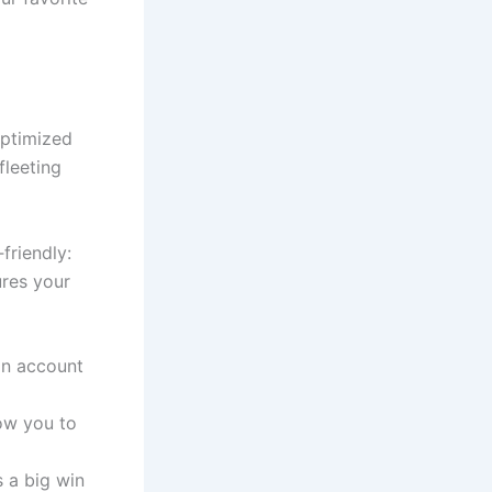
optimized
fleeting
friendly:
ures your
an account
low you to
 a big win