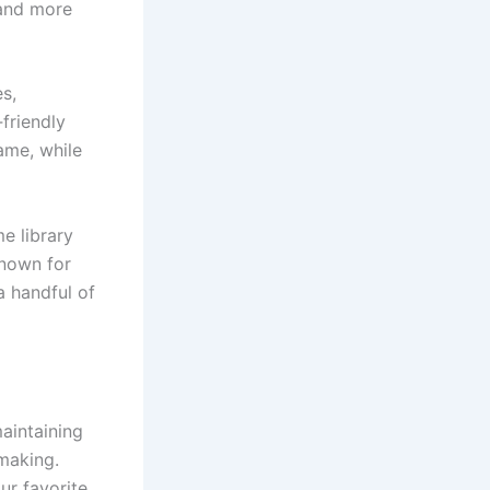
 and more
es,
friendly
ame, while
e library
known for
a handful of
maintaining
‑making.
ur favorite