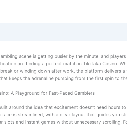
gambling scene is getting busier by the minute, and player
ification are finding a perfect match in TikiTaka Casino. Wh
 break or winding down after work, the platform delivers a
hat keeps the adrenaline pumping from the first spin to the 
sino: A Playground for Fast‑Paced Gamblers
built around the idea that excitement doesn’t need hours to
erface is streamlined, with a clear layout that guides you st
r slots and instant games without unnecessary scrolling. F