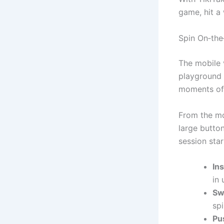
game, hit a
Spin On‑the
The mobile 
playground 
moments of
From the mo
large butto
session sta
In
in 
Sw
spi
Pu