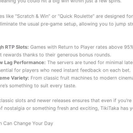
eaning you could hit a big win within just a few spins.
s like “Scratch & Win” or “Quick Roulette” are designed for
liminate the usual pre‑game setup, allowing you to jump str
gh RTP Slots:
Games with Return to Player rates above 95% s
st rewards thanks to their generous bonus rounds.
w Lag Performance:
The servers are tuned for minimal la
sential for players who need instant feedback on each bet.
eme Variety:
From classic fruit machines to modern cinemat
re’s something to suit every taste.
lassic slots and newer releases ensures that even if you’re
of nostalgia or something fresh and exciting, TikiTaka has 
in Can Change Your Day