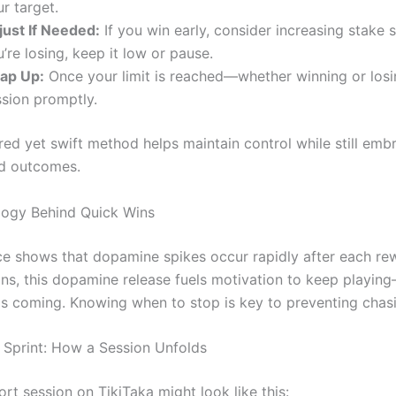
r target.
just If Needed:
If you win early, consider increasing stake sl
’re losing, keep it low or pause.
ap Up:
Once your limit is reached—whether winning or los
ssion promptly.
red yet swift method helps maintain control while still emb
pid outcomes.
logy Behind Quick Wins
e shows that dopamine spikes occur rapidly after each rew
ons, this dopamine release fuels motivation to keep playing
s coming. Knowing when to stop is key to preventing chasi
 Sprint: How a Session Unfolds
ort session on TikiTaka might look like this: