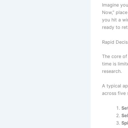
Imagine you’
Now,” place
you hit a w
ready to re
Rapid Decis
The core of
time is limi
research.
A typical a
across five
Set
Sel
Sp