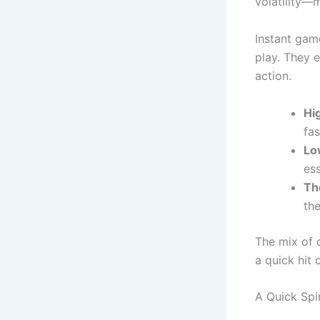
volatility—m
Instant game
play. They e
action.
Hi
fa
Lo
es
Th
the
The mix of c
a quick hit 
A Quick Sp