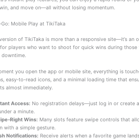
 win, and move on—all without losing momentum.
‑Go: Mobile Play at TikiTaka
version of TikiTaka is more than a responsive site—it’s an 
for players who want to shoot for quick wins during those 
 downtime.
ment you open the app or mobile site, everything is touch‑
ns, easy‑to-read icons, and a minimal loading time that ens
rts almost immediately.
stant Access:
No registration delays—just log in or create 
under a minute.
ipe‑Right Wins:
Many slots feature swipe controls that al
n with a simple gesture.
sh Notifications:
Receive alerts when a favorite game lands