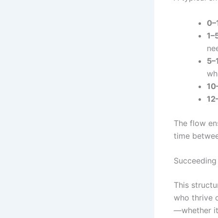
0–
1–
ne
5–
wh
10
12
The flow en
time betwee
Succeeding 
This struct
who thrive 
—whether it