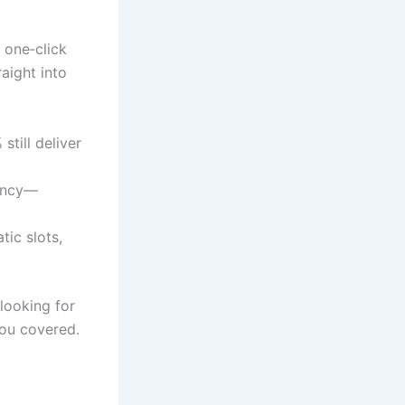
 one‑click
aight into
till deliver
tency—
ic slots,
 looking for
you covered.