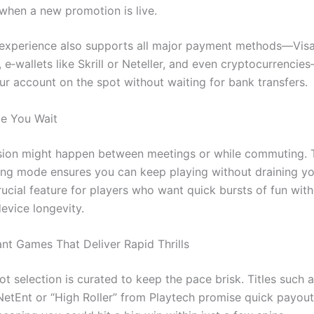
 when a new promotion is live.
experience also supports all major payment methods—Visa
 e‑wallets like Skrill or Neteller, and even cryptocurrenci
ur account on the spot without waiting for bank transfers.
le You Wait
sion might happen between meetings or while commuting. 
ing mode ensures you can keep playing without draining yo
cial feature for players who want quick bursts of fun wit
device longevity.
ant Games That Deliver Rapid Thrills
lot selection is curated to keep the pace brisk. Titles such 
NetEnt or “High Roller” from Playtech promise quick payout