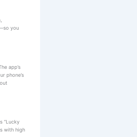
,
es—so you
The app’s
ur phone’s
hout
as “Lucky
s with high