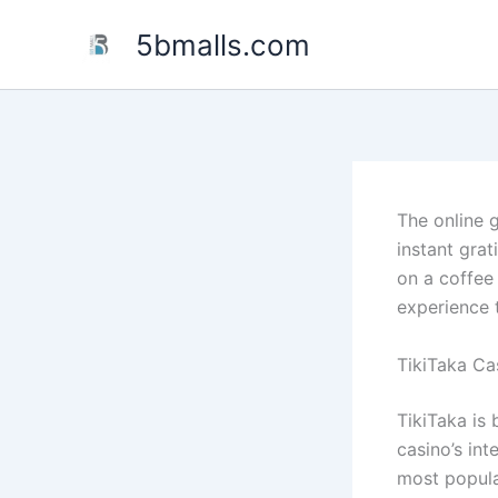
Skip
5bmalls.com
to
content
The online 
instant grat
on a coffee
experience t
TikiTaka Ca
TikiTaka is 
casino’s int
most popula