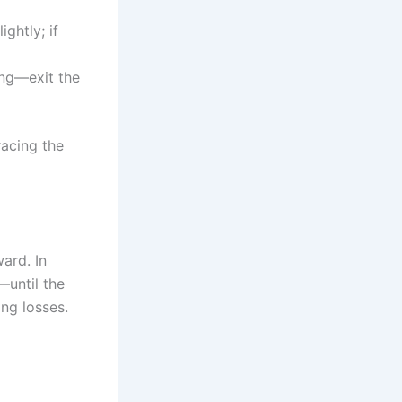
ightly; if
ing—exit the
racing the
ard. In
—until the
ng losses.