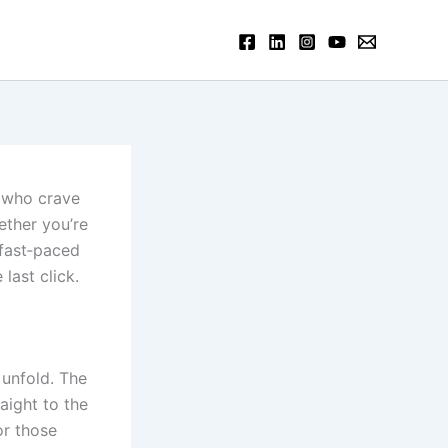
s who crave
ether you’re
 fast‑paced
last click.
 unfold. The
raight to the
or those