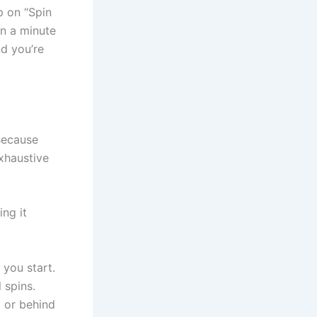
p on “Spin
in a minute
nd you’re
 Because
exhaustive
ng it
 you start.
 spins.
 or behind