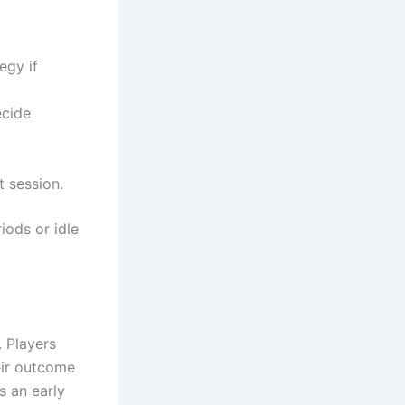
egy if
ecide
 session.
ods or idle
. Players
eir outcome
s an early