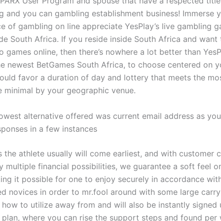
tPARX User Program and spouse that have a respected title
g and you can gambling establishment business! Immerse y
e of gambling on line appreciate YesPlay’s live gambling 
ide South Africa. If you reside inside South Africa and want 
o games online, then there’s nowhere a lot better than YesP
e newest BetGames South Africa, to choose centered on 
could favor a duration of day and lottery that meets the mo
e minimal by your geographic venue.
lowest alternative offered was current email address as you
sponses in a few instances
 the athlete usually will come earliest, and with customer 
multiple financial possibilities, we guarantee a soft feel on
ng it possible for one to enjoy securely in accordance wit
red novices in order to mr.fool around with some large carry
how to utilize away from and will also be instantly signed u
 plan, where you can rise the support steps and found per