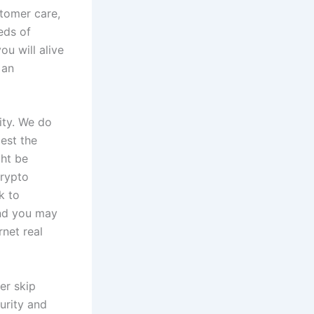
stomer care,
eds of
ou will alive
 an
ity. We do
est the
ht be
crypto
k to
and you may
net real
er skip
urity and