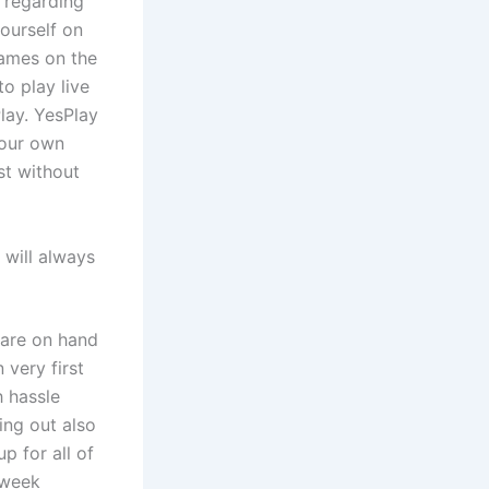
 regarding
ourself on
games on the
to play live
lay. YesPlay
your own
st without
 will always
care on hand
 very first
h hassle
ing out also
p for all of
 week