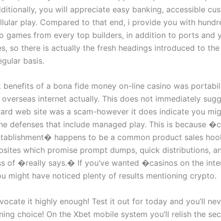
ditionally, you will appreciate easy banking, accessible cu
llular play. Compared to that end, i provide you with hundr
o games from every top builders, in addition to ports and y
, so there is actually the fresh headings introduced to the
gular basis.
 benefits of a bona fide money on-line casino was portabil
 overseas internet actually. This does not immediately sugg
ard web site was a scam-however it does indicate you mig
the defenses that include managed play. This is because �
stablishment� happens to be a common product sales hoo
sites which promise prompt dumps, quick distributions, 
ss of �really says.� If you’ve wanted �casinos on the inter
 might have noticed plenty of results mentioning crypto.
vocate it highly enough! Test it out for today and you’ll nev
ing choice! On the Xbet mobile system you’ll relish the sec