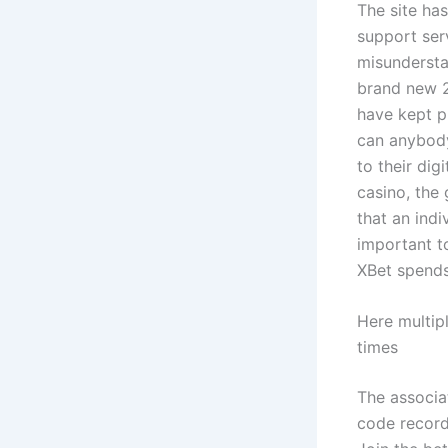
The site ha
support ser
misundersta
brand new 2
have kept p
can anybody
to their di
casino, the 
that an indi
important to
XBet spends
Here multip
times
The associa
code record,