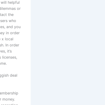
will helpful
 dilemmas or
tact the
users who
ves, and you
ey in order
 x local
h. In order
s, it’s
 licenses,
ame.
ggish deal
membership
ir money.