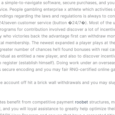
s a simple-to-navigate software, secure purchases, and you 
vice. People gambling enterprise x athlete which activities
ndings regarding the laws and regulations is always to con
4/seven customer service (button �24/7�). Most of the 
rograms for contribution involved discover a lot of incenti
 who victories back the advantage first can withdraw mon
gital membership. The newest expanded a player plays at the
greater number of chances he’ll found bonuses with real cas
vidual as entitled a new player, and also to discover incentive
 register (establish himself). Doing work under an overseas
 secure encoding and you may fair RNG-certified online g
le account off hit a brick wall withdrawals and you may slu
tes benefit from competitive payment
roobet
structures, 
 and you will loyal assistance to greatly help optimize the