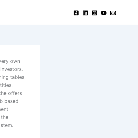
 very own
investors.
ning tables,
itles.
the offers
eb based
ment
 the
ystem.