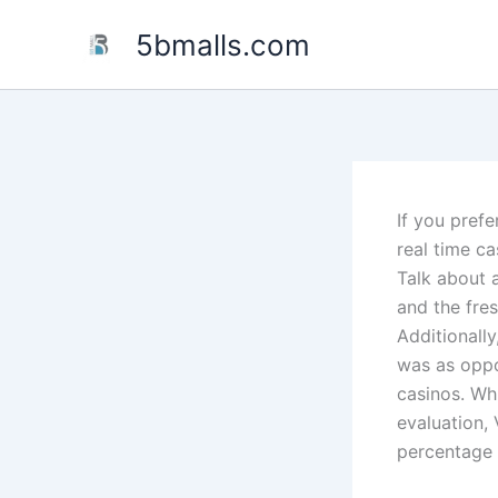
Skip
5bmalls.com
to
content
If you prefe
real time c
Talk about a
and the fre
Additionally
was as oppo
casinos. Wh
evaluation,
percentage 