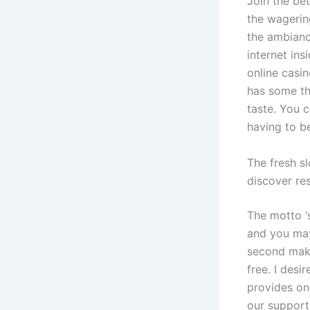
Join the be
the wagerin
the ambianc
internet ins
online casin
has some th
taste. You 
having to b
The fresh s
discover re
The motto ‘s
and you may 
second maki
free. I desi
provides on 
our support