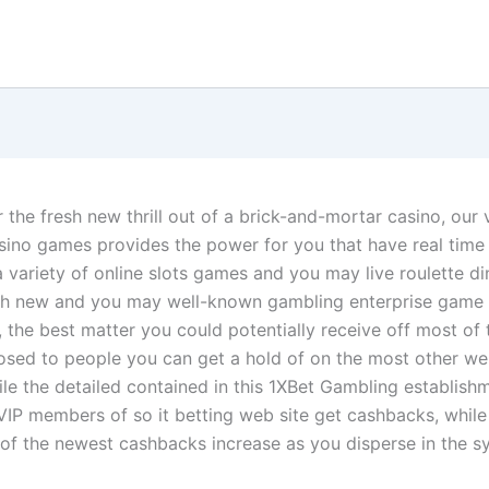
r the fresh new thrill out of a brick-and-mortar casino, our
asino games provides the power for you that have real time 
 variety of online slots games and you may live roulette di
sh new and you may well-known gambling enterprise game t
, the best matter you could potentially receive off most of 
sed to people you can get a hold of on the most other w
ile the detailed contained in this 1XBet Gambling establish
 VIP members of so it betting web site get cashbacks, while
of the newest cashbacks increase as you disperse in the s