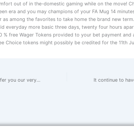
fort out of in the-domestic gaming while on the move! 
rteen era and you may champions of your FA Mug 14 minutes
ar as among the favorites to take home the brand new term. 
id everyday more basic three days, twenty four hours apart
0 % free Wager Tokens provided to your bet payment and a
ee Choice tokens might possibly be credited for the 11th Ju
Right here, we offer you our very own finest real time internet casino options on British