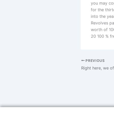
you may com
for the thi
into the ye
Revolves pa
worth of 10
20 100 % fr
PREVIOUS