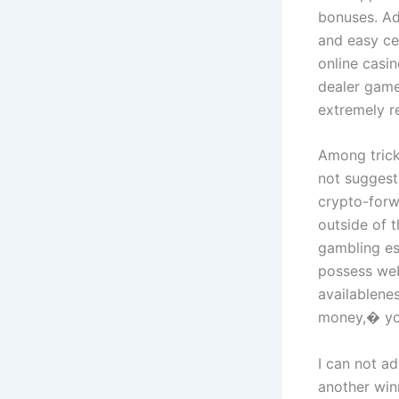
bonuses. Ad
and easy ce
online casin
dealer games
extremely re
Among trick
not suggest
crypto-forw
outside of 
gambling e
possess web
availablene
money,� you
I can not ad
another winn