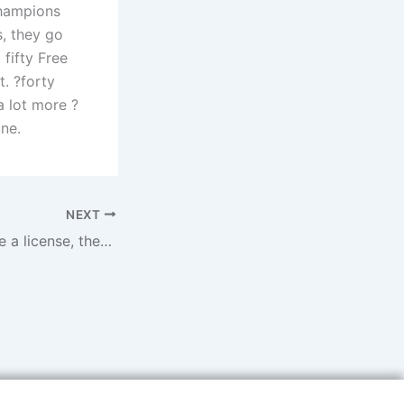
Champions
, they go
fifty Free
. ?forty
 lot more ?
ne.
NEXT
It continue to have a license, they supply fair games and additionally they have fun with protection technologies