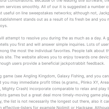
sful combinations. Because of the leading site software, th
em services smoothly. All of our it is suggested a number o
st useful on line sweepstakes networks; although not, Jack
tablishment stands out as a result of its fresh be and you
joys.
ill attempt to resolve you during the as much as a day. A 
tells you first and will answer simple inquiries. Lots of use
mong the most the individual favorites. People talk about t
is site. The website allows you to enjoy towards one devi
Enough users provide a beneficial jackpotrabbit feedback.
g game (see Angling Kingdom, Galaxy Fishing, and you ca
 you may immediate profit titles (e.grams., Plinko XY, Area
, Mighty Crash) incorporate comparable to relax and play l
slots games but a great deal more timely-moving game play
 the list is not necessarily the longest out there, also it c
n effective-listers for example Nolimit or Hacksaw. Althoug