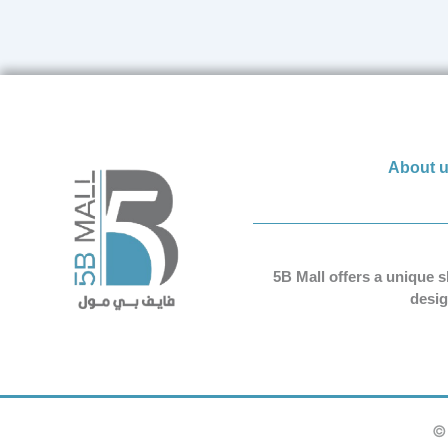
About 
5B Mall offers a unique 
desig
©