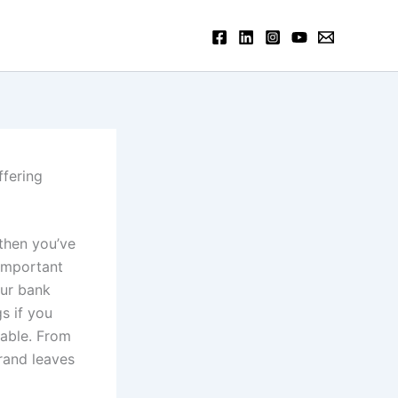
ffering
then you’ve
 important
ur bank
s if you
lable. From
rand leaves