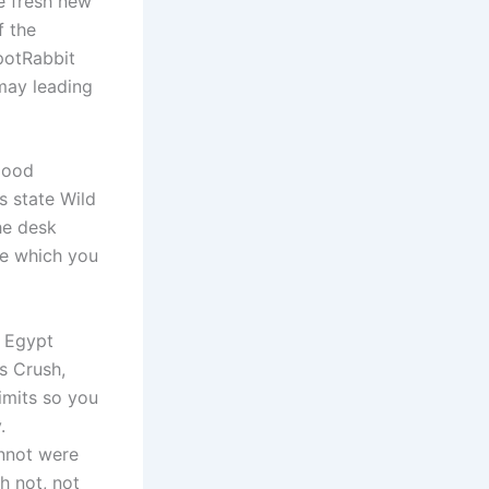
e fresh new
f the
potRabbit
 may leading
good
rs state Wild
he desk
ce which you
n Egypt
s Crush,
imits so you
.
annot were
h not, not