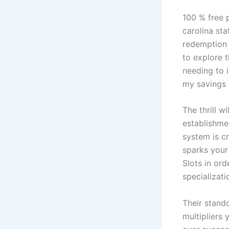
100 % free 
carolina st
redemption 
to explore 
needing to 
my savings 
The thrill 
establishme
system is c
sparks your
Slots in ord
specializat
Their stand
multipliers 