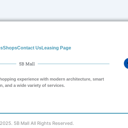
us
Shops
Contact Us
Leasing Page
5B Mall
shopping experience with modern architecture, smart
n, and a wide variety of services.
2025. 5B Mall All Rights Reserved.