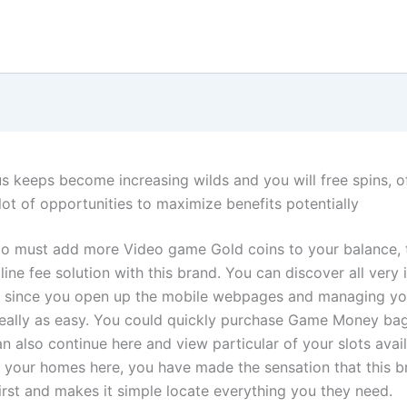
 keeps become increasing wilds and you will free spins, o
ot of opportunities to maximize benefits potentially
 do must add more Video game Gold coins to your balance, 
line fee solution with this brand. You can discover all very
t since you open up the mobile webpages and managing yo
really as easy. You could quickly purchase Game Money bag
n also continue here and view particular of your slots avai
your homes here, you have made the sensation that this b
irst and makes it simple locate everything you they need.