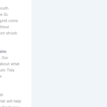
South
te Sc
gold coins
thout
ion struck
sino
. Our
 about what
uto Tidy
ur
ll
at will help