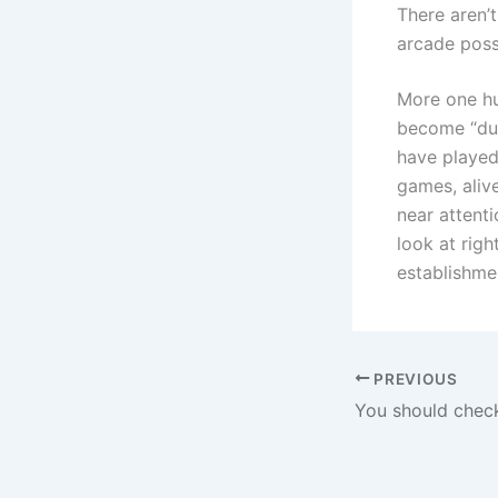
There aren’
arcade possi
More one hu
become “due”
have played
games, aliv
near attent
look at righ
establishme
PREVIOUS