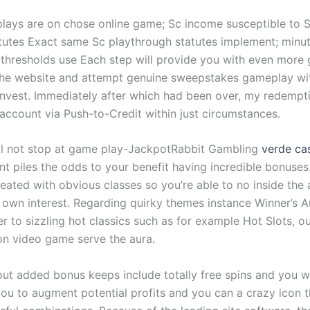
plays are on chose online game; Sc income susceptible to 
atutes Exact same Sc playthrough statutes implement; minu
thresholds use Each step will provide you with even more 
the website and attempt genuine sweepstakes gameplay wi
invest. Immediately after which had been over, my redempt
account via Push-to-Credit within just circumstances.
will not stop at game play-JackpotRabbit Gambling
verde ca
nt piles the odds to your benefit having incredible bonuses
reated with obvious classes so you’re able to no inside the
 own interest. Regarding quirky themes instance Winner’s A
er to sizzling hot classics such as for example Hot Slots, o
ion video game serve the aura.
out added bonus keeps include totally free spins and you wi
you to augment potential profits and you can a crazy icon th