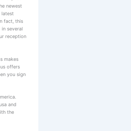
the newest
latest
 fact, this
 in several
ur reception
ons makes
us offers
hen you sign
america.
 usa and
ith the