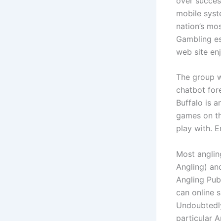
over succes
mobile syst
nation’s mo
Gambling es
web site en
The group w
chatbot fore
Buffalo is a
games on th
play with. 
Most anglin
Angling) and
Angling Pub
can online 
Undoubtedly,
particular A