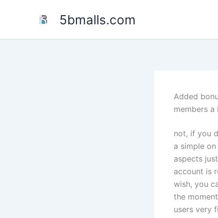
Skip
5bmalls.com
to
content
Added bonus
members a l
not, if you
a simple on 
aspects jus
account is 
wish, you ca
the moment 
users very f