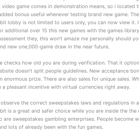
s video game comes in demonstration means, so i located 
added bonus useful whenever testing brand new game. The 
t lobby is not limited to users only, you can now view it. In
r additional over 15 this new games with the games library
assessment they, this won’t amaze me personally should yo
nd new one,000-game draw in the near future.
e checks how old you are during verification. That it opti
ebsite doesn’t split people guidelines. New acceptance bon
n enormous prize. There are also sales for unique sales. W
 a pleasant incentive with virtual currencies right away.
 observe the correct sweepstakes laws and regulations in 
it is a great and safer choice while you are inside the the
to are sweepstakes gambling enterprises. People become w
and lots of already been with the fun games.