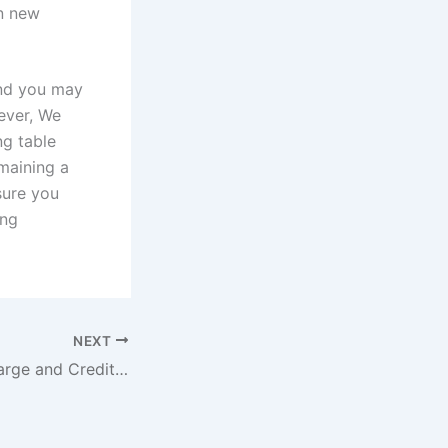
in new
and you may
wever, We
ng table
maining a
sure you
ing
NEXT
They truly are Charge and Credit card cards, Neteller, Bitcoin, Bank Inspections, and Financial Wire