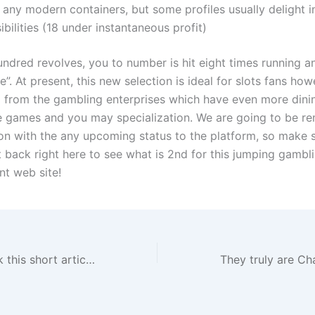
t any modern containers, but some profiles usually delight 
bilities (18 under instantaneous profit)
ndred revolves, you to number is hit eight times running 
. At present, this new selection is ideal for slots fans ho
 from the gambling enterprises which have even more dini
e games and you may specialization. We are going to be re
ion with the any upcoming status to the platform, so make 
t back right here to see what is 2nd for this jumping gambl
nt web site!
You should check this short article in order that you may have a reasonable risk of profitable