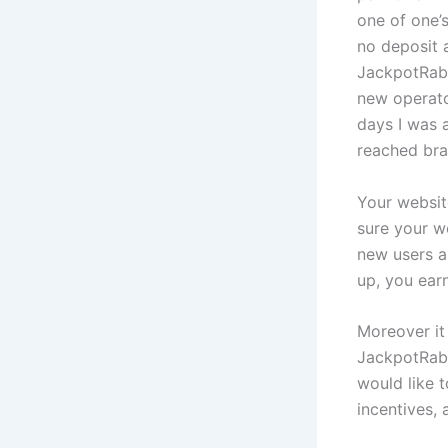
one of one’
no deposit 
JackpotRabbi
new operato
days I was 
reached bra
Your websit
sure your w
new users a
up, you earn
Moreover it
JackpotRabb
would like 
incentives, 