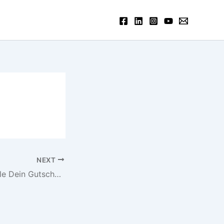
NEXT
Mr Green Freispiele Dein Gutscheincode pro 10 Free Spins