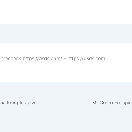
precheck https://dsds.com/ – https://dsds.com
Jak działają kasyna kompleksowy przegląd świata hazardu