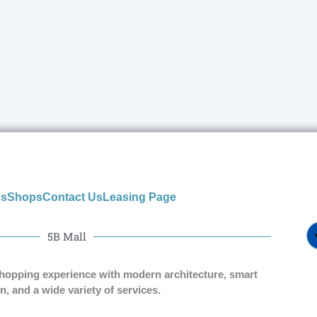
us
Shops
Contact Us
Leasing Page
5B Mall
shopping experience with modern architecture, smart
n, and a wide variety of services.