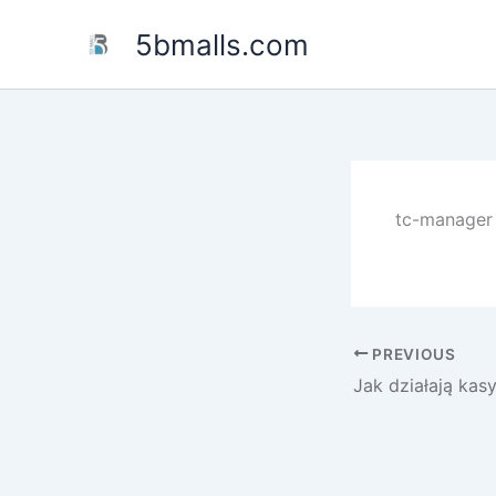
Skip
5bmalls.com
to
content
tc-manager 
PREVIOUS