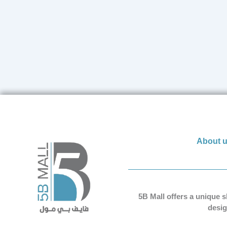
About 
5B Mall offers a unique 
desig