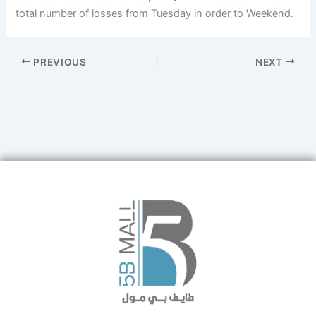
total number of losses from Tuesday in order to Weekend.
PREVIOUS
NEXT