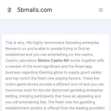
Skip
5bmalls.com
to
content
This is why, We highly recommend Gambling enterprise
Research so you’re able to people trying to find an
established and you can entertaining on-line casino.
Casino Laboratory
Slotoro Casino NO
works together with
a number of the most significant and the finest app
business regarding iGaming globe to supply good variety
and top-notch the fresh new playing factors. These live
online game shows provide a different sort of and you can
humorous twist for the old-fashioned gambling enterprise
betting, bringing participants that have an appealing and
you will entertaining feel. The fresh new live gambling
establishment section is offered from the leading providers