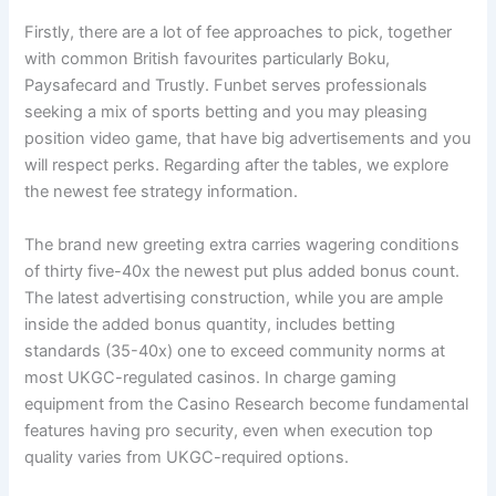
Firstly, there are a lot of fee approaches to pick, together
with common British favourites particularly Boku,
Paysafecard and Trustly. Funbet serves professionals
seeking a mix of sports betting and you may pleasing
position video game, that have big advertisements and you
will respect perks. Regarding after the tables, we explore
the newest fee strategy information.
The brand new greeting extra carries wagering conditions
of thirty five-40x the newest put plus added bonus count.
The latest advertising construction, while you are ample
inside the added bonus quantity, includes betting
standards (35-40x) one to exceed community norms at
most UKGC-regulated casinos. In charge gaming
equipment from the Casino Research become fundamental
features having pro security, even when execution top
quality varies from UKGC-required options.