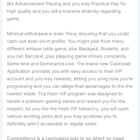
like Advancement Playing and you may Practical Play for
high quality and you will a massive diversity regarding
game.
Minimal withdrawal is even ?nine, ensuring that you could
cash-out even short profits. You might pick from many
different antique table game, plus Blackjack, Roulette, and
you can Baccarat, plus pleasing game shows constantly
Some time and Dominance Live. The brand new Casinolab
Application provides you with easy access to their VIP
account and you may rewards, letting you song how you’re
progressing and you can allege their advantages to the the
newest wade. The fresh VIP program was designed to
render a premium gaming sense and reward you for the
respect. As you rise the fresh VIP hierarchy, you will open
various exciting perks and you may positives you to
definitely aren’t accessible to regular users.
Competitions is a captivating way to go direct-to-head