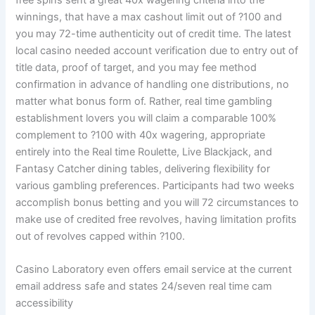
free spins sent a great 40x wagering criteria into the
winnings, that have a max cashout limit out of ?100 and
you may 72-time authenticity out of credit time. The latest
local casino needed account verification due to entry out of
title data, proof of target, and you may fee method
confirmation in advance of handling one distributions, no
matter what bonus form of. Rather, real time gambling
establishment lovers you will claim a comparable 100%
complement to ?100 with 40x wagering, appropriate
entirely into the Real time Roulette, Live Blackjack, and
Fantasy Catcher dining tables, delivering flexibility for
various gambling preferences. Participants had two weeks
accomplish bonus betting and you will 72 circumstances to
make use of credited free revolves, having limitation profits
out of revolves capped within ?100.
Casino Laboratory even offers email service at the current
email address safe and states 24/seven real time cam
accessibility