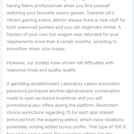
having fellow professionals when you find yourself
watching your favourite casino games. Towards UK’s
vibrant gaming scene, almost always there is new stuff for
both seasoned punters and you can beginners similar. A
fraction of your own lost wagers was refunded for your
requirements more than a certain months, assisting to
smoothen down your losses.
However, our studies have shown tall difficulties with
response times and quality quality
A gambling establishment Laboratory casino promotion
password portrayed another alphanumeric combination
made to open exclusive incentives and you will
promotional also offers during the platform. Restriction
choice restrictions regarding ?5 for each spin stayed
enforced from the wagering period, which have violations
potentially voiding added bonus profits. This type of 100 %