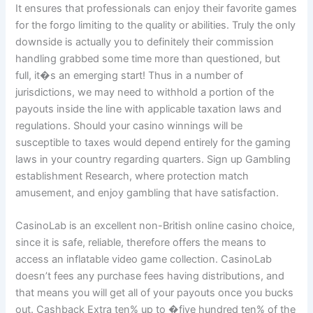
It ensures that professionals can enjoy their favorite games
for the forgo limiting to the quality or abilities. Truly the only
downside is actually you to definitely their commission
handling grabbed some time more than questioned, but
full, it�s an emerging start! Thus in a number of
jurisdictions, we may need to withhold a portion of the
payouts inside the line with applicable taxation laws and
regulations. Should your casino winnings will be
susceptible to taxes would depend entirely for the gaming
laws in your country regarding quarters. Sign up Gambling
establishment Research, where protection match
amusement, and enjoy gambling that have satisfaction.
CasinoLab is an excellent non-British online casino choice,
since it is safe, reliable, therefore offers the means to
access an inflatable video game collection. CasinoLab
doesn’t fees any purchase fees having distributions, and
that means you will get all of your payouts once you bucks
out. Cashback Extra ten% up to �five hundred ten% of the