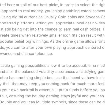
ted here are all of our best picks, in order to select the rig
 opposed to real money, you enjoy gambling establishment
 using digital currencies, usually Gold coins and Sweeps Co
 preferred platforms letting you appreciate local casino-de
lst still being get into the chance to earn real cash prizes. 
create times when relatively smaller icon fits can result with
popular belief big winnings. As the online game allows for 
s, you can to alter your own playing approach centered o
llowance and chance tolerance.
atile gaming possibilities allow it to be accessible no mat
nd also the balanced volatility assurances a satisfying gam
setup has one thing simple because the incentive have incl
 thrill that may keep you coming back for much more festi
 your own bankroll is essential – put a funds before you st
th it, ensuring the holiday gaming stays joyful and you can
Double and you can Multiple symbols, since these can be dr