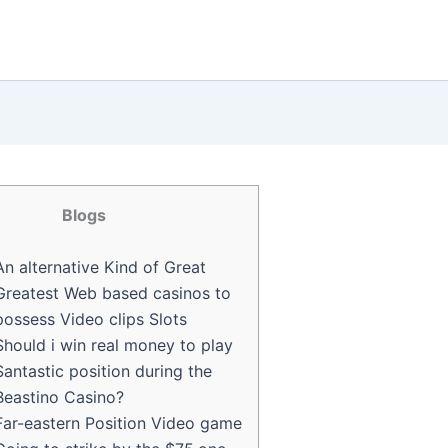
Blogs
An alternative Kind of Great
Greatest Web based casinos to
possess Video clips Slots
Should i win real money to play
Santastic position during the
Beastino Casino?
Far-eastern Position Video game