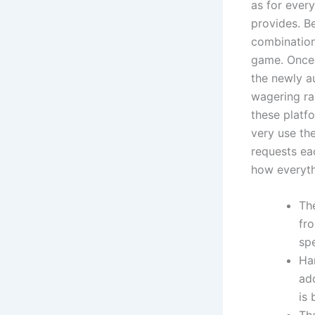
as for every
provides. Be
combination
game. Once 
the newly au
wagering ra
these platf
very use th
requests ea
how everyth
Th
fr
sp
Han
ad
is 