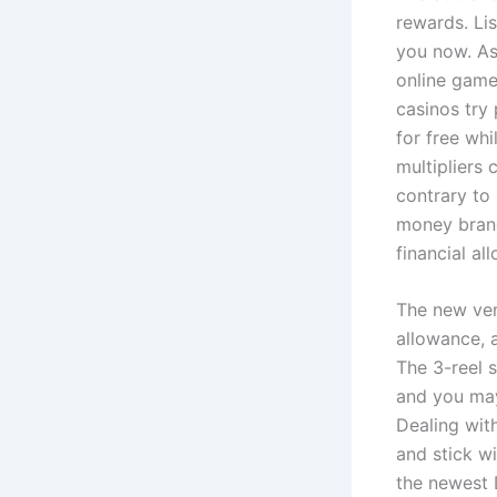
rewards. Lis
you now. As
online game
casinos try
for free whi
multipliers 
contrary to 
money brand
financial a
The new vers
allowance, a
The 3-reel 
and you may
Dealing with
and stick wi
the newest 