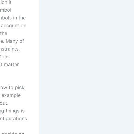
ich it
symbol
mbols in the
k account on
 the
ne. Many of
straints,
Coin
’t matter
how to pick
r example
out.
g things is
nfigurations