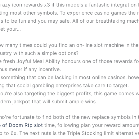
razy icon rewards x3 if this models a fantastic integration
uting most other symbols. To experience casino games the r
 to be fun and you may safe. All of our breathtaking mach
eet your…
w many times could you find an on-line slot machine in the
ustry with such a simple options?
e fresh Joyful Meal Ability honours one of those rewards f
us meter if any incentive.
s something that can be lacking in most online casinos, howe
ng that social gambling enterprises take care to target.
you’re also targeting the biggest profits, this game comes w
dern jackpot that will submit ample wins.
o're fortunate to find both of the new replace symbols in 
 of Doom Rtp slot
time, following plan your reward amoun
 to 6x. The next nuts is the Triple Stocking limit alternativ