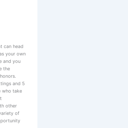
at can head
 as your own
ce and you
e the
 honors.
ttings and 5
e who take
t
th other
ariety of
portunity