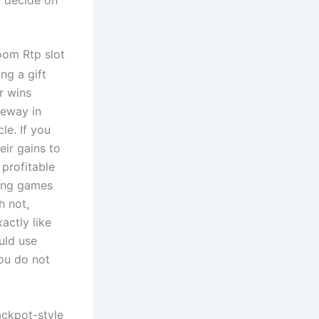
l decide on
ng a gift
r wins
ceway in
le. If you
eir gains to
profitable
ling games
h not,
actly like
uld use
you do not
ackpot-style