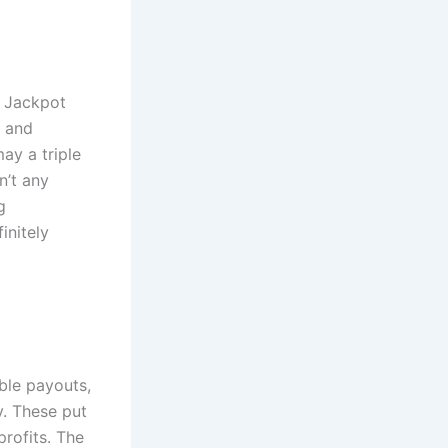
0 Jackpot
a and
ay a triple
n’t any
g
initely
ble payouts,
y. These put
profits. The