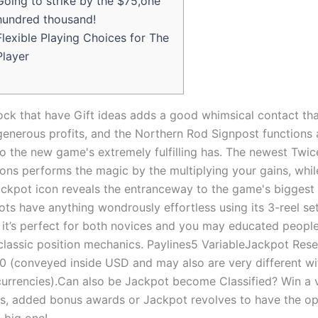
Going to strike by the $75,one
hundred thousand!
Flexible Playing Choices for The
Player
ock that have Gift ideas adds a good whimsical contact th
 generous profits, and the Northern Rod Signpost functions
to the new game's extremely fulfilling has. The newest Twi
icons performs the magic by the multiplying your gains, whil
ackpot icon reveals the entranceway to the game's biggest
ots have anything wondrously effortless using its 3-reel se
o it’s perfect for both novices and you may educated peopl
 classic position mechanics. Paylines5 VariableJackpot Rese
(conveyed inside USD and may also are very different wi
urrencies).Can also be Jackpot become Classified? Win a v
es, added bonus awards or Jackpot revolves to have the op