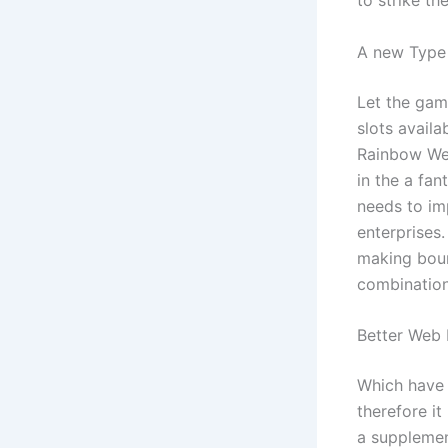
to strike th
A new Type 
Let the gam
slots availa
Rainbow Wea
in the a fan
needs to im
enterprises.
making boun
combination
Better Web 
Which have 
therefore i
a supplement