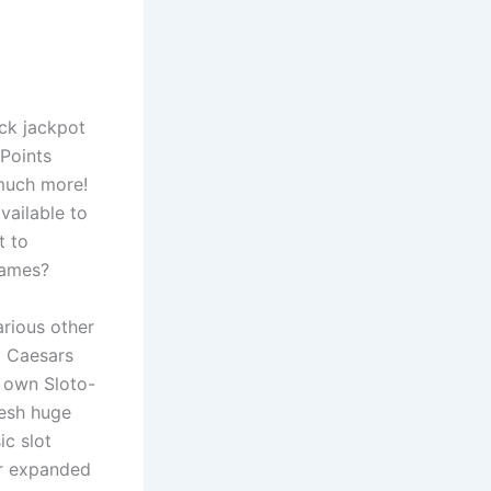
ck jackpot
 Points
 much more!
vailable to
t to
games?
arious other
d Caesars
 own Sloto-
resh huge
ic slot
er expanded