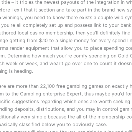
 title – it triples the newest payouts of the integration in wh
fore i exit that it section and take part in the brand new 
 winnings, you need to know there exists a couple wild sy
you're all completely set up and possess link to your ban
thored local casino membership, then you’ll definitely find
nge getting from $.10 to a single money for every spend li
orms render equipment that allow you to place spending con
em. Determine how much your're comfy spending on Gold 
ch week or week, and wear't go over one to count it doesn
ing is heading.
ere are more than 22,100 free gambling games on exactly 
om to the Gambling enterprise Expert, thus maybe you'd fo
ecific suggestions regarding which ones are worth seeking 
dling deposits, distributions, and you may in control gamin
ditionally very simple because the all of the membership co
basically classified below you to obviously case.