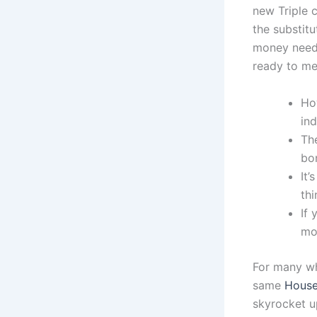
new Triple c
the substit
money needs
ready to m
Ho
ind
Th
bon
It’
thi
If 
mo
For many wh
same
House
skyrocket up