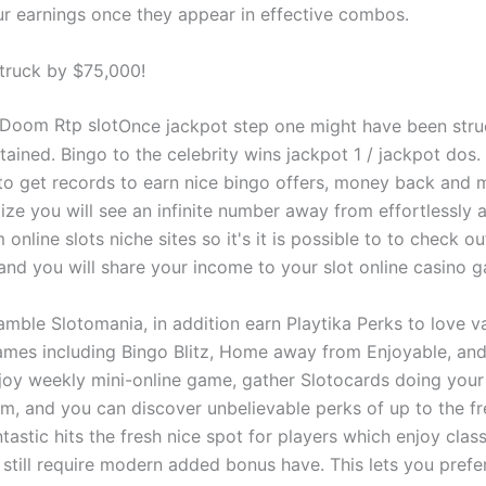
r earnings once they appear in effective combos.
struck by $75,000!
Once jackpot step one might have been stru
ained. Bingo to the celebrity wins jackpot 1 / jackpot dos.
to get records to earn nice bingo offers, money back and
ize you will see an infinite number away from effortlessly a
online slots niche sites so it's it is possible to to check ou
and you will share your income to your slot online casino 
mble Slotomania, in addition earn Playtika Perks to love v
mes including Bingo Blitz, Home away from Enjoyable, an
joy weekly mini-online game, gather Slotocards doing your
m, and you can discover unbelievable perks of up to the f
tastic hits the fresh nice spot for players which enjoy class
 still require modern added bonus have. This lets you pref