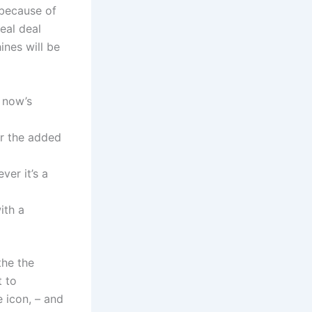
 because of
eal deal
ines will be
 now’s
or the added
ver it’s a
ith a
the the
t to
e icon, – and