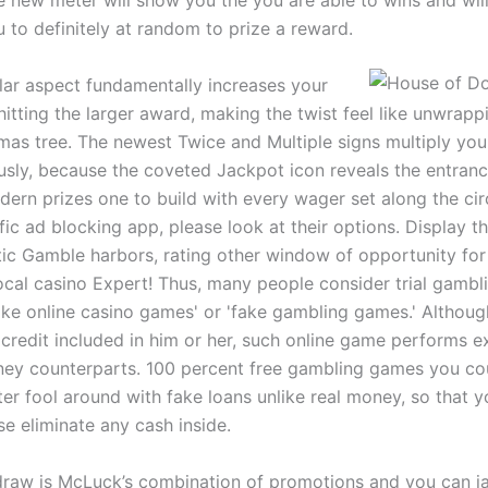
e new meter will show you the you are able to wins and wil
 to definitely at random to prize a reward.
ular aspect fundamentally increases your
itting the larger award, making the twist feel like unwrappi
mas tree. The newest Twice and Multiple signs multiply you
usly, because the coveted Jackpot icon reveals the entran
ern prizes one to build with every wager set along the circ
ific ad blocking app, please look at their options. Display th
ic Gamble harbors, rating other window of opportunity for 
ocal casino Expert! Thus, many people consider trial gamb
fake online casino games' or 'fake gambling games.' Althoug
credit included in him or her, such online game performs ex
ney counterparts. 100 percent free gambling games you co
er fool around with fake loans unlike real money, so that 
e eliminate any cash inside.
draw is McLuck’s combination of promotions and you can j