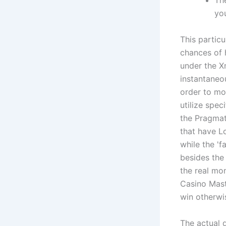
Th
you
This partic
chances of h
under the X
instantaneo
order to mod
utilize spec
the Pragmat
that have L
while the '
besides the 
the real mo
Casino Mast
win otherwis
The actual 