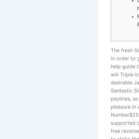
The fresh S
in order to
help guide 
will Triple 
desirable J
Santastic Sl
paylines, s
pleasure in
Number$250 
supported c
free revolv