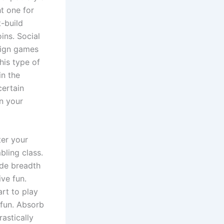
ht one for
-build
ins. Social
sign games
This type of
in the
certain
n your
ter your
bling class.
ude breadth
ve fun.
art to play
 fun. Absorb
astically