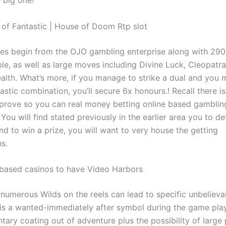
e big one!
of Fantastic | House of Doom Rtp slot
es begin from the OJO gambling enterprise along with 29
ble, as well as large moves including Divine Luck, Cleopatr
lth. What’s more, if you manage to strike a dual and you m
tastic combination, you’ll secure 6x honours.! Recall there is
prove so you can real money betting online based gamblin
 You will find stated previously in the earlier area you to def
d to win a prize, you will want to very house the getting
s.
based casinos to have Video Harbors
numerous Wilds on the reels can lead to specific unbelieva
t is a wanted-immediately after symbol during the game pla
ary coating out of adventure plus the possibility of large 