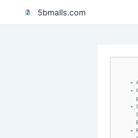
Skip
5bmalls.com
to
content