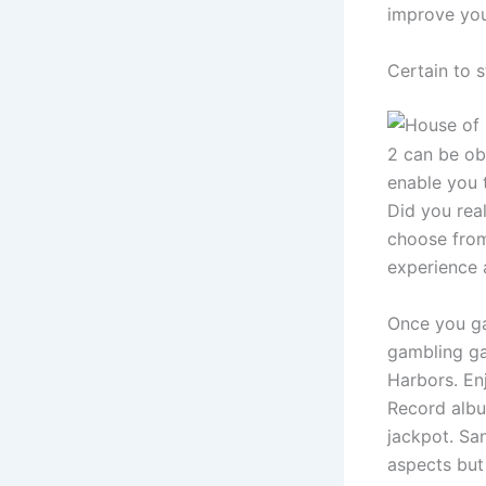
improve you
Certain to 
2 can be obt
enable you 
Did you real
choose from 
experience 
Once you ga
gambling ga
Harbors. En
Record albu
jackpot. San
aspects but