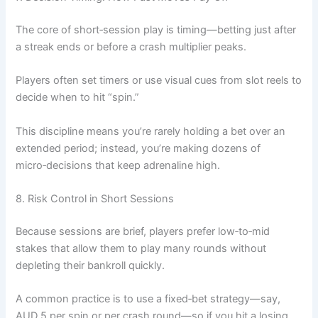
The core of short‑session play is timing—betting just after
a streak ends or before a crash multiplier peaks.
Players often set timers or use visual cues from slot reels to
decide when to hit “spin.”
This discipline means you’re rarely holding a bet over an
extended period; instead, you’re making dozens of
micro‑decisions that keep adrenaline high.
8. Risk Control in Short Sessions
Because sessions are brief, players prefer low‑to‑mid
stakes that allow them to play many rounds without
depleting their bankroll quickly.
A common practice is to use a fixed‑bet strategy—say,
AUD 5 per spin or per crash round—so if you hit a losing