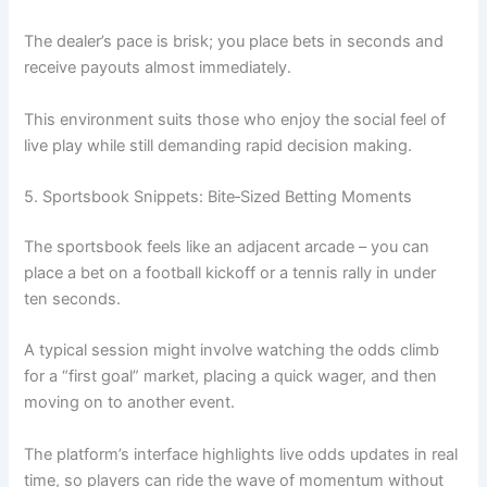
The dealer’s pace is brisk; you place bets in seconds and
receive payouts almost immediately.
This environment suits those who enjoy the social feel of
live play while still demanding rapid decision making.
5. Sportsbook Snippets: Bite‑Sized Betting Moments
The sportsbook feels like an adjacent arcade – you can
place a bet on a football kickoff or a tennis rally in under
ten seconds.
A typical session might involve watching the odds climb
for a “first goal” market, placing a quick wager, and then
moving on to another event.
The platform’s interface highlights live odds updates in real
time, so players can ride the wave of momentum without