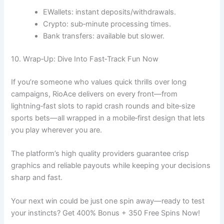
EWallets: instant deposits/withdrawals.
Crypto: sub‑minute processing times.
Bank transfers: available but slower.
10. Wrap‑Up: Dive Into Fast‑Track Fun Now
If you’re someone who values quick thrills over long
campaigns, RioAce delivers on every front—from
lightning‑fast slots to rapid crash rounds and bite‑size
sports bets—all wrapped in a mobile‑first design that lets
you play wherever you are.
The platform’s high quality providers guarantee crisp
graphics and reliable payouts while keeping your decisions
sharp and fast.
Your next win could be just one spin away—ready to test
your instincts? Get 400% Bonus + 350 Free Spins Now!