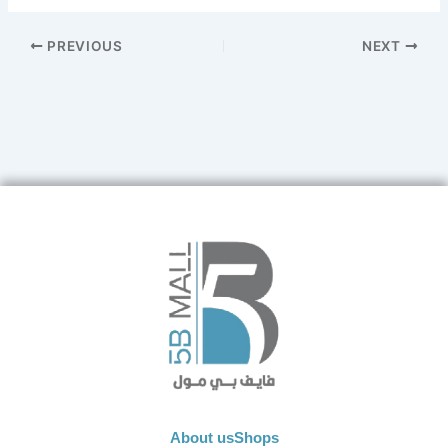
PREVIOUS
NEXT
About us
Shops