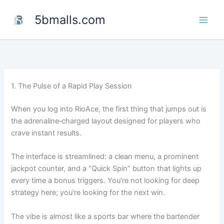
Skip
5bmalls.com
to
content
1. The Pulse of a Rapid Play Session
When you log into RioAce, the first thing that jumps out is
the adrenaline‑charged layout designed for players who
crave instant results.
The interface is streamlined: a clean menu, a prominent
jackpot counter, and a “Quick Spin” button that lights up
every time a bonus triggers. You’re not looking for deep
strategy here; you’re looking for the next win.
The vibe is almost like a sports bar where the bartender