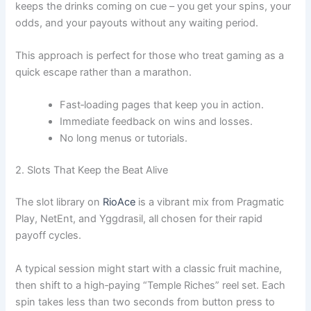
keeps the drinks coming on cue – you get your spins, your
odds, and your payouts without any waiting period.
This approach is perfect for those who treat gaming as a
quick escape rather than a marathon.
Fast‑loading pages that keep you in action.
Immediate feedback on wins and losses.
No long menus or tutorials.
2. Slots That Keep the Beat Alive
The slot library on
RioAce
is a vibrant mix from Pragmatic
Play, NetEnt, and Yggdrasil, all chosen for their rapid
payoff cycles.
A typical session might start with a classic fruit machine,
then shift to a high‑paying “Temple Riches” reel set. Each
spin takes less than two seconds from button press to