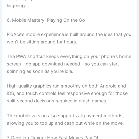
lingering.
6. Mobile Mastery: Playing On the Go
RioAce’s mobile experience is built around the idea that you
won’t be sitting around for hours.
The PWA shortcut keeps everything on your phone’s home
screen—no app download needed—so you can start
spinning as soon as you’re idle.
High‑quality graphics run smoothly on both Android and
iOS, and touch controls feel responsive enough for those
split‑second decisions required in crash games.
The mobile version also supports all payment methods,
allowing you to top up and cash out while on the move.
7. Decision Timing: How Fast Moves Pay Off