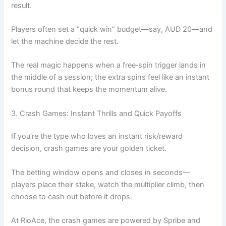
result.
Players often set a “quick win” budget—say, AUD 20—and
let the machine decide the rest.
The real magic happens when a free‑spin trigger lands in
the middle of a session; the extra spins feel like an instant
bonus round that keeps the momentum alive.
3. Crash Games: Instant Thrills and Quick Payoffs
If you’re the type who loves an instant risk/reward
decision, crash games are your golden ticket.
The betting window opens and closes in seconds—
players place their stake, watch the multiplier climb, then
choose to cash out before it drops.
At RioAce, the crash games are powered by Spribe and