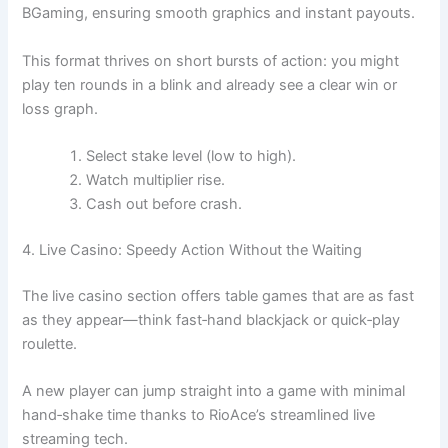
BGaming, ensuring smooth graphics and instant payouts.
This format thrives on short bursts of action: you might
play ten rounds in a blink and already see a clear win or
loss graph.
Select stake level (low to high).
Watch multiplier rise.
Cash out before crash.
4. Live Casino: Speedy Action Without the Waiting
The live casino section offers table games that are as fast
as they appear—think fast‑hand blackjack or quick‑play
roulette.
A new player can jump straight into a game with minimal
hand‑shake time thanks to RioAce’s streamlined live
streaming tech.