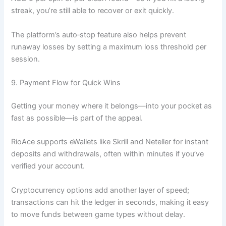
streak, you’re still able to recover or exit quickly.
The platform’s auto‑stop feature also helps prevent
runaway losses by setting a maximum loss threshold per
session.
9. Payment Flow for Quick Wins
Getting your money where it belongs—into your pocket as
fast as possible—is part of the appeal.
RioAce supports eWallets like Skrill and Neteller for instant
deposits and withdrawals, often within minutes if you’ve
verified your account.
Cryptocurrency options add another layer of speed;
transactions can hit the ledger in seconds, making it easy
to move funds between game types without delay.