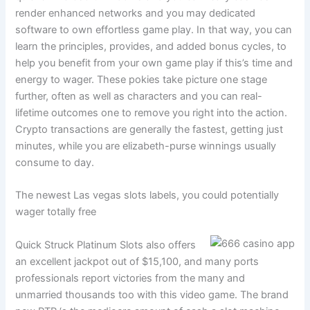
render enhanced networks and you may dedicated
software to own effortless game play. In that way, you can
learn the principles, provides, and added bonus cycles, to
help you benefit from your own game play if this’s time and
energy to wager. These pokies take picture one stage
further, often as well as characters and you can real-
lifetime outcomes one to remove you right into the action.
Crypto transactions are generally the fastest, getting just
minutes, while you are elizabeth-purse winnings usually
consume to day.
The newest Las vegas slots labels, you could potentially
wager totally free
Quick Struck Platinum Slots also offers
an excellent jackpot out of $15,100, and many ports
professionals report victories from the many and
unmarried thousands too with this video game. The brand