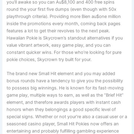
you’ll awake so you can Au$8,100 and 400 free spins
round the your first five dumps (even though with 50x
playthrough criteria). Providing more Bien au$one million
inside the promotions every month, coming back pages
features a lot to get their revolves to the next peak.
Hawaiian Pokie is Skycrown’s standout alternatives if you
value vibrant artwork, easy game play, and you can
constant quicker wins. For those who’re looking for pure
pokie choices, Skycrown try built for your.
The brand new Small Hit element and you may added
bonus rounds have a tendency to give you the possibility
to possess big winnings. He is known for its fast-moving
game play, multiple ways to earn, as well as the “Brief Hit”
element, and therefore awards players with instant cash
honors when they belongings a good specific level of
special signs. Whether or not your’re also a casual user or a
seasoned casino player, Small Hit Pokies now offers an
entertaining and probably fulfilling gambling experience