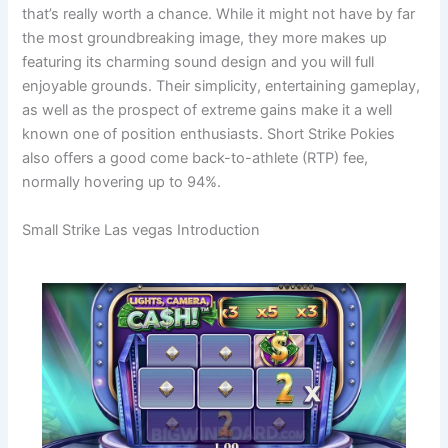
that’s really worth a chance. While it might not have by far
the most groundbreaking image, they more makes up
featuring its charming sound design and you will full
enjoyable grounds. Their simplicity, entertaining gameplay,
as well as the prospect of extreme gains make it a well
known one of position enthusiasts. Short Strike Pokies
also offers a good come back-to-athlete (RTP) fee,
normally hovering up to 94%.
Small Strike Las vegas Introduction