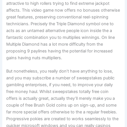
attractive to high rollers trying to find extreme jackpot
affects. This video game now offers no bonuses otherwise
great features, preserving conventional reel-spinning
technicians. Precisely the Triple Diamond symbol one to
acts as an untamed alternative people icon inside the a
fantastic combination you to multiplies winnings. On line
Multiple Diamond has a lot more difficulty from the
proposing 9 paylines having the potential for increased
gains having nuts multipliers.
But nonetheless, you really don’t have anything to lose,
and you may subscribe a number of sweepstakes public
gambling enterprises, if you need, to improve your daily
free money haul. Whilst sweepstakes totally free coin
offers is actually great, actually they’ll merely make you a
couple of free Brush Gold coins up on sign-up, and some
far more special offers otherwise to the a regular freebies.
Progressive pokies are created to works seamlessly to the
quicker microsoft windows and you can really casinos