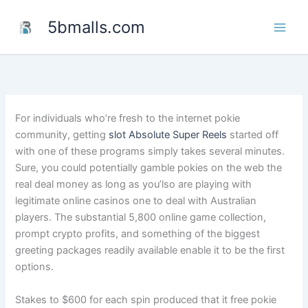
Skip
5bmalls.com
to
content
For individuals who’re fresh to the internet pokie
community, getting
slot Absolute Super Reels
started off
with one of these programs simply takes several minutes.
Sure, you could potentially gamble pokies on the web the
real deal money as long as you’lso are playing with
legitimate online casinos one to deal with Australian
players.
The substantial 5,800 online game collection,
prompt crypto profits, and something of the biggest
greeting packages readily available enable it to be the first
options.
Stakes to $600 for each spin produced that it free pokie