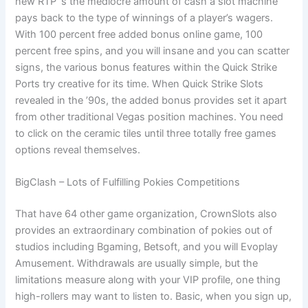
new RTP ‘s the mediocre amount of cash a slot machine
pays back to the type of winnings of a player’s wagers.
With 100 percent free added bonus online game, 100
percent free spins, and you will insane and you can scatter
signs, the various bonus features within the Quick Strike
Ports try creative for its time. When Quick Strike Slots
revealed in the ’90s, the added bonus provides set it apart
from other traditional Vegas position machines. You need
to click on the ceramic tiles until three totally free games
options reveal themselves.
BigClash – Lots of Fulfilling Pokies Competitions
That have 64 other game organization, CrownSlots also
provides an extraordinary combination of pokies out of
studios including Bgaming, Betsoft, and you will Evoplay
Amusement. Withdrawals are usually simple, but the
limitations measure along with your VIP profile, one thing
high-rollers may want to listen to. Basic, when you sign up,