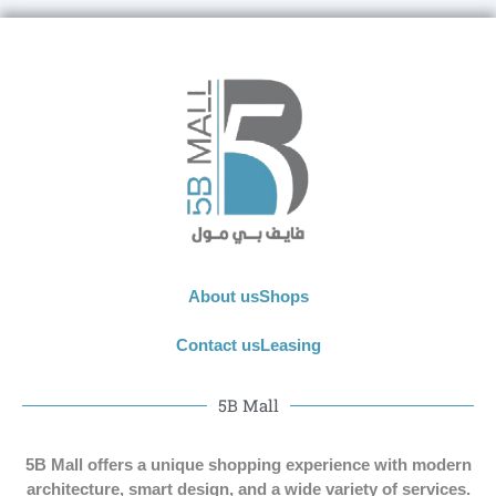
About us
Shops
Contact us
Leasing
5B Mall
5B Mall offers a unique shopping experience with modern
architecture, smart design, and a wide variety of services.