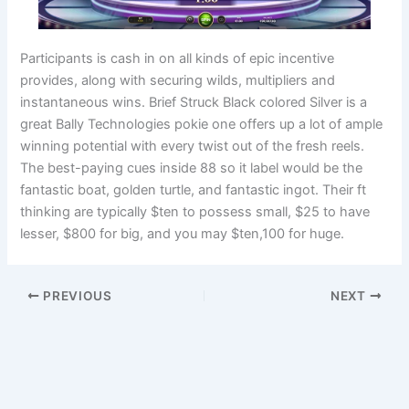
Participants is cash in on all kinds of epic incentive
provides, along with securing wilds, multipliers and
instantaneous wins. Brief Struck Black colored Silver is a
great Bally Technologies pokie one offers up a lot of ample
winning potential with every twist out of the fresh reels.
The best-paying cues inside 88 so it label would be the
fantastic boat, golden turtle, and fantastic ingot. Their ft
thinking are typically $ten to possess small, $25 to have
lesser, $800 for big, and you may $ten,100 for huge.
PREVIOUS
NEXT