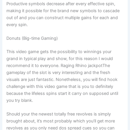
Productive symbols decrease after every effective spin,
making it possible for the brand new symbols to cascade
out of and you can construct multiple gains for each and
every spin.
Donuts (Big-time Gaming)
This video game gets the possibility to winnings your
grand in typical play and show, for this reason I would
recommend it to everyone. Raging Rhino jackpotThe
gameplay of the slot is very interesting and the fresh
visuals are just fantastic. Nonetheless, you will find hook
challenge with this video game that is you to definitely
because the lifeless spins start it carry on supposed until
you try blank.
Should your the newest totally free revolves is simply
brought about, it’s most probably which you’ll get more
revolves as you only need dos spread cues so you can