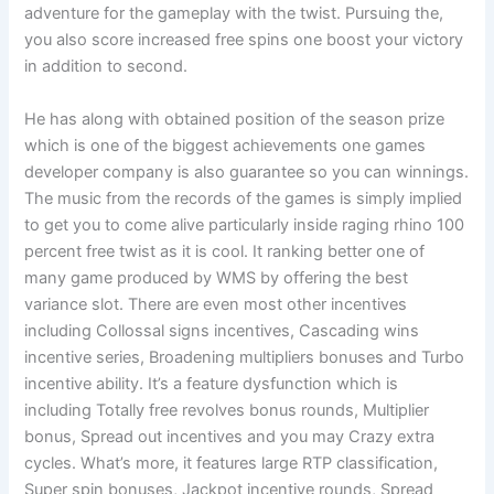
adventure for the gameplay with the twist. Pursuing the,
you also score increased free spins one boost your victory
in addition to second.
He has along with obtained position of the season prize
which is one of the biggest achievements one games
developer company is also guarantee so you can winnings.
The music from the records of the games is simply implied
to get you to come alive particularly inside raging rhino 100
percent free twist as it is cool. It ranking better one of
many game produced by WMS by offering the best
variance slot. There are even most other incentives
including Collossal signs incentives, Cascading wins
incentive series, Broadening multipliers bonuses and Turbo
incentive ability. It’s a feature dysfunction which is
including Totally free revolves bonus rounds, Multiplier
bonus, Spread out incentives and you may Crazy extra
cycles. What’s more, it features large RTP classification,
Super spin bonuses, Jackpot incentive rounds, Spread