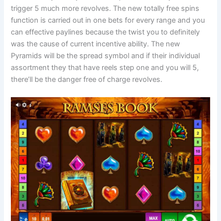
trigger 5 much more revolves. The new totally free spins
function is carried out in one bets for every range and you
can effective paylines because the twist you to definitely
was the cause of current incentive ability. The new
Pyramids will be the spread symbol and if their individual
assortment they that have reels step one and you will 5,
there’ll be the danger free of charge revolves.