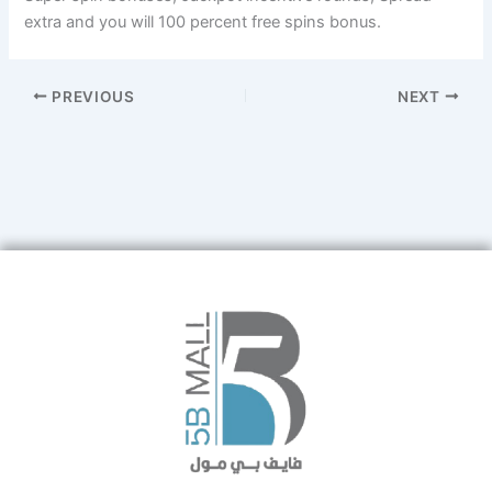
extra and you will 100 percent free spins bonus.
PREVIOUS
NEXT