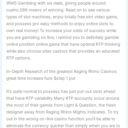
WMS Gambling with six reels, giving people around
cuatro,096 means of winning. Read on to see various
types of slot machines, enjoy totally free slot video game,
and possess pro easy methods to enjoy online slots to
own real money! To increase your odds of success while
you are gambling on line, i remind you to definitely gamble
online position online game that have optimal RTP thinking
while also choose sites casinos that provides an educated
RTP options.
In-Depth Research of the greatest Raging Rhino Casinos:
great time increase fuck $step 1 put
It’s quite normal to possess has just put-out slots ahead
that have RTP variability Many RTP accounts occur around
the most of their games from Light & Question, the fresh
designer away from Raging Rhino Mighty Indicates. To try
out in the wrong on-line casino function you’ll be able to
eliminate the currency quicker than simply when you are to