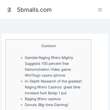
Skip
5bmalls.com
to
content
Content
Gamble Raging Rhino Mighty
Suggests 100 percent free
Demonstration Video game:
WinTingo casino iphone
In-Depth Research of the greatest
Raging Rhino Casinos: great time
increase fuck $step 1 put
Raging Rhino casinos
Donuts (Big-time Gaming)