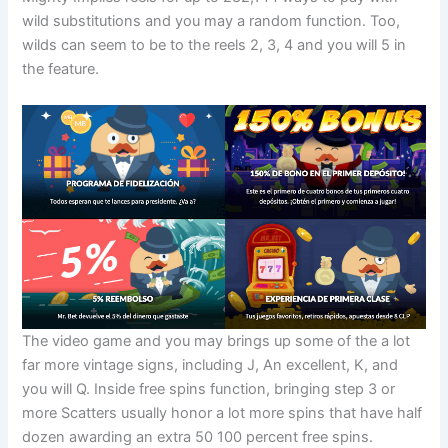
wild substitutions and you may a random function. Too,
wilds can seem to be to the reels 2, 3, 4 and you will 5 in
the feature.
The video game and you may brings up some of the a lot
far more vintage signs, including J, An excellent, K, and
you will Q. Inside free spins function, bringing step 3 or
more Scatters usually honor a lot more spins that have half
dozen awarding an extra 50 100 percent free spins.