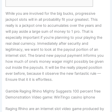
While you are involved for the big bucks, progressive
jackpot slots will in all probability fit your greatest. This
really is a jackpot one to accumulates over the years and
will pay aside a large sum of money to 1 pro. That is
especially important if you’re planning to your playing the
real deal currency. Immediately after security and
legitimacy, we want to look at the payout portion of an
internet slot.
The brand new payout payment informs you
how much of one’s money wager might possibly be given
out inside the payouts. It will be the really played position
ever before, because it observe the new fantastic rule —
Ensure that it it is effortless.
Gamble Raging Rhino Mighty Suggests 100 percent free
Demonstration Video game: WinTingo casino iphone
Raging Rhino are an internet slot video game produced by