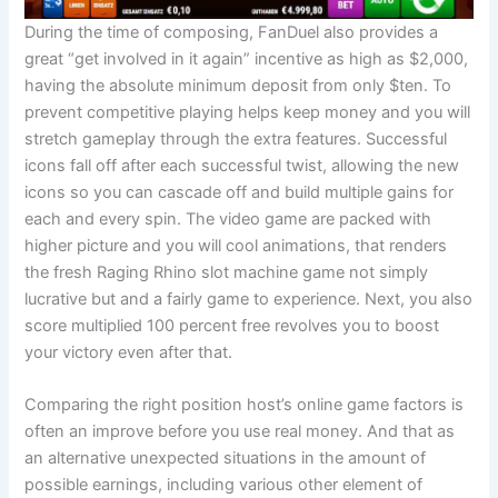
During the time of composing, FanDuel also provides a
great “get involved in it again” incentive as high as $2,000,
having the absolute minimum deposit from only $ten. To
prevent competitive playing helps keep money and you will
stretch gameplay through the extra features. Successful
icons fall off after each successful twist, allowing the new
icons so you can cascade off and build multiple gains for
each and every spin. The video game are packed with
higher picture and you will cool animations, that renders
the fresh Raging Rhino slot machine game not simply
lucrative but and a fairly game to experience. Next, you also
score multiplied 100 percent free revolves you to boost
your victory even after that.
Comparing the right position host’s online game factors is
often an improve before you use real money. And that as
an alternative unexpected situations in the amount of
possible earnings, including various other element of