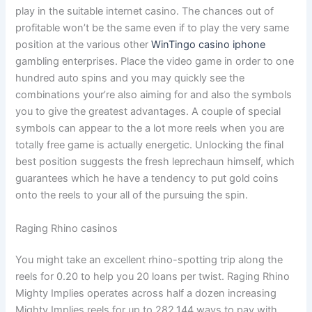
play in the suitable internet casino. The chances out of
profitable won’t be the same even if to play the very same
position at the various other
WinTingo casino iphone
gambling enterprises. Place the video game in order to one
hundred auto spins and you may quickly see the
combinations your’re also aiming for and also the symbols
you to give the greatest advantages. A couple of special
symbols can appear to the a lot more reels when you are
totally free game is actually energetic. Unlocking the final
best position suggests the fresh leprechaun himself, which
guarantees which he have a tendency to put gold coins
onto the reels to your all of the pursuing the spin.
Raging Rhino casinos
You might take an excellent rhino-spotting trip along the
reels for 0.20 to help you 20 loans per twist. Raging Rhino
Mighty Implies operates across half a dozen increasing
Mighty Implies reels for up to 282,144 ways to pay with