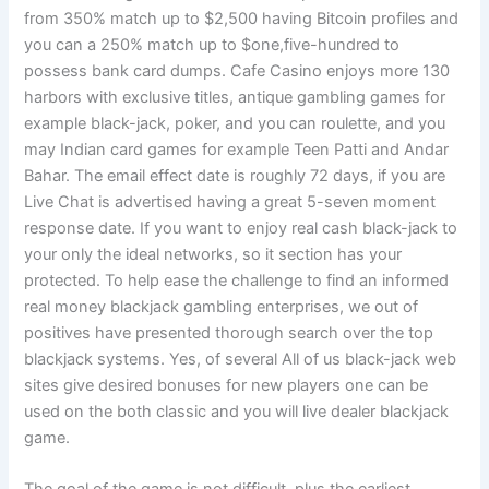
from 350% match up to $2,500 having Bitcoin profiles and
you can a 250% match up to $one,five-hundred to
possess bank card dumps. Cafe Casino enjoys more 130
harbors with exclusive titles, antique gambling games for
example black-jack, poker, and you can roulette, and you
may Indian card games for example Teen Patti and Andar
Bahar. The email effect date is roughly 72 days, if you are
Live Chat is advertised having a great 5-seven moment
response date. If you want to enjoy real cash black-jack to
your only the ideal networks, so it section has your
protected. To help ease the challenge to find an informed
real money blackjack gambling enterprises, we out of
positives have presented thorough search over the top
blackjack systems. Yes, of several All of us black-jack web
sites give desired bonuses for new players one can be
used on the both classic and you will live dealer blackjack
game.