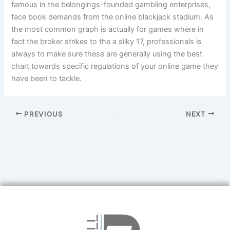
famous in the belongings-founded gambling enterprises,
face book demands from the online blackjack stadium. As
the most common graph is actually for games where in
fact the broker strikes to the a silky 17, professionals is
always to make sure these are generally using the best
chart towards specific regulations of your online game they
have been to tackle.
PREVIOUS
NEXT