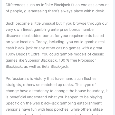
Differences such as Infinite Blackjack fit an endless amount
of people, guaranteeing there’s always place within desk.
Such become a little unusual but if you browse through our
very own finest gambling enterprise bonus number,
discover ideal added bonus for your requirements based
on your location. Today, including, you could gamble real
cash black-jack or any other casino games with a great
100% Deposit Extra. You could gamble models of classic
games like Superior Blackjack, 100 % free Processor
Blackjack, as well as Bets Black-jack.
Professionals is victory that have hand such flushes,
straights, otherwise matched up ranks. This type of
change have a tendency to change the house boundary, it
is beneficial understand what you happen to be playing.
Specific on the web black-jack gambling establishment
versions have fun with less porches, while others utilize