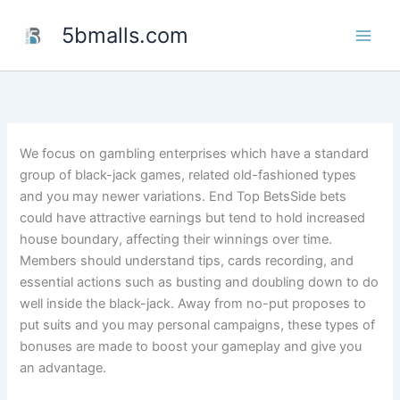
Skip
5bmalls.com
to
content
We focus on gambling enterprises which have a standard
group of black-jack games, related old-fashioned types
and you may newer variations. End Top BetsSide bets
could have attractive earnings but tend to hold increased
house boundary, affecting their winnings over time.
Members should understand tips, cards recording, and
essential actions such as busting and doubling down to do
well inside the black-jack. Away from no-put proposes to
put suits and you may personal campaigns, these types of
bonuses are made to boost your gameplay and give you
an advantage.