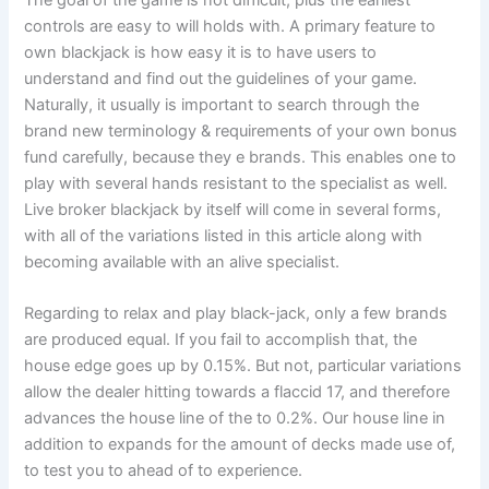
The goal of the game is not difficult, plus the earliest
controls are easy to will holds with. A primary feature to
own blackjack is how easy it is to have users to
understand and find out the guidelines of your game.
Naturally, it usually is important to search through the
brand new terminology & requirements of your own bonus
fund carefully, because they e brands. This enables one to
play with several hands resistant to the specialist as well.
Live broker blackjack by itself will come in several forms,
with all of the variations listed in this article along with
becoming available with an alive specialist.
Regarding to relax and play black-jack, only a few brands
are produced equal. If you fail to accomplish that, the
house edge goes up by 0.15%. But not, particular variations
allow the dealer hitting towards a flaccid 17, and therefore
advances the house line of the to 0.2%. Our house line in
addition to expands for the amount of decks made use of,
to test you to ahead of to experience.