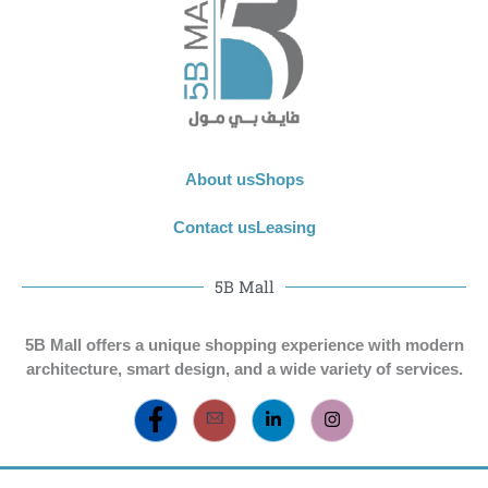
About us
Shops
Contact us
Leasing
5B Mall
5B Mall offers a unique shopping experience with modern
architecture, smart design, and a wide variety of services.