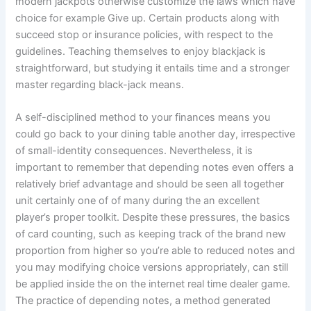
modern jackpots otherwise customize the laws which have
choice for example Give up. Certain products along with
succeed stop or insurance policies, with respect to the
guidelines. Teaching themselves to enjoy blackjack is
straightforward, but studying it entails time and a stronger
master regarding black-jack means.
A self-disciplined method to your finances means you
could go back to your dining table another day, irrespective
of small-identity consequences. Nevertheless, it is
important to remember that depending notes even offers a
relatively brief advantage and should be seen all together
unit certainly one of of many during the an excellent
player’s proper toolkit. Despite these pressures, the basics
of card counting, such as keeping track of the brand new
proportion from higher so you’re able to reduced notes and
you may modifying choice versions appropriately, can still
be applied inside the on the internet real time dealer game.
The practice of depending notes, a method generated