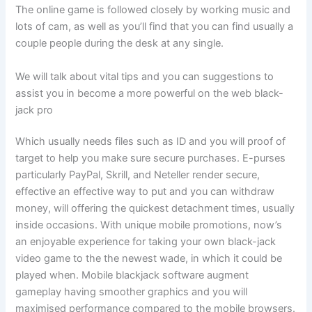
The online game is followed closely by working music and
lots of cam, as well as you’ll find that you can find usually a
couple people during the desk at any single.
We will talk about vital tips and you can suggestions to
assist you in become a more powerful on the web black-
jack pro
Which usually needs files such as ID and you will proof of
target to help you make sure secure purchases. E-purses
particularly PayPal, Skrill, and Neteller render secure,
effective an effective way to put and you can withdraw
money, will offering the quickest detachment times, usually
inside occasions. With unique mobile promotions, now’s
an enjoyable experience for taking your own black-jack
video game to the the newest wade, in which it could be
played when. Mobile blackjack software augment
gameplay having smoother graphics and you will
maximised performance compared to the mobile browsers.