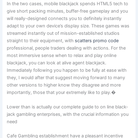
In the two cases, mobile blackjack spends HTML5 tech to
give short packing minutes, buffer-free gameplay and you
will really-designed connects you to definitely instantly
adapt to your own device’s display size. These games was
streamed instantly out of mission-established studios
straight to their equipment, with
scatters promo code
professional, people traders dealing with actions. For the
most immersive sense when to relax and play online
blackjack, you can look at alive agent blackjack.
Immediately following you happen to be fully at ease with
they, I would after that suggest moving forward to many
other versions to higher know they disagree and more
importantly, those that your extremely like to play.�
Lower than is actually our complete guide to on line black-
jack gambling enterprises, with the crucial information you
need
Cafe Gambling establishment have a pleasant incentive