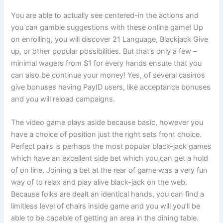
You are able to actually see centered-in the actions and
you can gamble suggestions with these online game! Up
on enrolling, you will discover 21 Language, Blackjack Give
up, or other popular possibilities. But that’s only a few –
minimal wagers from $1 for every hands ensure that you
can also be continue your money! Yes, of several casinos
give bonuses having PayID users, like acceptance bonuses
and you will reload campaigns.
The video game plays aside because basic, however you
have a choice of position just the right sets front choice.
Perfect pairs is perhaps the most popular black-jack games
which have an excellent side bet which you can get a hold
of on line. Joining a bet at the rear of game was a very fun
way of to relax and play alive black-jack on the web.
Because folks are dealt an identical hands, you can find a
limitless level of chairs inside game and you will you’ll be
able to be capable of getting an area in the dining table.