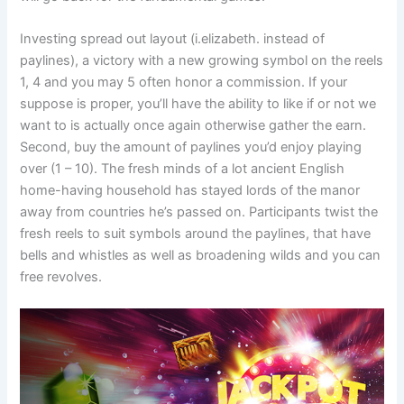
Investing spread out layout (i.elizabeth. instead of
paylines), a victory with a new growing symbol on the reels
1, 4 and you may 5 often honor a commission. If your
suppose is proper, you’ll have the ability to like if or not we
want to is actually once again otherwise gather the earn.
Second, buy the amount of paylines you’d enjoy playing
over (1 – 10). The fresh minds of a lot ancient English
home-having household has stayed lords of the manor
away from countries he’s passed on. Participants twist the
fresh reels to suit symbols around the paylines, that have
bells and whistles as well as broadening wilds and you can
free revolves.