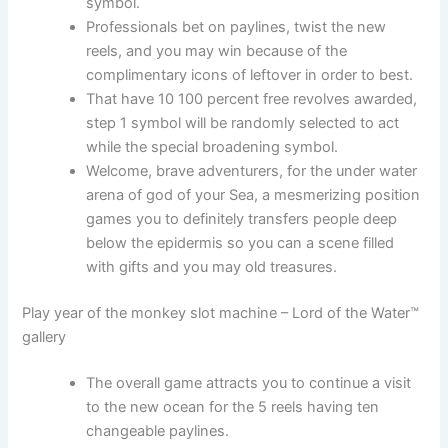
symbol.
Professionals bet on paylines, twist the new
reels, and you may win because of the
complimentary icons of leftover in order to best.
That have 10 100 percent free revolves awarded,
step 1 symbol will be randomly selected to act
while the special broadening symbol.
Welcome, brave adventurers, for the under water
arena of god of your Sea, a mesmerizing position
games you to definitely transfers people deep
below the epidermis so you can a scene filled
with gifts and you may old treasures.
Play year of the monkey slot machine – Lord of the Water™
gallery
The overall game attracts you to continue a visit
to the new ocean for the 5 reels having ten
changeable paylines.