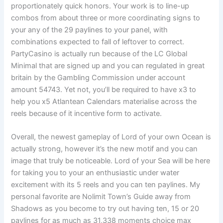
proportionately quick honors. Your work is to line-up
combos from about three or more coordinating signs to
your any of the 29 paylines to your panel, with
combinations expected to fall of leftover to correct.
PartyCasino is actually run because of the LC Global
Minimal that are signed up and you can regulated in great
britain by the Gambling Commission under account
amount 54743. Yet not, you’ll be required to have x3 to
help you x5 Atlantean Calendars materialise across the
reels because of it incentive form to activate.
Overall, the newest gameplay of Lord of your own Ocean is
actually strong, however it’s the new motif and you can
image that truly be noticeable. Lord of your Sea will be here
for taking you to your an enthusiastic under water
excitement with its 5 reels and you can ten paylines. My
personal favorite are Nolimit Town’s Guide away from
Shadows as you become to try out having ten, 15 or 20
paylines for as much as 31,338 moments choice max