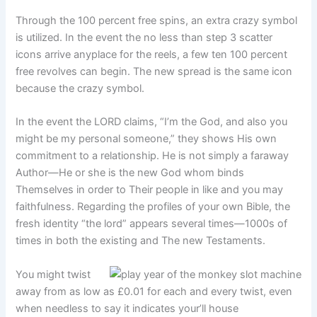
Through the 100 percent free spins, an extra crazy symbol
is utilized. In the event the no less than step 3 scatter
icons arrive anyplace for the reels, a few ten 100 percent
free revolves can begin. The new spread is the same icon
because the crazy symbol.
In the event the LORD claims, “I’m the God, and also you
might be my personal someone,” they shows His own
commitment to a relationship. He is not simply a faraway
Author—He or she is the new God whom binds
Themselves in order to Their people in like and you may
faithfulness. Regarding the profiles of your own Bible, the
fresh identity “the lord” appears several times—1000s of
times in both the existing and The new Testaments.
You might twist
away from as low as £0.01 for each and every twist, even
when needless to say it indicates your’ll house