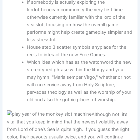
If somebody is actually exploring the
lordoftheocean community the very first time
otherwise currently familiar with the lord of the
sea slot, focusing on how the overall game
performs might help create gameplay simpler and
less stressful.
House step 3 scatter symbols anyplace for the
reels to interact the new Free Games.
Which idea which has as the watchword the new
stereotyped phrase within the liturgy and you
may hymn, "Maria semper Virgo," whether or not
with no service away from Holy Scripture,
pervades theology as well as the worship of your
old and also the gothic places of worship.
Although not, it’s
vital that you keep in mind that the newest volatility away
from Lord of one’s Sea is quite high. If you guess the right
color, their payouts usually twice, and you will continue