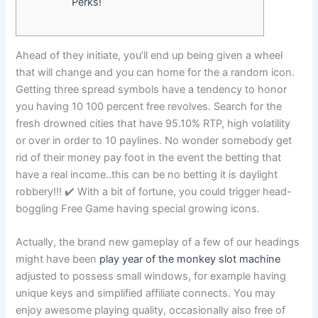
Perks!
Ahead of they initiate, you’ll end up being given a wheel
that will change and you can home for the a random icon.
Getting three spread symbols have a tendency to honor
you having 10 100 percent free revolves. Search for the
fresh drowned cities that have 95.10% RTP, high volatility
or over in order to 10 paylines.
No wonder somebody get
rid of their money pay foot in the event the betting that
have a real income..this can be no betting it is daylight
robbery!!! ✔️ With a bit of fortune, you could trigger head-
boggling Free Game having special growing icons.
Actually, the brand new gameplay of a few of our headings
might have been
play year of the monkey slot machine
adjusted to possess small windows, for example having
unique keys and simplified affiliate connects. You may
enjoy awesome playing quality, occasionally also free of