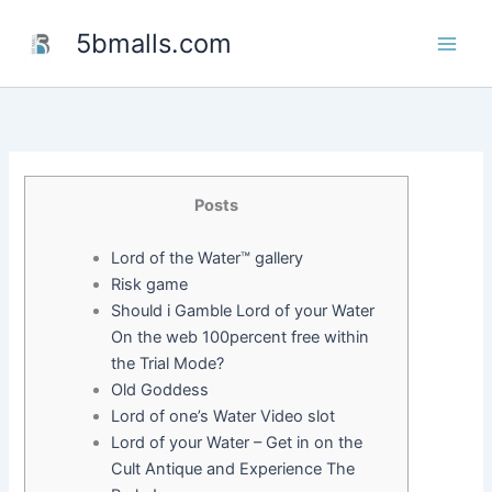
Skip
5bmalls.com
to
content
Posts
Lord of the Water™ gallery
Risk game
Should i Gamble Lord of your Water
On the web 100percent free within
the Trial Mode?
Old Goddess
Lord of one’s Water Video slot
Lord of your Water – Get in on the
Cult Antique and Experience The