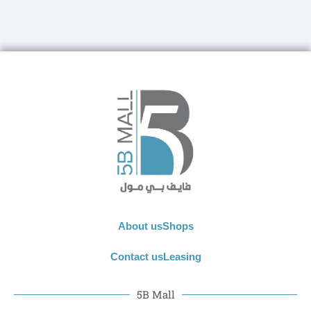
About us
Shops
Contact us
Leasing
5B Mall