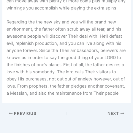
can move away with plenty of more coins plus multiply any
winnings you accomplish while playing the extra spins.
Regarding the the new sky and you will the brand new
environment, the father often scrub away all tear, and his
awesome people will discover Their deal with. He’ll defeat
evil, replenish production, and you can live along with his
anyone forever. Since the Their ambassadors, believers are
known as in order to say the good thing of your LORD to
the finishes of one’s planet. First of all, the father desires a
love with his somebody. The lord calls Their visitors to
obey His purchases, not out out of anxiety however, out of
love. From prophets, the father pledges another covenant,
a Messiah, and also the maintenance from Their people.
PREVIOUS
NEXT