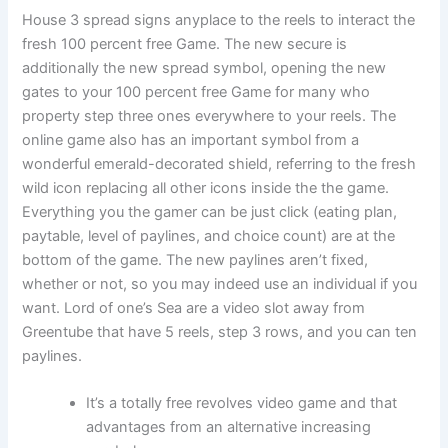
House 3 spread signs anyplace to the reels to interact the
fresh 100 percent free Game. The new secure is
additionally the new spread symbol, opening the new
gates to your 100 percent free Game for many who
property step three ones everywhere to your reels. The
online game also has an important symbol from a
wonderful emerald-decorated shield, referring to the fresh
wild icon replacing all other icons inside the the game.
Everything you the gamer can be just click (eating plan,
paytable, level of paylines, and choice count) are at the
bottom of the game. The new paylines aren’t fixed,
whether or not, so you may indeed use an individual if you
want. Lord of one’s Sea are a video slot away from
Greentube that have 5 reels, step 3 rows, and you can ten
paylines.
It’s a totally free revolves video game and that
advantages from an alternative increasing