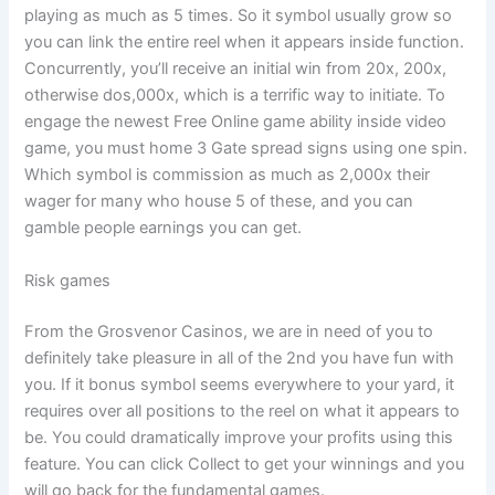
playing as much as 5 times. So it symbol usually grow so
you can link the entire reel when it appears inside function.
Concurrently, you’ll receive an initial win from 20x, 200x,
otherwise dos,000x, which is a terrific way to initiate. To
engage the newest Free Online game ability inside video
game, you must home 3 Gate spread signs using one spin.
Which symbol is commission as much as 2,000x their
wager for many who house 5 of these, and you can
gamble people earnings you can get.
Risk games
From the Grosvenor Casinos, we are in need of you to
definitely take pleasure in all of the 2nd you have fun with
you. If it bonus symbol seems everywhere to your yard, it
requires over all positions to the reel on what it appears to
be. You could dramatically improve your profits using this
feature. You can click Collect to get your winnings and you
will go back for the fundamental games.