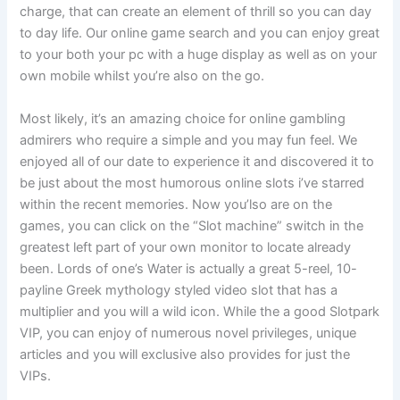
charge, that can create an element of thrill so you can day
to day life. Our online game search and you can enjoy great
to your both your pc with a huge display as well as on your
own mobile whilst you’re also on the go.
Most likely, it’s an amazing choice for online gambling
admirers who require a simple and you may fun feel. We
enjoyed all of our date to experience it and discovered it to
be just about the most humorous online slots i’ve starred
within the recent memories. Now you’lso are on the
games, you can click on the “Slot machine” switch in the
greatest left part of your own monitor to locate already
been. Lords of one’s Water is actually a great 5-reel, 10-
payline Greek mythology styled video slot that has a
multiplier and you will a wild icon. While the a good Slotpark
VIP, you can enjoy of numerous novel privileges, unique
articles and you will exclusive also provides for just the
VIPs.