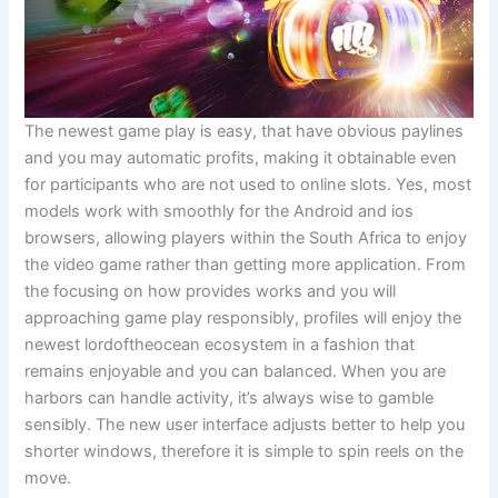
The newest game play is easy, that have obvious paylines
and you may automatic profits, making it obtainable even
for participants who are not used to online slots. Yes, most
models work with smoothly for the Android and ios
browsers, allowing players within the South Africa to enjoy
the video game rather than getting more application. From
the focusing on how provides works and you will
approaching game play responsibly, profiles will enjoy the
newest lordoftheocean ecosystem in a fashion that
remains enjoyable and you can balanced. When you are
harbors can handle activity, it’s always wise to gamble
sensibly. The new user interface adjusts better to help you
shorter windows, therefore it is simple to spin reels on the
move.