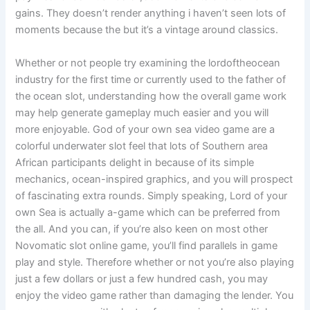
gains. They doesn’t render anything i haven’t seen lots of
moments because the but it’s a vintage around classics.
Whether or not people try examining the lordoftheocean
industry for the first time or currently used to the father of
the ocean slot, understanding how the overall game work
may help generate gameplay much easier and you will
more enjoyable. God of your own sea video game are a
colorful underwater slot feel that lots of Southern area
African participants delight in because of its simple
mechanics, ocean-inspired graphics, and you will prospect
of fascinating extra rounds. Simply speaking, Lord of your
own Sea is actually a-game which can be preferred from
the all. And you can, if you’re also keen on most other
Novomatic slot online game, you’ll find parallels in game
play and style. Therefore whether or not you’re also playing
just a few dollars or just a few hundred cash, you may
enjoy the video game rather than damaging the lender. You