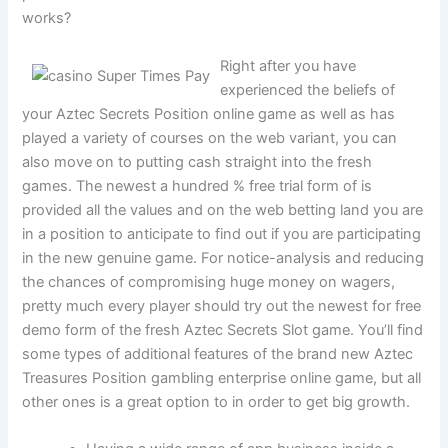
works?
Right after you have
experienced the beliefs of
your Aztec Secrets Position online game as well as has
played a variety of courses on the web variant, you can
also move on to putting cash straight into the fresh
games. The newest a hundred % free trial form of is
provided all the values and on the web betting land you are
in a position to anticipate to find out if you are participating
in the new genuine game. For notice-analysis and reducing
the chances of compromising huge money on wagers,
pretty much every player should try out the newest for free
demo form of the fresh Aztec Secrets Slot game. You’ll find
some types of additional features of the brand new Aztec
Treasures Position gambling enterprise online game, but all
other ones is a great option to in order to get big growth.