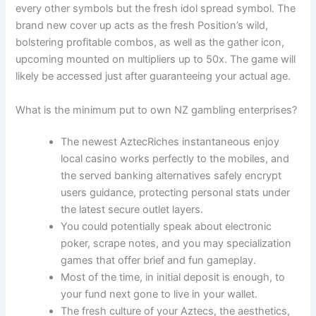
every other symbols but the fresh idol spread symbol. The
brand new cover up acts as the fresh Position’s wild,
bolstering profitable combos, as well as the gather icon,
upcoming mounted on multipliers up to 50x. The game will
likely be accessed just after guaranteeing your actual age.
What is the minimum put to own NZ gambling enterprises?
The newest AztecRiches instantaneous enjoy
local casino works perfectly to the mobiles, and
the served banking alternatives safely encrypt
users guidance, protecting personal stats under
the latest secure outlet layers.
You could potentially speak about electronic
poker, scrape notes, and you may specialization
games that offer brief and fun gameplay.
Most of the time, in initial deposit is enough, to
your fund next gone to live in your wallet.
The fresh culture of your Aztecs, the aesthetics,