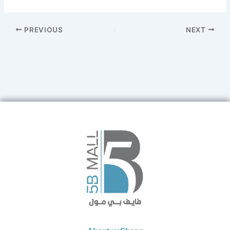
PREVIOUS
NEXT