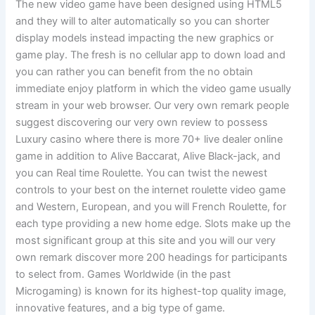
The new video game have been designed using HTML5
and they will to alter automatically so you can shorter
display models instead impacting the new graphics or
game play. The fresh is no cellular app to down load and
you can rather you can benefit from the no obtain
immediate enjoy platform in which the video game usually
stream in your web browser. Our very own remark people
suggest discovering our very own review to possess
Luxury casino where there is more 70+ live dealer online
game in addition to Alive Baccarat, Alive Black-jack, and
you can Real time Roulette. You can twist the newest
controls to your best on the internet roulette video game
and Western, European, and you will French Roulette, for
each type providing a new home edge. Slots make up the
most significant group at this site and you will our very
own remark discover more 200 headings for participants
to select from. Games Worldwide (in the past
Microgaming) is known for its highest-top quality image,
innovative features, and a big type of game.