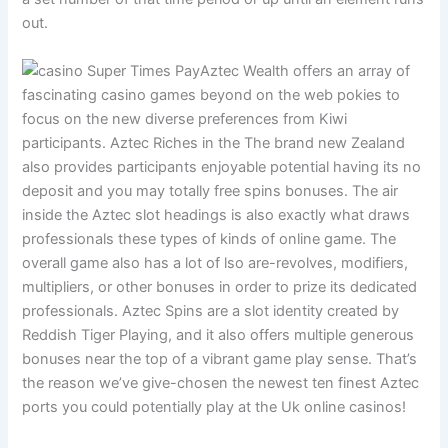
out.
Aztec Wealth offers an array of
fascinating casino games beyond on the web pokies to
focus on the new diverse preferences from Kiwi
participants. Aztec Riches in the The brand new Zealand
also provides participants enjoyable potential having its no
deposit and you may totally free spins bonuses. The air
inside the Aztec slot headings is also exactly what draws
professionals these types of kinds of online game. The
overall game also has a lot of lso are-revolves, modifiers,
multipliers, or other bonuses in order to prize its dedicated
professionals. Aztec Spins are a slot identity created by
Reddish Tiger Playing, and it also offers multiple generous
bonuses near the top of a vibrant game play sense. That’s
the reason we’ve give-chosen the newest ten finest Aztec
ports you could potentially play at the Uk online casinos!