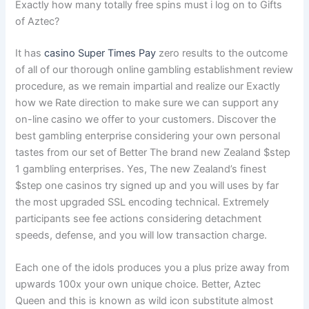
Exactly how many totally free spins must i log on to Gifts
of Aztec?
It has
casino Super Times Pay
zero results to the outcome
of all of our thorough online gambling establishment review
procedure, as we remain impartial and realize our Exactly
how we Rate direction to make sure we can support any
on-line casino we offer to your customers. Discover the
best gambling enterprise considering your own personal
tastes from our set of Better The brand new Zealand $step
1 gambling enterprises. Yes, The new Zealand’s finest
$step one casinos try signed up and you will uses by far
the most upgraded SSL encoding technical. Extremely
participants see fee actions considering detachment
speeds, defense, and you will low transaction charge.
Each one of the idols produces you a plus prize away from
upwards 100x your own unique choice. Better, Aztec
Queen and this is known as wild icon substitute almost