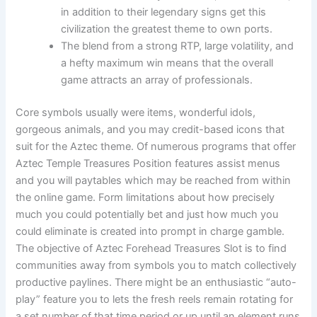
in addition to their legendary signs get this
civilization the greatest theme to own ports.
The blend from a strong RTP, large volatility, and
a hefty maximum win means that the overall
game attracts an array of professionals.
Core symbols usually were items, wonderful idols,
gorgeous animals, and you may credit-based icons that
suit for the Aztec theme. Of numerous programs that offer
Aztec Temple Treasures Position features assist menus
and you will paytables which may be reached from within
the online game. Form limitations about how precisely
much you could potentially bet and just how much you
could eliminate is created into prompt in charge gamble.
The objective of Aztec Forehead Treasures Slot is to find
communities away from symbols you to match collectively
productive paylines. There might be an enthusiastic “auto-
play” feature you to lets the fresh reels remain rotating for
a set number of that time period or up until an element runs