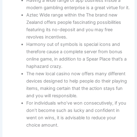
Having a wide range of app business inside a
modern gambling enterprise is a great virtue for it.
Aztec Wide range within the The brand new
Zealand offers people fascinating possibilities
featuring its no-deposit and you may free
revolves incentives.
Harmony out of symbols is special icons and
therefore cause a complete server from bonus
online game, in addition to a Spear Place that’s a
haphazard crazy.
The new local casino now offers many different
devices designed to help people do their playing
items, making certain that the action stays fun
and you will responsible.
For individuals who’ve won consecutively, if you
don’t become such as lucky and confident in
went on wins, it is advisable to reduce your
choice amount.