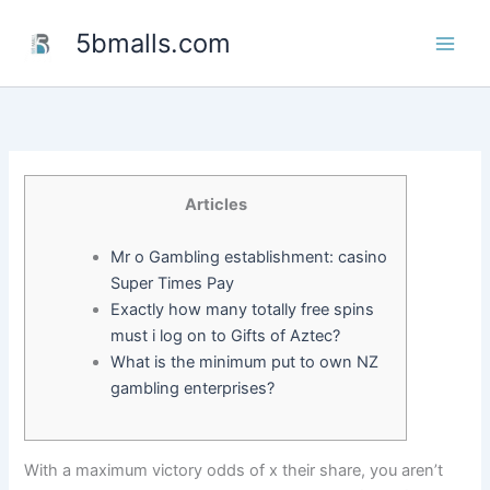
Skip
5bmalls.com
to
content
Articles
Mr o Gambling establishment: casino
Super Times Pay
Exactly how many totally free spins
must i log on to Gifts of Aztec?
What is the minimum put to own NZ
gambling enterprises?
With a maximum victory odds of x their share, you aren’t