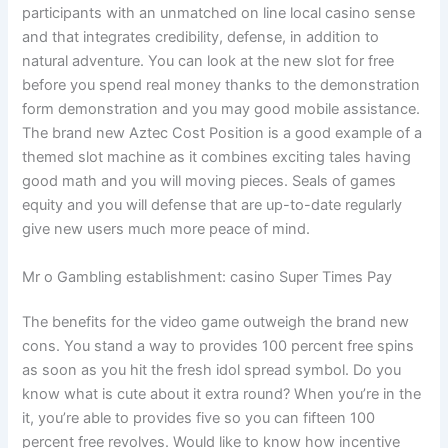
participants with an unmatched on line local casino sense
and that integrates credibility, defense, in addition to
natural adventure. You can look at the new slot for free
before you spend real money thanks to the demonstration
form demonstration and you may good mobile assistance.
The brand new Aztec Cost Position is a good example of a
themed slot machine as it combines exciting tales having
good math and you will moving pieces. Seals of games
equity and you will defense that are up-to-date regularly
give new users much more peace of mind.
Mr o Gambling establishment: casino Super Times Pay
The benefits for the video game outweigh the brand new
cons. You stand a way to provides 100 percent free spins
as soon as you hit the fresh idol spread symbol. Do you
know what is cute about it extra round? When you’re in the
it, you’re able to provides five so you can fifteen 100
percent free revolves. Would like to know how incentive