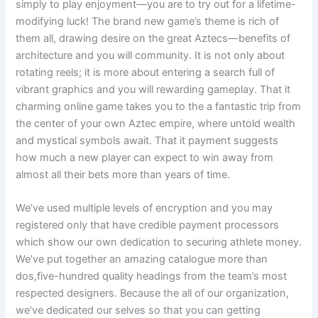
simply to play enjoyment—you are to try out for a lifetime-
modifying luck! The brand new game’s theme is rich of
them all, drawing desire on the great Aztecs—benefits of
architecture and you will community. It is not only about
rotating reels; it is more about entering a search full of
vibrant graphics and you will rewarding gameplay.
That it
charming online game takes you to the a fantastic trip from
the center of your own Aztec empire, where untold wealth
and mystical symbols await. That it payment suggests
how much a new player can expect to win away from
almost all their bets more than years of time.
We’ve used multiple levels of encryption and you may
registered only that have credible payment processors
which show our own dedication to securing athlete money.
We’ve put together an amazing catalogue more than
dos,five-hundred quality headings from the team’s most
respected designers. Because the all of our organization,
we’ve dedicated our selves so that you can getting