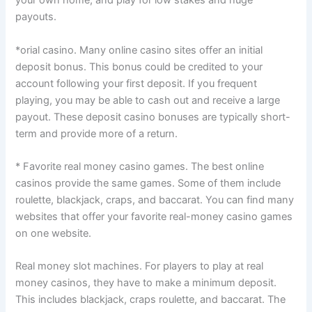
your own home, and play for low stakes and huge
payouts.
*orial casino. Many online casino sites offer an initial
deposit bonus. This bonus could be credited to your
account following your first deposit. If you frequent
playing, you may be able to cash out and receive a large
payout. These deposit casino bonuses are typically short-
term and provide more of a return.
* Favorite real money casino games. The best online
casinos provide the same games. Some of them include
roulette, blackjack, craps, and baccarat. You can find many
websites that offer your favorite real-money casino games
on one website.
Real money slot machines. For players to play at real
money casinos, they have to make a minimum deposit.
This includes blackjack, craps roulette, and baccarat. The