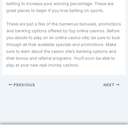
betting to increase your winning percentage. These are
great places to begin if you love betting on sports.
These are just a few of the numerous bonuses, promotions
and banking options offered by top online casinos. Before
you decide to play on an online casino site, be sure to look
through all their available specials and promotions. Make
sure to learn about the casino site’s banking options and
their bonus and referral programs. You’ll soon be able to
play at your new real-money casinos.
PREVIOUS
NEXT