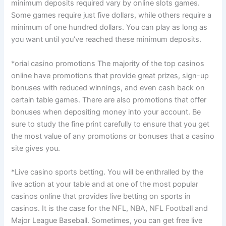
minimum deposits required vary by online slots games.
Some games require just five dollars, while others require a
minimum of one hundred dollars. You can play as long as
you want until you’ve reached these minimum deposits.
*orial casino promotions The majority of the top casinos
online have promotions that provide great prizes, sign-up
bonuses with reduced winnings, and even cash back on
certain table games. There are also promotions that offer
bonuses when depositing money into your account. Be
sure to study the fine print carefully to ensure that you get
the most value of any promotions or bonuses that a casino
site gives you.
*Live casino sports betting. You will be enthralled by the
live action at your table and at one of the most popular
casinos online that provides live betting on sports in
casinos. It is the case for the NFL, NBA, NFL Football and
Major League Baseball. Sometimes, you can get free live