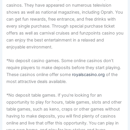
casinos. They have appeared on numerous television
shows as well as national magazines, including Oprah. You
can get fun rewards, free entrance, and free drinks with
every single purchase. Through special purchase ticket
offers as well as carnival cruises and funzpoints casino you
can enjoy the best entertainment in a relaxed and
enjoyable environment.
*No deposit casino games. Some online casinos don’t
require players to make deposits before they start playing.
These casinos online offer some
royalscasino.org
of the
most attractive deals available.
*No deposit table games. If you’re looking for an
opportunity to play for hours, table games, slots and other
table games, such as keno, craps or other games without
having to make deposits, you will find plenty of casinos
online and live that offer this opportunity. You can play in