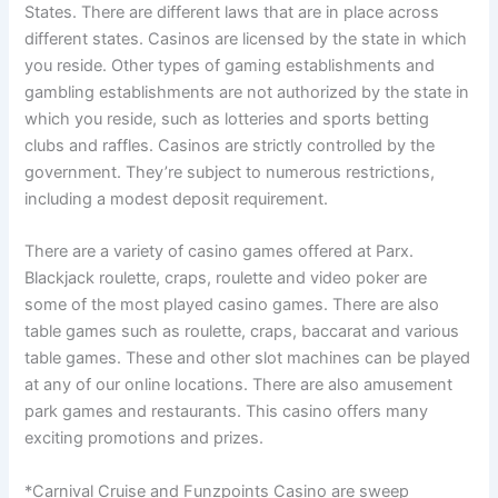
States. There are different laws that are in place across
different states. Casinos are licensed by the state in which
you reside. Other types of gaming establishments and
gambling establishments are not authorized by the state in
which you reside, such as lotteries and sports betting
clubs and raffles. Casinos are strictly controlled by the
government. They’re subject to numerous restrictions,
including a modest deposit requirement.
There are a variety of casino games offered at Parx.
Blackjack roulette, craps, roulette and video poker are
some of the most played casino games. There are also
table games such as roulette, craps, baccarat and various
table games. These and other slot machines can be played
at any of our online locations. There are also amusement
park games and restaurants. This casino offers many
exciting promotions and prizes.
*Carnival Cruise and Funzpoints Casino are sweep