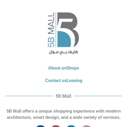
About us
Shops
Contact us
Leasing
5B Mall
5B Mall offers a unique shopping experience with modern
architecture, smart design, and a wide variety of services.