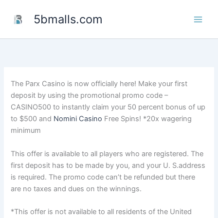
Skip
5bmalls.com
to
content
The Parx Casino is now officially here! Make your first
deposit by using the promotional promo code –
CASINO500 to instantly claim your 50 percent bonus of up
to $500 and
Nomini Casino
Free Spins! *20x wagering
minimum
This offer is available to all players who are registered.
The
first deposit has to be made by you, and your U. S.address
is required. The promo code can’t be refunded but there
are no taxes and dues on the winnings.
*This offer is not available to all residents of the United