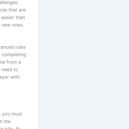
allenges.
ose that are
s easier than
e new ones.
vanced rules
n completing
ine from a
l need to
ayer with
 you must
n the
e pile. At