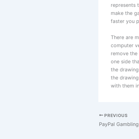
represents 
make the ga
faster you p
There are m
computer ver
remove the t
one side tha
the drawing
the drawing 
with them in
PREVIOUS