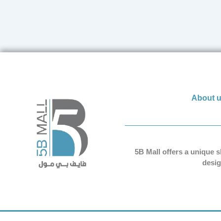
About 
5B Mall offers a unique 
desig