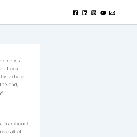
nline is a
aditional
his article,
the end,
y!
 traditional
ove all of