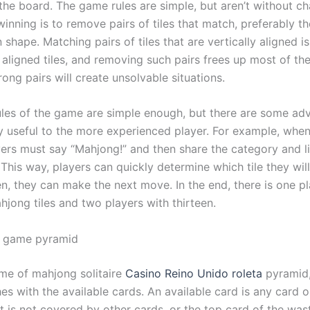
 the board. The game rules are simple, but aren’t without ch
inning is to remove pairs of tiles that match, preferably th
n shape. Matching pairs of tiles that are vertically aligned i
 aligned tiles, and removing such pairs frees up most of th
ng pairs will create unsolvable situations.
ules of the game are simple enough, but there are some ad
ly useful to the more experienced player. For example, whe
yers must say “Mahjong!” and then share the category and l
This way, players can quickly determine which tile they wil
en, they can make the next move. In the end, there is one pl
hjong tiles and two players with thirteen.
e game pyramid
me of mahjong solitaire
Casino Reino Unido roleta
pyramid,
s with the available cards. An available card is any card o
 is not covered by other cards, or the top card of the wast