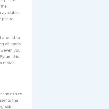
 the
available.
 pile to
d around to
n all cards
owever, you
Pyramid is
 a match
nt the nature
esents the
ng side