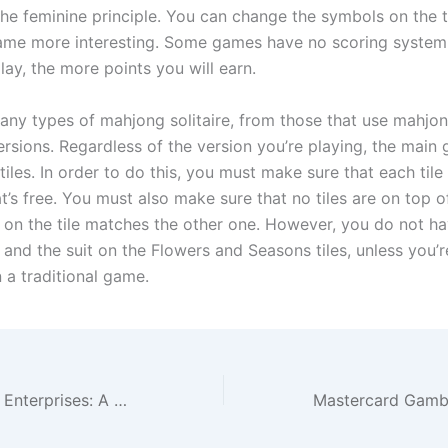
the feminine principle. You can change the symbols on the t
me more interesting. Some games have no scoring system,
lay, the more points you will earn.
any types of mahjong solitaire, from those that use mahjong
sions. Regardless of the version you’re playing, the main g
iles. In order to do this, you must make sure that each tile
t’s free. You must also make sure that no tiles are on top of
 on the tile matches the other one. However, you do not h
and the suit on the Flowers and Seasons tiles, unless you’r
 a traditional game.
PayPal Gambling Enterprises: A Practical and Safe And Secure Method to Play Online