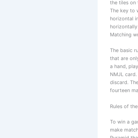
the tiles on
The key to w
horizontal i
horizontally
Matching wro
The basic r
that are on
a hand, pla
NMJL card. 
discard. Th
fourteen ma
Rules of th
To win a ga
make matche
Pyramid that