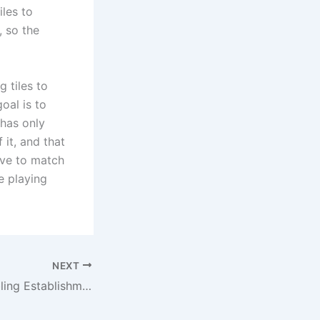
iles to
 so the
 tiles to
oal is to
 has only
 it, and that
ave to match
e playing
NEXT
Mastercard Gambling Establishments: A Comprehensive Guide to Online Betting with Mastercard