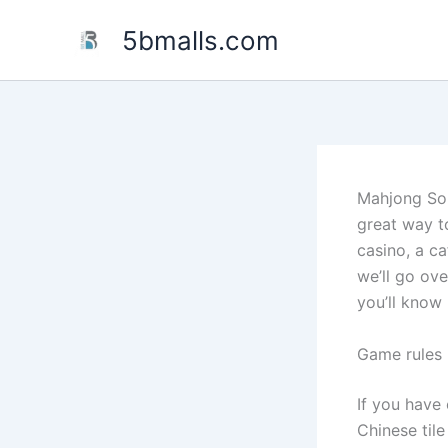
Skip
5bmalls.com
to
content
Mahjong Sol
great way to
casino, a ca
we’ll go ove
you’ll know
Game rules
If you have
Chinese tile