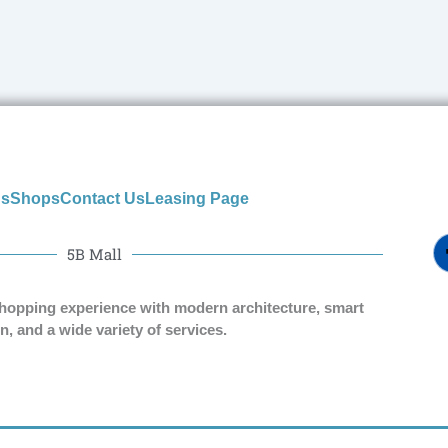
us
Shops
Contact Us
Leasing Page
5B Mall
shopping experience with modern architecture, smart
n, and a wide variety of services.