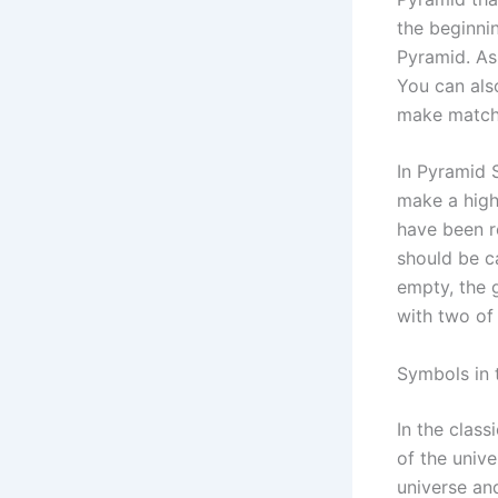
the beginnin
Pyramid. As
You can al
make match
In Pyramid 
make a high
have been r
should be c
empty, the 
with two of 
Symbols in
In the class
of the unive
universe and