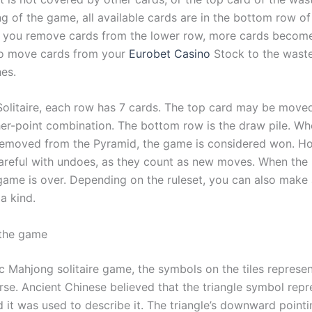
g of the game, all available cards are in the bottom row of
 you remove cards from the lower row, more cards become 
so move cards from your
Eurobet Casino
Stock to the waste
es.
Solitaire, each row has 7 cards. The top card may be move
er-point combination. The bottom row is the draw pile. Whe
emoved from the Pyramid, the game is considered won. H
areful with undoes, as they count as new moves. When the 
game is over. Depending on the ruleset, you can also make
a kind.
 the game
ic Mahjong solitaire game, the symbols on the tiles represe
rse. Ancient Chinese believed that the triangle symbol repr
 it was used to describe it. The triangle’s downward pointi