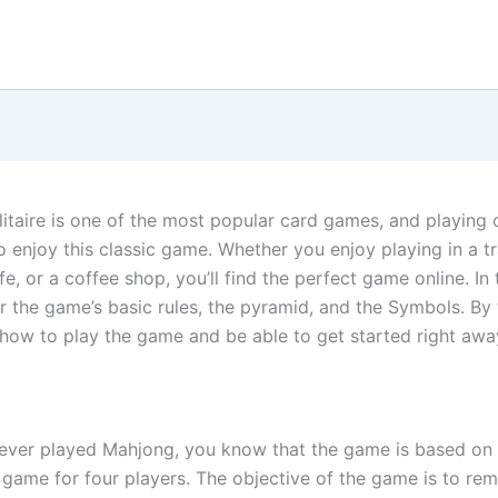
itaire is one of the most popular card games, and playing o
 enjoy this classic game. Whether you enjoy playing in a tr
fe, or a coffee shop, you’ll find the perfect game online. In t
r the game’s basic rules, the pyramid, and the Symbols. By 
 how to
play the game and be able to get started right awa
 ever played Mahjong, you know that the game is based on a
 game for four players. The objective of the game is to rem