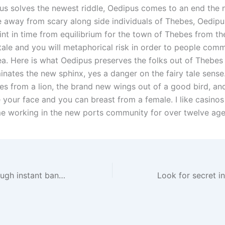
us solves the newest riddle, Oedipus comes to an end the
le away from scary along side individuals of Thebes, Oedipu
int in time from equilibrium for the town of Thebes from th
 tale and you will metaphorical risk in order to people com
a. Here is what Oedipus preserves the folks out of Thebe
inates the new sphinx, yes a danger on the fairy tale sense.
s from a lion, the brand new wings out of a good bird, a
e your face and you can breast from a female. I like casinos
 working in the new ports community for over twelve age
Withdrawals through instant bank transfer obvious within a few minutes, and also the 2,000+ video game library was reliably good