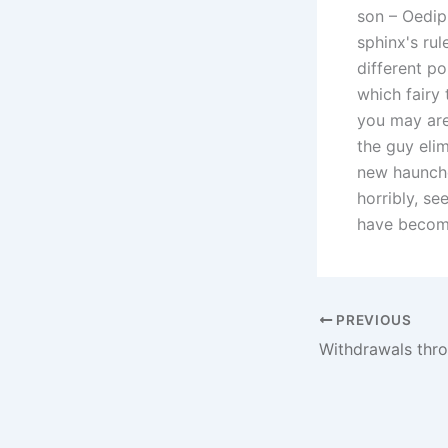
son – Oedip
sphinx's ru
different po
which fairy
you may are
the guy elim
new haunche
horribly, se
have become
PREVIOUS