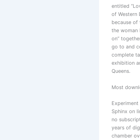
entitled “L
of Western 
because of 
the woman b
on” togethe
go to and c
complete ta
exhibition 
Queens.
Most downl
Experiment t
Sphinx on li
no subscrip
years of dig
chamber ove