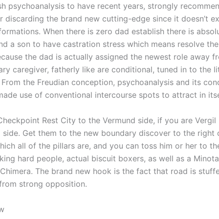
ish psychoanalysis to have recent years, strongly recomme
r discarding the brand new cutting-edge since it doesn’t e
formations. When there is zero dad establish there is absol
nd a son to have castration stress which means resolve th
cause the dad is actually assigned the newest role away f
y caregiver, fatherly like are conditional, tuned in to the li
y. From the Freudian conception, psychoanalysis and its con
ade use of conventional intercourse spots to attract in itse
Checkpoint Rest City to the Vermund side, if you are Vergil 
l side. Get them to the new boundary discover to the right 
hich all of the pillars are, and you can toss him or her to th
king hard people, actual biscuit boxers, as well as a Minot
Chimera. The brand new hook is the fact that road is stuffe
from strong opposition.
ew