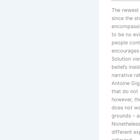
The newest s
since the s
encompassin
to be no evi
people cont
encourages 
Solution vi
beliefs insi
narrative r
Antoine Giga
that do not
however, th
does not wa
grounds – a
Nonetheless
different e