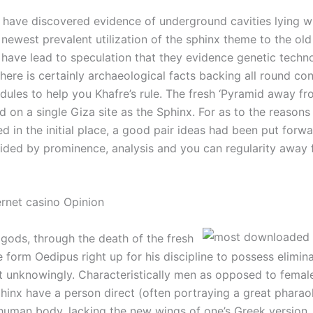
have discovered evidence of underground cavities lying wi
 newest prevalent utilization of the sphinx theme to the ol
ave lead to speculation that they evidence genetic techn
There is certainly archaeological facts backing all round c
dules to help you Khafre’s rule. The fresh ‘Pyramid away fr
 on a single Giza site as the Sphinx. For as to the reasons
d in the initial place, a good pair ideas had been put forw
ided by prominence, analysis and you can regularity away
ernet casino Opinion
gods, through the death of the fresh
 form Oedipus right up for his discipline to possess elimina
eit unknowingly. Characteristically men as opposed to femal
hinx have a person direct (often portraying a great pharao
s human body, lacking the new wings of one’s Greek version