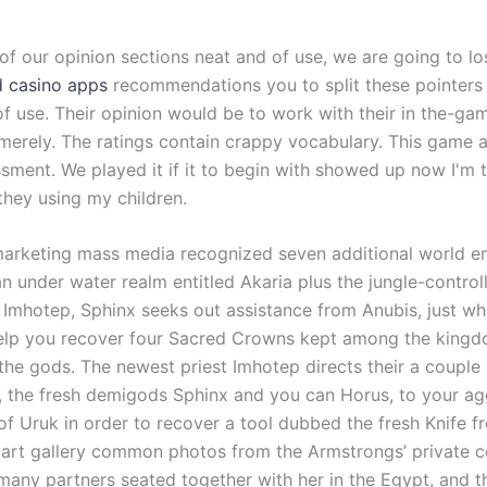
 of our opinion sections neat and of use, we are going to l
 casino apps
recommendations you to split these pointers 
f use. Their opinion would be to work with their in the-ga
merely. The ratings contain crappy vocabulary. This game a
ssment. We played it if it to begin with showed up now I'm 
they using my children.
marketing mass media recognized seven additional world e
n under water realm entitled Akaria plus the jungle-control
 Imhotep, Sphinx seeks out assistance from Anubis, just w
elp you recover four Sacred Crowns kept among the king
the gods. The newest priest Imhotep directs their a couple 
, the fresh demigods Sphinx and you can Horus, to your ag
f Uruk in order to recover a tool dubbed the fresh Knife fr
art gallery common photos from the Armstrongs’ private co
many partners seated together with her in the Egypt, and th