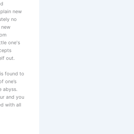
nd
xplain new
utely no
e new
rom
ttle one's
cepts
lf out.
is found to
of one’s
e abyss.
aur and you
d with all