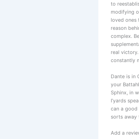
to reestabl
modifying o
loved ones 
reason behi
complex. Be
supplementar
real victor
constantly m
Dante is in 
your Battah
Sphinx, in w
I’yards spea
can a good 
sorts away 
Add a revi