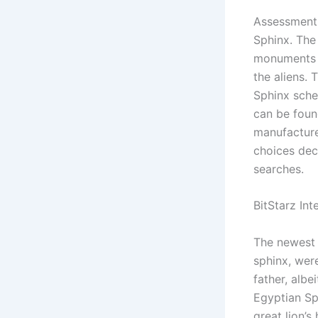
Assessment 
Sphinx. The
monuments h
the aliens. 
Sphinx sche
can be found
manufacture
choices dec
searches.
BitStarz Int
The newest 
sphinx, were
father, alb
Egyptian Sp
great lion’