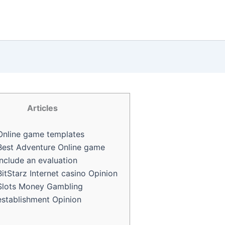
Articles
Online game templates
Best Adventure Online game
Include an evaluation
BitStarz Internet casino Opinion
Slots Money Gambling
establishment Opinion