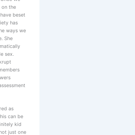
 on the
 have beset
xiety has
 the ways we
e. She
matically
e sex.
krupt
y members
owers
 assessment
red as
this can be
nitely kid
not just one