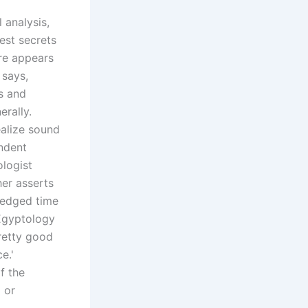
 analysis,
est secrets
re appears
 says,
ts and
rally.
ealize sound
endent
ologist
her asserts
ledged time
 Egyptology
retty good
e.'
f the
 or