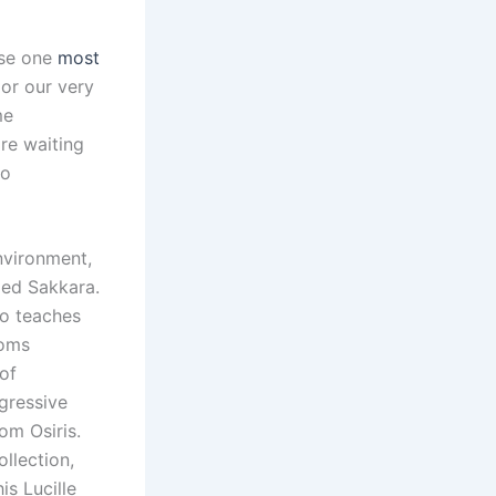
ose one
most
or our very
me
re waiting
to
nvironment,
led Sakkara.
ho teaches
doms
of
gressive
om Osiris.
llection,
is Lucille