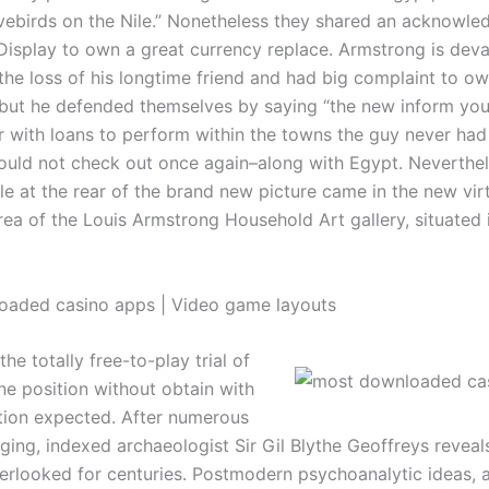
ovebirds on the Nile.” Nonetheless they shared an acknowl
Display to own a great currency replace. Armstrong is dev
the loss of his longtime friend and had big complaint to ow
ut he defended themselves by saying “the new inform you
r with loans to perform within the towns the guy never had
ould not check out once again–along with Egypt. Neverthe
le at the rear of the brand new picture came in the new vir
area of the Louis Armstrong Household Art gallery, situated
oaded casino apps | Video game layouts
he totally free-to-play trial of
ne position without obtain with
tion expected. After numerous
ging, indexed archaeologist Sir Gil Blythe Geoffreys reveal
rlooked for centuries. Postmodern psychoanalytic ideas, a