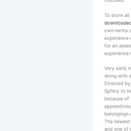
ridiculed.
To store all
downloaded
own terms o
experience 
for an asse
experience 
Very early 
along with a
Directed by
Sphinx to h
because of 
apprentices
belongings o
The newest 
and one of 