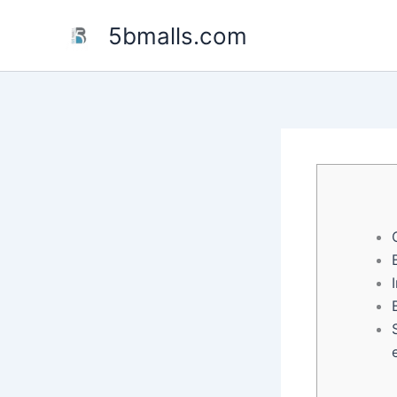
Skip
5bmalls.com
to
content