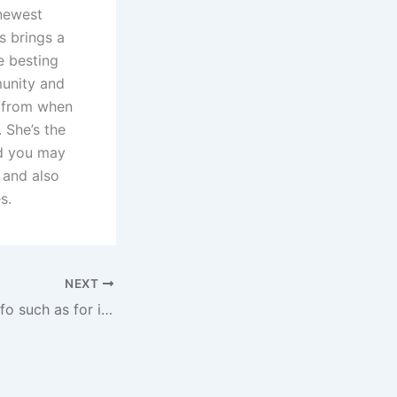
 newest
s brings a
e besting
munity and
s from when
 She’s the
nd you may
 and also
s.
NEXT
Look for secret info such as for instance betting standards, max cashout restrictions, eligible game, and you may date limits