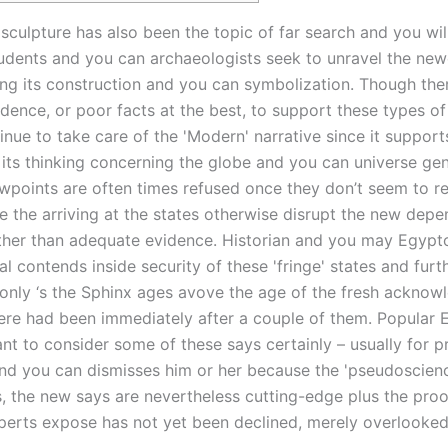
culpture has also been the topic of far search and you will
tudents and you can archaeologists seek to unravel the new
g its construction and you can symbolization. Though the
dence, or poor facts at the best, to support these types of
inue to take care of the 'Modern' narrative since it suppor
its thinking concerning the globe and you can universe gene
ewpoints are often times refused once they don’t seem to r
de the arriving at the states otherwise disrupt the new dep
ather than adequate evidence. Historian and you may Egypt
l contends inside security of these 'fringe' states and furt
 only ‘s the Sphinx ages avove the age of the fresh acknow
ere had been immediately after a couple of them. Popular
nt to consider some of these says certainly – usually for p
nd you can dismisses him or her because the 'pseudoscienc
, the new says are nevertheless cutting-edge plus the proo
xperts expose has not yet been declined, merely overlooked