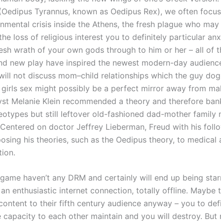
(Oedipus Tyrannus, known as Oedipus Rex), we often focus
rnmental crisis inside the Athens, the fresh plague who may
 the loss of religious interest you to definitely particular an
resh wrath of your own gods through to him or her – all of
and new play have inspired the newest modern-day audienc
will not discuss mom–child relationships which the guy dog
girls sex might possibly be a perfect mirror away from mal
st Melanie Klein recommended a theory and therefore ban
eotypes but still leftover old-fashioned dad-mother famil
Centered on doctor Jeffrey Lieberman, Freud with his foll
posing his theories, such as the Oedipus theory, to medical
tion.
game haven’t any DRM and certainly will end up being star
n enthusiastic internet connection, totally offline. Maybe 
ontent to their fifth century audience anyway – you to defi
 capacity to each other maintain and you will destroy. But 