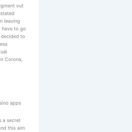
edgment out
astated
n leaving
 have to go
 decided to
less
tual
 in Corona,
s a secret
nd this aim