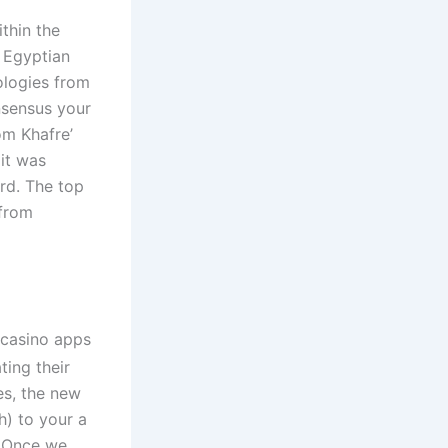
thin the
d Egyptian
ologies from
onsensus your
om Khafre’
 it was
ard. The top
 from
ting their
es, the new
h) to your a
. Once we