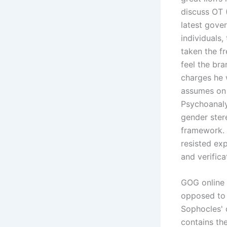
discuss OT 
latest gove
individuals,
taken the f
feel the br
charges he 
assumes on 
Psychoanaly
gender ster
framework. 
resisted ex
and verifica
GOG online 
opposed to a
Sophocles' c
contains the