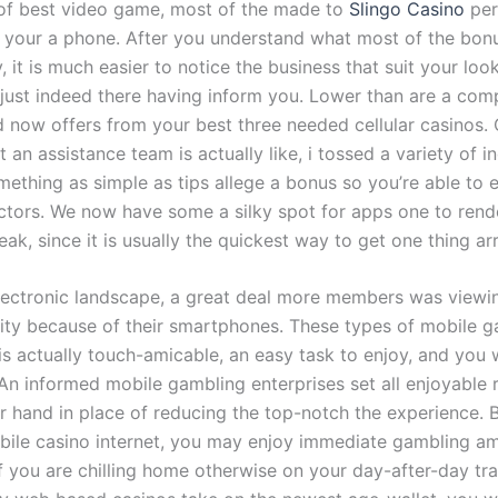
 of best video game, most of the made to
Slingo Casino
per
 to your a phone. After you understand what most of the bon
y, it is much easier to notice the business that suit your lo
 just indeed there having inform you. Lower than are a com
d now offers from your best three needed cellular casinos.
 an assistance team is actually like, i tossed a variety of in
mething as simple as tips allege a bonus so you’re able to
actors. We now have some a silky spot for apps one to ren
eak, since it is usually the quickest way to get one thing a
electronic landscape, a great deal more members was viewi
vity because of their smartphones. These types of mobile 
is actually touch-amicable, an easy task to enjoy, and you w
An informed mobile gambling enterprises set all enjoyable 
r hand in place of reducing the top-notch the experience. 
bile casino internet, you may enjoy immediate gambling a
if you are chilling home otherwise on your day-after-day tra