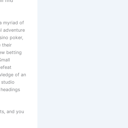
l find
 a myriad of
l adventure
sino poker,
 their
ew betting
Small
defeat
wledge of an
 studio
 headings
ts, and you