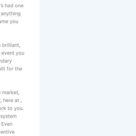
t’s had one
 anything
game you
rilliant,
e event you
ndary
ilt for the
e market,
 here at ,
ork to you.
g system
. Even
centive