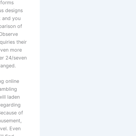
forms
us designs
ok and you
parison of
 Observe
quiries their
 even more
der 24/seven
rranged.
ng online
gambling
ill laden
regarding
Because of
musement,
vel. Even