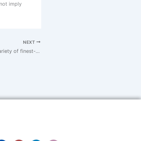
 not imply
NEXT
Availableness a variety of finest-rated ports, alive broker solutions, and you will all over the world sports betting