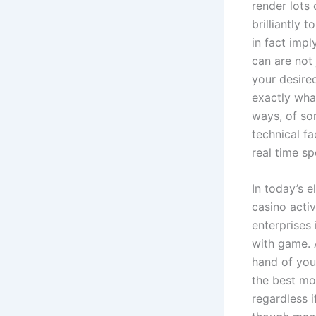
render lots
brilliantly
in fact impl
can are not
your desire
exactly what
ways, of so
technical f
real time sp
In today’s 
casino acti
enterprises 
with game. 
hand of you
the best mo
regardless 