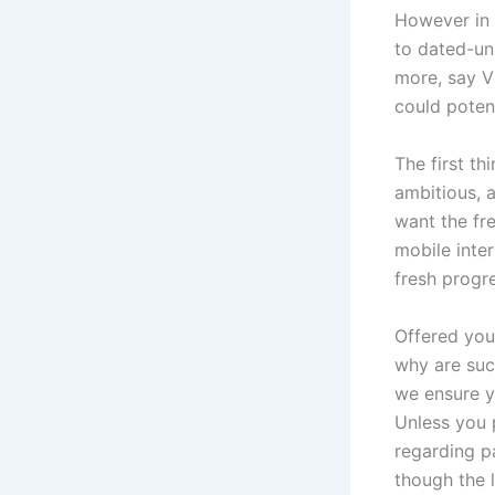
However in 
to dated-un
more, say V
could potent
The first th
ambitious, a
want the fr
mobile inter
fresh progr
Offered you 
why are such
we ensure y
Unless you 
regarding p
though the 