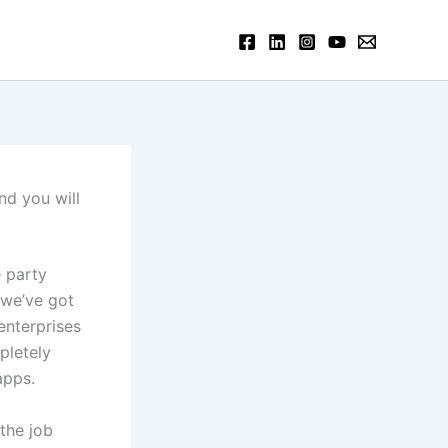
nd you will
 party
 we’ve got
enterprises
pletely
apps.
the job