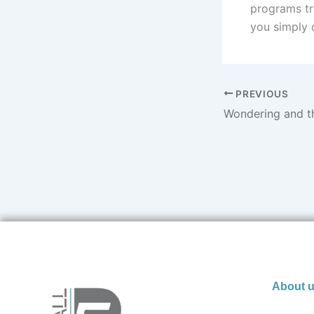
programs try
you simply 
PREVIOUS
About 