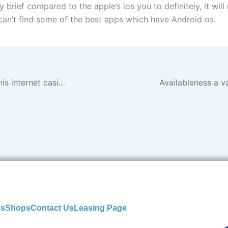
 brief compared to the apple’s ios you to definitely, it will
can’t find some of the best apps which have Android os.
Wondering and this internet casino programs offer the finest bonuses?
us
Shops
Contact Us
Leasing Page