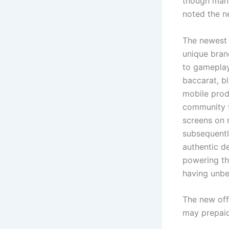
though many
noted the ne
The newest 
unique bran
to gameplay
baccarat, bl
mobile prod
community fo
screens on 
subsequentl
authentic d
powering th
having unbe
The new off
may prepaid