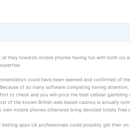
ok at they towards mobile phones having fun with both ios a
expertise
ommendation could have been seemed and confirmed of the
. Because of so many software competing having attention,
ort to check and you will price the best cellular gambling 
Most of the known British web based casinos is actually com
o own mobile phones otherwise bring devoted totally free 
 betting apps Uk professionals could possibly get their on 