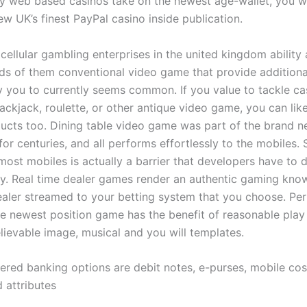
 web based casinos take on the newest age-wallet, you wil
w UK’s finest PayPal casino inside publication.
cellular gambling enterprises in the united kingdom ability
ds of them conventional video game that provide additiona
 you to currently seems common. If you value to tackle ca
ackjack, roulette, or other antique video game, you can like
ucts too. Dining table video game was part of the brand n
r centuries, and all performs effortlessly to the mobiles. 
most mobiles is actually a barrier that developers have to 
y. Real time dealer games render an authentic gaming kno
ealer streamed to your betting system that you choose. Per
e newest position game has the benefit of reasonable play
lievable image, musical and you will templates.
ered banking options are debit notes, e-purses, mobile cos
 attributes