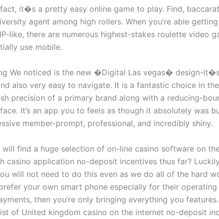
fact, it�s a pretty easy online game to play. Find, baccara
iversity agent among high rollers. When you’re able getting
IP-like, there are numerous highest-stakes roulette video 
ially use mobile.
ing We noticed is the new �Digital Las vegas� design-it�s b
nd also very easy to navigate. It is a fantastic choice in th
esh precision of a primary brand along with a reducing-bou
face. It’s an app you to feels as though it absolutely was bu
essive member-prompt, professional, and incredibly shiny.
will find a huge selection of on-line casino software on th
 casino application no-deposit incentives thus far? Luckily,
ou will not need to do this even as we do all of the hard w
prefer your own smart phone especially for their operatin
ayments, then you’re only bringing everything you features
list of United kingdom casino on the internet no-deposit in