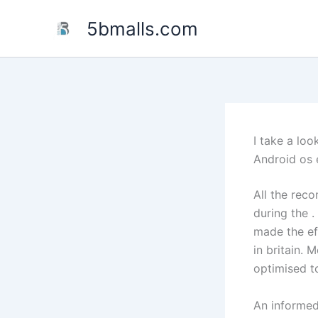
Skip
5bmalls.com
to
content
I take a lo
Android os 
All the rec
during the 
made the eff
in britain. 
optimised t
An informed