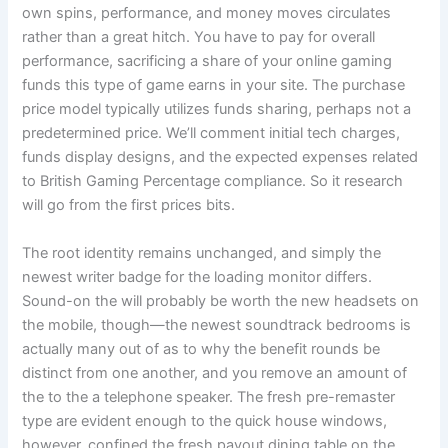
own spins, performance, and money moves circulates
rather than a great hitch. You have to pay for overall
performance, sacrificing a share of your online gaming
funds this type of game earns in your site. The purchase
price model typically utilizes funds sharing, perhaps not a
predetermined price. We’ll comment initial tech charges,
funds display designs, and the expected expenses related
to British Gaming Percentage compliance. So it research
will go from the first prices bits.
The root identity remains unchanged, and simply the
newest writer badge for the loading monitor differs.
Sound-on the will probably be worth the new headsets on
the mobile, though—the newest soundtrack bedrooms is
actually many out of as to why the benefit rounds be
distinct from one another, and you remove an amount of
the to the a telephone speaker. The fresh pre-remaster
type are evident enough to the quick house windows,
however, confined the fresh payout dining table on the