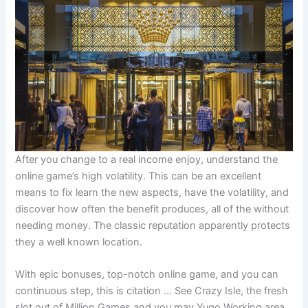
After you change to a real income enjoy, understand the
online game’s high volatility. This can be an excellent
means to fix learn the new aspects, have the volatility, and
discover how often the benefit produces, all of the without
needing money. The classic reputation apparently protects
they a well known location.
With epic bonuses, top-notch online game, and you can
continuous step, this is citation … See Crazy Isle, the fresh
slot out of Million Games and you may Yugo Working area,