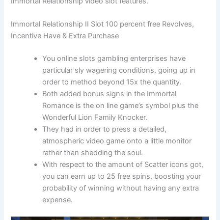
Immortal Relationship video slot features.
Immortal Relationship II Slot 100 percent free Revolves,
Incentive Have & Extra Purchase
You online slots gambling enterprises have
particular sly wagering conditions, going up in
order to method beyond 15x the quantity.
Both added bonus signs in the Immortal
Romance is the on line game’s symbol plus the
Wonderful Lion Family Knocker.
They had in order to press a detailed,
atmospheric video game onto a little monitor
rather than shedding the soul.
With respect to the amount of Scatter icons got,
you can earn up to 25 free spins, boosting your
probability of winning without having any extra
expense.