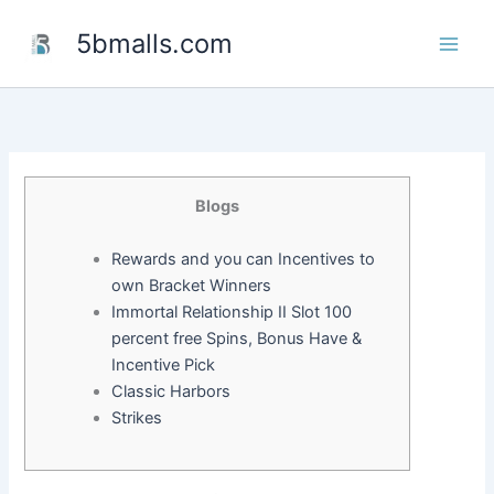
Skip
5bmalls.com
to
content
Blogs
Rewards and you can Incentives to
own Bracket Winners
Immortal Relationship II Slot 100
percent free Spins, Bonus Have &
Incentive Pick
Classic Harbors
Strikes