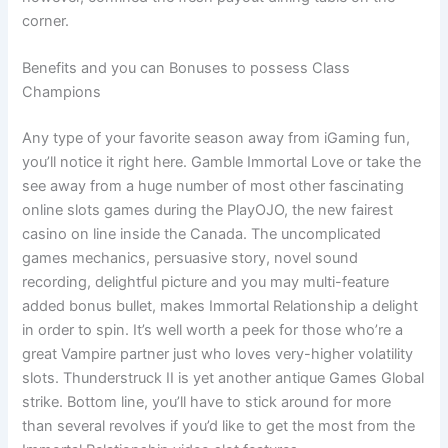
corner.
Benefits and you can Bonuses to possess Class
Champions
Any type of your favorite season away from iGaming fun,
you’ll notice it right here. Gamble Immortal Love or take the
see away from a huge number of most other fascinating
online slots games during the PlayOJO, the new fairest
casino on line inside the Canada. The uncomplicated
games mechanics, persuasive story, novel sound
recording, delightful picture and you may multi-feature
added bonus bullet, makes Immortal Relationship a delight
in order to spin. It’s well worth a peek for those who’re a
great Vampire partner just who loves very-higher volatility
slots. Thunderstruck II is yet another antique Games Global
strike. Bottom line, you’ll have to stick around for more
than several revolves if you’d like to get the most from the