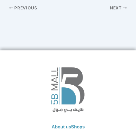
PREVIOUS
NEXT
About us
Shops