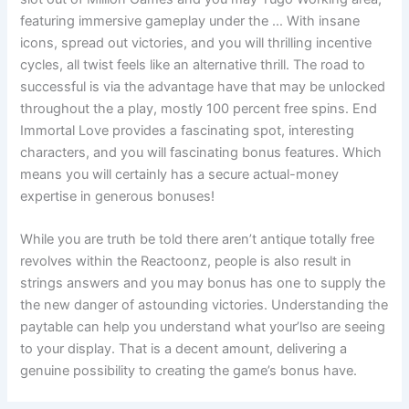
featuring immersive gameplay under the … With insane
icons, spread out victories, and you will thrilling incentive
cycles, all twist feels like an alternative thrill. The road to
successful is via the advantage have that may be unlocked
throughout the a play, mostly 100 percent free spins. End
Immortal Love provides a fascinating spot, interesting
characters, and you will fascinating bonus features. Which
means you will certainly has a secure actual-money
expertise in generous bonuses!
While you are truth be told there aren’t antique totally free
revolves within the Reactoonz, people is also result in
strings answers and you may bonus has one to supply the
the new danger of astounding victories. Understanding the
paytable can help you understand what your’lso are seeing
to your display. That is a decent amount, delivering a
genuine possibility to creating the game’s bonus have.