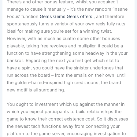
There’s and other bonus feature, whilst you acquired’t
manage to cause it manually – it’s the new random ‘Insane
Focus’ function
Gems Gems Gems offers
, and therefore
spontaneously turns a variety of your own reels fully nuts,
ideal for making sure you’re set for a winning twist.
However, with as much as cuatro some other bonuses
playable, taking free revolves and multiplier, it could be a
function to have strengthening some headway in the your
bankroll. Regarding the next you first get which slot to
have a spin, you could have the sinister undertones that
run across the board – from the emails on their own, until
the golden-haired-inspired high credit icons, the brand
new motif is all surrounding.
You ought to investment which up against the manner in
which you expect participants to build relationships the
game to know their correct existence cost. So it discusses
the newest tech functions away from connecting your
platform to the game server, encouraging investigation to