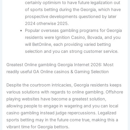
certainly optimism to have future legalization out
of sports betting during the Georgia, which have
prospective developments questioned by later
2024 otherwise 2025.
Popular overseas gambling programs for Georgia
residents were Ignition Casino, Bovada, and you
will BetOnline, each providing varied betting
selection and you can strong customer service.
Greatest Online gambling Georgia Internet 2026: Most
readily useful GA Online casinos & Gaming Selection
Despite the courtroom intricacies, Georgia residents keeps
various solutions with regards to online gambling. Offshore
playing websites have become a greatest solution,
allowing people to engage in wagering and you can local
casino gambling instead judge repercussions. Legalized
sports betting may in the future come true, making this a
vibrant time for Georgia bettors.