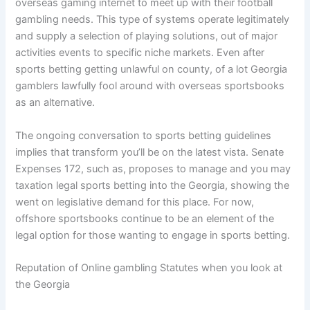
overseas gaming internet to meet up with their football
gambling needs. This type of systems operate legitimately
and supply a selection of playing solutions, out of major
activities events to specific niche markets. Even after
sports betting getting unlawful on county, of a lot Georgia
gamblers lawfully fool around with overseas sportsbooks
as an alternative.
The ongoing conversation to sports betting guidelines
implies that transform you’ll be on the latest vista. Senate
Expenses 172, such as, proposes to manage and you may
taxation legal sports betting into the Georgia, showing the
went on legislative demand for this place. For now,
offshore sportsbooks continue to be an element of the
legal option for those wanting to engage in sports betting.
Reputation of Online gambling Statutes when you look at
the Georgia