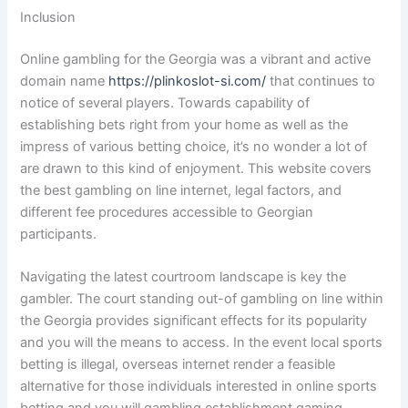
Inclusion
Online gambling for the Georgia was a vibrant and active
domain name
https://plinkoslot-si.com/
that continues to
notice of several players. Towards capability of
establishing bets right from your home as well as the
impress of various betting choice, it’s no wonder a lot of
are drawn to this kind of enjoyment. This website covers
the best gambling on line internet, legal factors, and
different fee procedures accessible to Georgian
participants.
Navigating the latest courtroom landscape is key the
gambler. The court standing out-of gambling on line within
the Georgia provides significant effects for its popularity
and you will the means to access. In the event local sports
betting is illegal, overseas internet render a feasible
alternative for those individuals interested in online sports