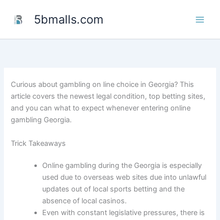
Skip
5bmalls.com
to
content
Curious about gambling on line choice in Georgia? This
article covers the newest legal condition, top betting sites,
and you can what to expect whenever entering online
gambling Georgia.
Trick Takeaways
Online gambling during the Georgia is especially
used due to overseas web sites due into unlawful
updates out of local sports betting and the
absence of local casinos.
Even with constant legislative pressures, there is