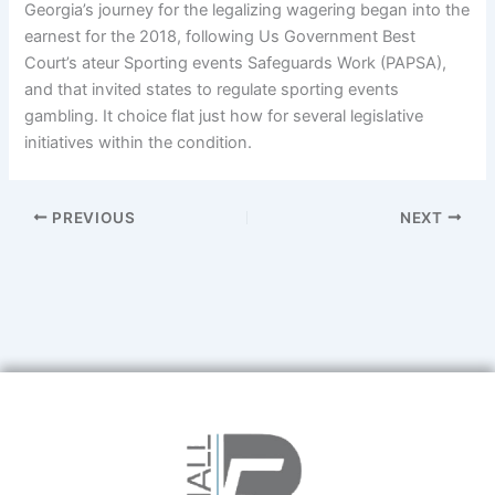
Georgia’s journey for the legalizing wagering began into the
earnest for the 2018, following Us Government Best
Court’s ateur Sporting events Safeguards Work (PAPSA),
and that invited states to regulate sporting events
gambling. It choice flat just how for several legislative
initiatives within the condition.
PREVIOUS
NEXT