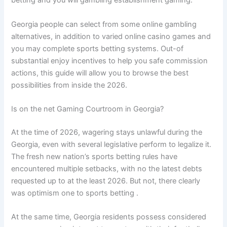
betting and you will gambling establishment gaming.
Georgia people can select from some online gambling
alternatives, in addition to varied online casino games and
you may complete sports betting systems. Out-of
substantial enjoy incentives to help you safe commission
actions, this guide will allow you to browse the best
possibilities from inside the 2026.
Is on the net Gaming Courtroom in Georgia?
At the time of 2026, wagering stays unlawful during the
Georgia, even with several legislative perform to legalize it.
The fresh new nation’s sports betting rules have
encountered multiple setbacks, with no the latest debts
requested up to at the least 2026. But not, there clearly
was optimism one to sports betting .
At the same time, Georgia residents possess considered