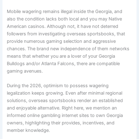
Mobile wagering remains illegal inside the Georgia, and
also the condition lacks both local and you may Native
American casinos. Although not, it have not deterred
followers from investigating overseas sportsbooks, that
provide numerous gaming selection and aggressive
chances. The brand new independence of them networks
means that whether you are a lover of your Georgia
Bulldogs and/or Atlanta Falcons, there are compatible
gaming avenues.
During the 2026, optimism to possess wagering
legalization keeps growing. Even after minimal regional
solutions, overseas sportsbooks render an established
and enjoyable alternative. Right here, we mention an
informed online gambling internet sites to own Georgia
owners, highlighting their provides, incentives, and
member knowledge.