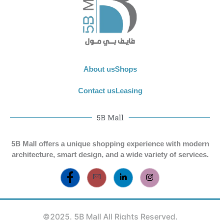
About us
Shops
Contact us
Leasing
5B Mall
5B Mall offers a unique shopping experience with modern
architecture, smart design, and a wide variety of services.
©2025. 5B Mall All Rights Reserved.