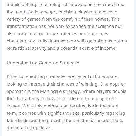
mobile betting. Technological innovations have redefined
the gambling landscape, enabling players to access a
variety of games from the comfort of their homes. This
transformation has not only expanded the audience but
also brought about new strategies and outcomes,
changing how individuals engage with gambling as both a
recreational activity and a potential source of income.
Understanding Gambling Strategies
Effective gambling strategies are essential for anyone
looking to improve their chances of winning. One popular
approach is the Martingale strategy, where players double
their bet after each loss in an attempt to recoup their
losses. While this method can be effective in the short
term, it comes with significant risks, particularly regarding
table limits and the potential for substantial financial loss
during a losing streak.