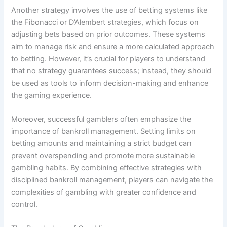
Another strategy involves the use of betting systems like
the Fibonacci or D’Alembert strategies, which focus on
adjusting bets based on prior outcomes. These systems
aim to manage risk and ensure a more calculated approach
to betting. However, it’s crucial for players to understand
that no strategy guarantees success; instead, they should
be used as tools to inform decision-making and enhance
the gaming experience.
Moreover, successful gamblers often emphasize the
importance of bankroll management. Setting limits on
betting amounts and maintaining a strict budget can
prevent overspending and promote more sustainable
gambling habits. By combining effective strategies with
disciplined bankroll management, players can navigate the
complexities of gambling with greater confidence and
control.