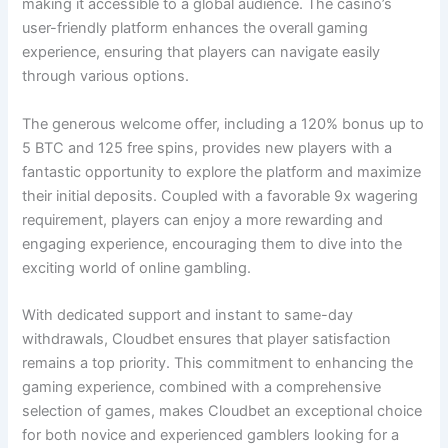
making it accessible to a global audience. The casino’s
user-friendly platform enhances the overall gaming
experience, ensuring that players can navigate easily
through various options.
The generous welcome offer, including a 120% bonus up to
5 BTC and 125 free spins, provides new players with a
fantastic opportunity to explore the platform and maximize
their initial deposits. Coupled with a favorable 9x wagering
requirement, players can enjoy a more rewarding and
engaging experience, encouraging them to dive into the
exciting world of online gambling.
With dedicated support and instant to same-day
withdrawals, Cloudbet ensures that player satisfaction
remains a top priority. This commitment to enhancing the
gaming experience, combined with a comprehensive
selection of games, makes Cloudbet an exceptional choice
for both novice and experienced gamblers looking for a