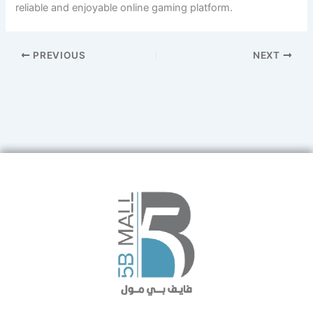
reliable and enjoyable online gaming platform.
PREVIOUS
NEXT