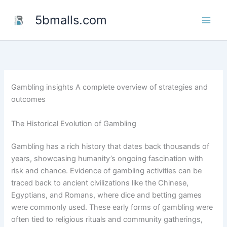
Skip
5bmalls.com
to
content
Gambling insights A complete overview of strategies and
outcomes
The Historical Evolution of Gambling
Gambling has a rich history that dates back thousands of
years, showcasing humanity’s ongoing fascination with
risk and chance. Evidence of gambling activities can be
traced back to ancient civilizations like the Chinese,
Egyptians, and Romans, where dice and betting games
were commonly used. These early forms of gambling were
often tied to religious rituals and community gatherings,