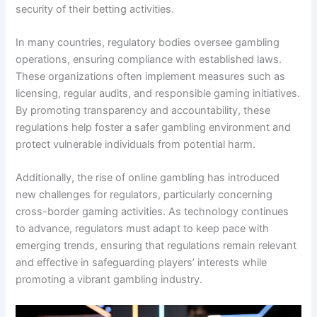
security of their betting activities.
In many countries, regulatory bodies oversee gambling
operations, ensuring compliance with established laws.
These organizations often implement measures such as
licensing, regular audits, and responsible gaming initiatives.
By promoting transparency and accountability, these
regulations help foster a safer gambling environment and
protect vulnerable individuals from potential harm.
Additionally, the rise of online gambling has introduced
new challenges for regulators, particularly concerning
cross-border gaming activities. As technology continues
to advance, regulators must adapt to keep pace with
emerging trends, ensuring that regulations remain relevant
and effective in safeguarding players’ interests while
promoting a vibrant gambling industry.