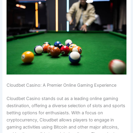
Cloudbet Casino: A Premier Online Gaming Experience
Cloudbet Casino stands out as a leading online gaming
destination, offering a diverse selection of slots and sports
betting options for enthusiasts. With a focus on
cryptocurrency, Cloudbet allows players to engage in
gaming activities using Bitcoin and other major altcoins,