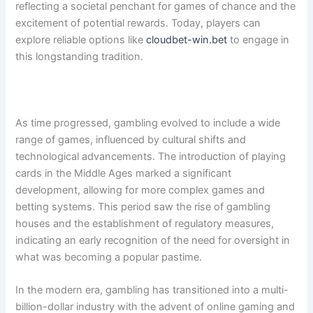
reflecting a societal penchant for games of chance and the
excitement of potential rewards. Today, players can
explore reliable options like
cloudbet-win.bet
to engage in
this longstanding tradition.
As time progressed, gambling evolved to include a wide
range of games, influenced by cultural shifts and
technological advancements. The introduction of playing
cards in the Middle Ages marked a significant
development, allowing for more complex games and
betting systems. This period saw the rise of gambling
houses and the establishment of regulatory measures,
indicating an early recognition of the need for oversight in
what was becoming a popular pastime.
In the modern era, gambling has transitioned into a multi-
billion-dollar industry with the advent of online gaming and