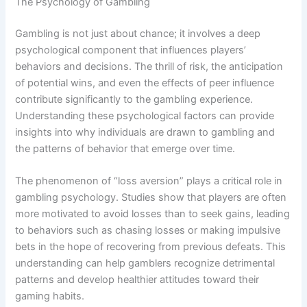
The Psychology of Gambling
Gambling is not just about chance; it involves a deep
psychological component that influences players’
behaviors and decisions. The thrill of risk, the anticipation
of potential wins, and even the effects of peer influence
contribute significantly to the gambling experience.
Understanding these psychological factors can provide
insights into why individuals are drawn to gambling and
the patterns of behavior that emerge over time.
The phenomenon of “loss aversion” plays a critical role in
gambling psychology. Studies show that players are often
more motivated to avoid losses than to seek gains, leading
to behaviors such as chasing losses or making impulsive
bets in the hope of recovering from previous defeats. This
understanding can help gamblers recognize detrimental
patterns and develop healthier attitudes toward their
gaming habits.