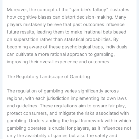
Moreover, the concept of the “gambler’s fallacy” illustrates
how cognitive biases can distort decision-making. Many
players mistakenly believe that past outcomes influence
future results, leading them to make irrational bets based
on superstition rather than statistical probabilities. By
becoming aware of these psychological traps, individuals
can cultivate a more rational approach to gambling,
improving their overall experience and outcomes.
The Regulatory Landscape of Gambling
The regulation of gambling varies significantly across
regions, with each jurisdiction implementing its own laws
and guidelines. These regulations aim to ensure fair play,
protect consumers, and mitigate the risks associated with
gambling. Understanding the legal framework within which
gambling operates is crucial for players, as it influences not
only the availability of games but also the safety and