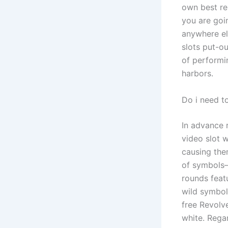
own best rep
you are goi
anywhere els
slots put-ou
of performi
harbors.
Do i need to
In advance 
video slot 
causing the
of symbols—
rounds featu
wild symbols
free Revolv
white. Rega