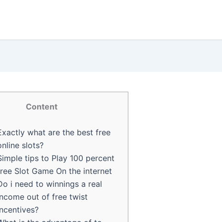
Content
Exactly what are the best free
online slots?
Simple tips to Play 100 percent
free Slot Game On the internet
Do i need to winnings a real
income out of free twist
incentives?