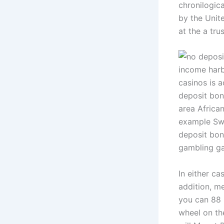
chronilogic
by the Unit
at the a tru
income harb
casinos is a
deposit bon
area African
example Swe
deposit bonu
gambling g
In either ca
addition, m
you can 88 
wheel on the