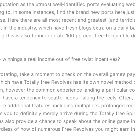
utation as the utmost well-identified ports evaluating web 
ng to, in some instances, find the brand new ports here jus
e. Here there are all most recent and greatest (and terribl
t in the industry, which have fresh blogs extra on a daily ba
ng this is also to incorporate 100 percent free-to-gamble 
 winnings a real income out of free twist incentives?
rotating, take a moment to check on the overall game’s payt
which have Totally free Revolves has its own novel method 
m, however the common experience landing a particular c
have a tendency to scatter icons—along the reels. Often, t
re additional features, including multipliers, prolonged reel
 you to definitely merely arrive during the Totally free Spin
es also provide a chance to speak about the online game i
rdless of how of numerous Free Revolves you might earn in