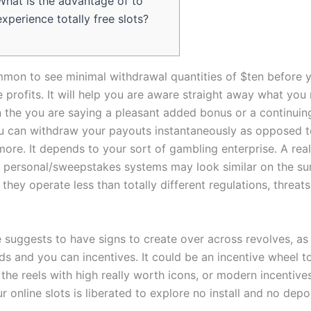
What is the advantage of to
experience totally free slots?
ommon to see minimal withdrawal quantities of $ten before 
 profits. It will help you are aware straight away what you
 the you are saying a pleasant added bonus or a continuin
 can withdraw your payouts instantaneously as opposed 
ore. It depends to your sort of gambling enterprise.
A rea
l personal/sweepstakes systems may look similar on the su
they operate less than totally different regulations, threats
 suggests to have signs to create over across revolves, as 
s and you can incentives. It could be an incentive wheel to
the reels with high really worth icons, or modern incentive
r online slots is liberated to explore no install and no depos