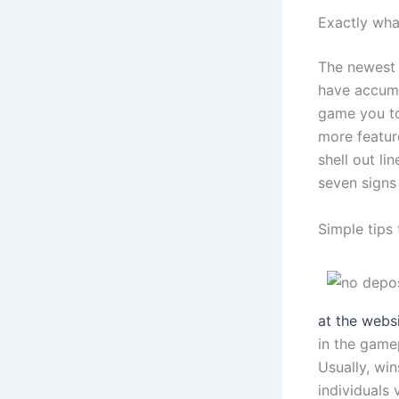
Exactly what
The newest 
have accumu
game you to
more feature
shell out l
seven signs
Simple tips
at the webs
in the game
Usually, wi
individuals