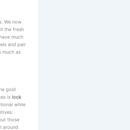
ts. We now
l the fresh
y have much
els and pair
as much as
he gold
ges is
look
tional while
tives.
but those
ol around