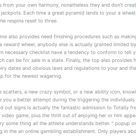
s from your own harmony, nonetheless they and don’t creat
 jackpots. Each time a great pyramid lands to your a wheel
the respins reset to three.
e also provides need finishing procedures such as makin
a reward wheel, anybody else is actually granted limited by
n necessary checklist have a tendency to conform to tell y
h can be for sale in a state. Finally, the top also provides 
piry dates and obvious laws and regulations to your and th
p for the newest wagering.
ree scatters, a new crazy symbol, or a new ability icon, kno
ve you a better attempt during the triggering the individuals
d out signs is actually the fantastic admission to Totally fr
 video game, plus the thrill out of enjoying her or him appe
try some thing all the athlete understands better. ” popup o
ng in the an online gambling establishment. Only players ab