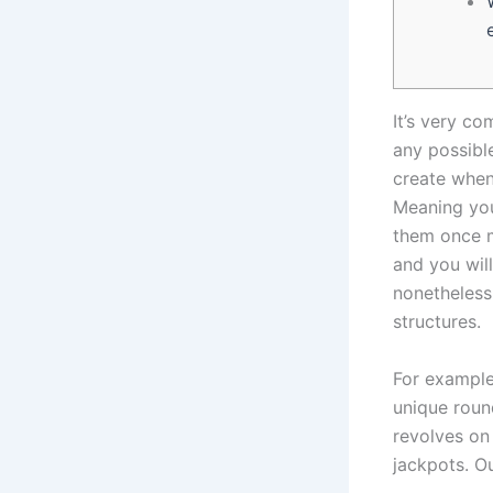
It’s very c
any possible
create when
Meaning you
them once m
and you wil
nonetheless 
structures.
For example
unique round
revolves on 
jackpots. Ou