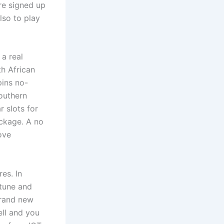
re signed up
lso to play
 a real
th African
pins no-
Southern
r slots for
ckage. A no
ove
res. In
rtune and
brand new
ell and you