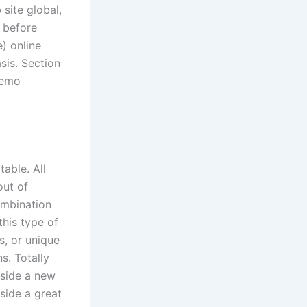
site global,
t before
e) online
sis. Section
demo
able. All
out of
ombination
his type of
s, or unique
s. Totally
nside a new
side a great