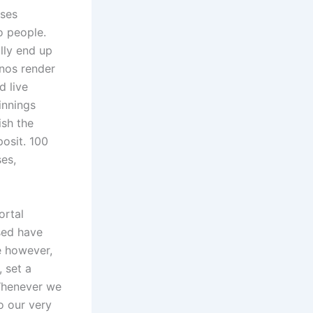
sses
o people.
lly end up
inos render
d live
innings
ish the
posit. 100
es,
ortal
sed have
e however,
 set a
 Whenever we
o our very