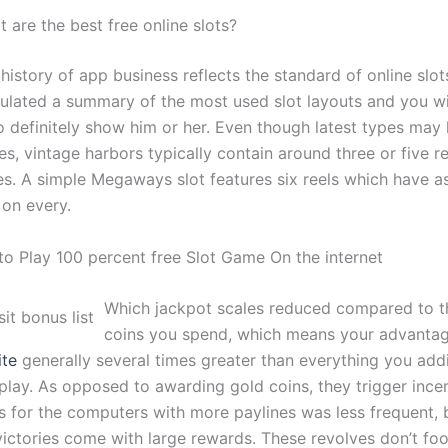
 are the best free online slots?
history of app business reflects the standard of online slo
lated a summary of the most used slot layouts and you wil
 definitely show him or her. Even though latest types ma
s, vintage harbors typically contain around three or five re
ines. A simple Megaways slot features six reels which have 
 on every.
 to Play 100 percent free Slot Game On the internet
Which jackpot scales reduced compared to t
coins you spend, which means your advanta
ite
generally several times greater than everything you addi
play. As opposed to awarding gold coins, they trigger incen
ns for the computers with more paylines was less frequent, 
 victories come with large rewards. These revolves don’t fo