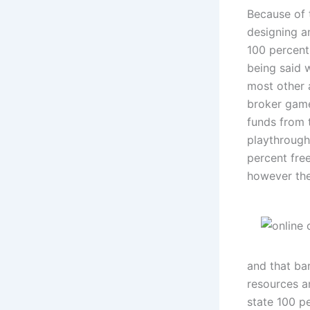
Because of t
designing a
100 percent
being said 
most other 
broker game
funds from 
playthrough 
percent fre
however the
and that ba
resources a
state 100 pe