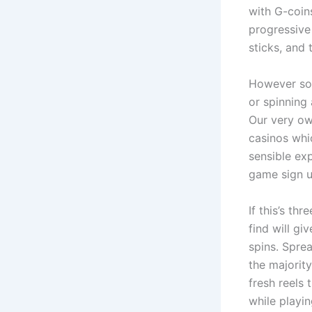
with G-coin
progressive
sticks, and 
However som
or spinning 
Our very ow
casinos whic
sensible ex
game sign u
If this’s th
find will gi
spins. Sprea
the majority
fresh reels 
while playi