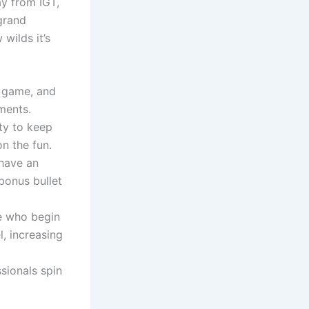
ay from IGT,
grand
wilds it’s
t game, and
ments.
ty to keep
on the fun.
 have an
bonus bullet
e who begin
, increasing
sionals spin