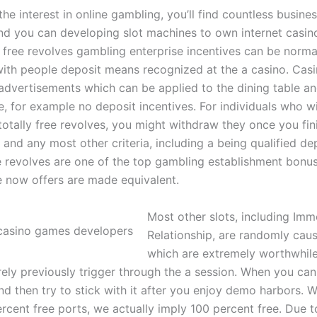
he interest in online gambling, you’ll find countless busine
nd you can developing slot machines to own internet casin
 free revolves gambling enterprise incentives can be norma
with people deposit means recognized at the a casino. Cas
advertisements which can be applied to the dining table an
, for example no deposit incentives. For individuals who w
totally free revolves, you might withdraw they once you fin
and any most other criteria, including a being qualified de
e revolves are one of the top gambling establishment bonus
 now offers are made equivalent.
Most other slots, including Imm
Relationship, are randomly cau
which are extremely worthwhil
rely previously trigger through the a session. When you can,
nd then try to stick with it after you enjoy demo harbors.
rcent free ports, we actually imply 100 percent free. Due t