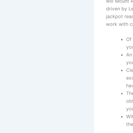
will Mount 
driven by L
jackpot rea
work with c
Of
you
An
you
Cle
ex
hav
Th
obt
you
Wi
the