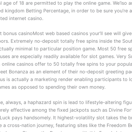
al age of 18 are permitted to play the online game. We’lso a
ed kingdom Betting Percentage, in order to be sure you’re a
sted internet casino.
Most web based casinos your’ll see will give
ors. Extremely no-deposit totally free spins inside the Sou
ctually minimal to particular position game. Most 50 free s
uses are especially readily available for slot games. Very 
 online casinos offer to 50 totally free spins to your popula
et Bonanza as an element of their no-deposit greeting pa
s is actually a marketing render enabling participants to l
ames as opposed to spending their own money.
se, always, a haphazard spin is lead to lifestyle-altering figu
erely effective among the fixed jackpots such as Divine Fo
Luck pays handsomely. It highest-volatility slot takes the 
 a cross-nation journey, featuring sites like the Freedom B