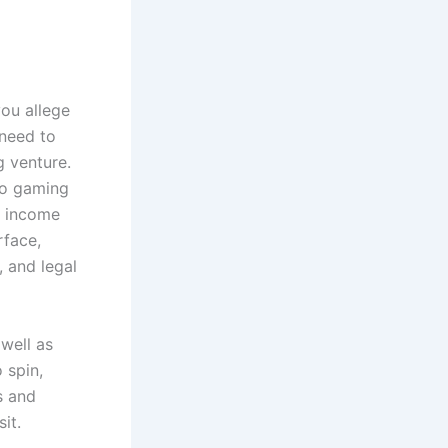
you allege
 need to
g venture.
to gaming
l income
rface,
, and legal
well as
 spin,
s and
it.