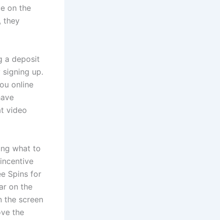
e on the
, they
g a deposit
 signing up.
ou online
have
at video
wing what to
 incentive
ee Spins for
ar on the
n the screen
ove the