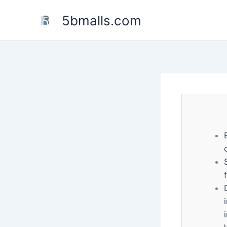
Skip
5bmalls.com
to
content