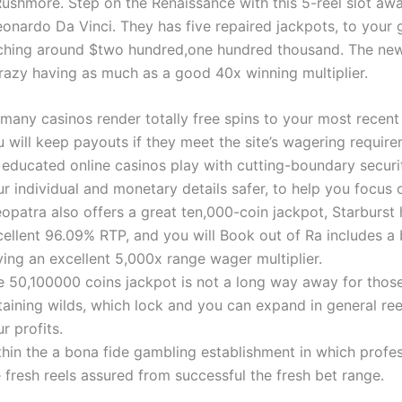
Rushmore. Step on the Renaissance with this 5-reel slot aw
eonardo Da Vinci. They has five repaired jackpots, to your 
ching around $two hundred,one hundred thousand. The new 
razy having as much as a good 40x winning multiplier.
 many casinos render totally free spins to your most recen
 will keep payouts if they meet the site’s wagering require
 educated online casinos play with cutting-boundary securi
r individual and monetary details safer, to help you focus 
opatra also offers a great ten,000-coin jackpot, Starburst
cellent 96.09% RTP, and you will Book out of Ra includes a 
ing an excellent 5,000x range wager multiplier.
e 50,100000 coins jackpot is not a long way away for thos
aining wilds, which lock and you can expand in general reel
r profits.
thin the a bona fide gambling establishment in which profes
 fresh reels assured from successful the fresh bet range.