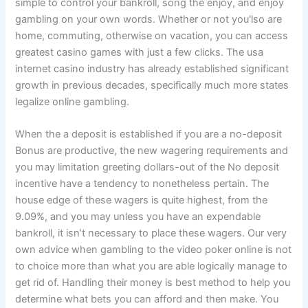
simple to control your bankroll, song the enjoy, and enjoy
gambling on your own words. Whether or not you'lso are
home, commuting, otherwise on vacation, you can access
greatest casino games with just a few clicks. The usa
internet casino industry has already established significant
growth in previous decades, specifically much more states
legalize online gambling.
When the a deposit is established if you are a no-deposit
Bonus are productive, the new wagering requirements and
you may limitation greeting dollars-out of the No deposit
incentive have a tendency to nonetheless pertain. The
house edge of these wagers is quite highest, from the
9.09%, and you may unless you have an expendable
bankroll, it isn’t necessary to place these wagers. Our very
own advice when gambling to the video poker online is not
to choice more than what you are able logically manage to
get rid of. Handling their money is best method to help you
determine what bets you can afford and then make. You