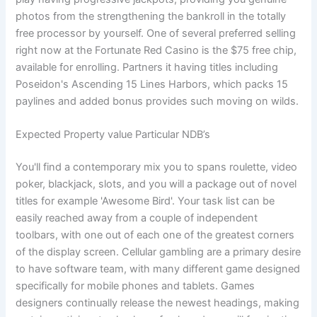
photos from the strengthening the bankroll in the totally
free processor by yourself. One of several preferred selling
right now at the Fortunate Red Casino is the $75 free chip,
available for enrolling. Partners it having titles including
Poseidon's Ascending 15 Lines Harbors, which packs 15
paylines and added bonus provides such moving on wilds.
Expected Property value Particular NDB’s
You'll find a contemporary mix you to spans roulette, video
poker, blackjack, slots, and you will a package out of novel
titles for example 'Awesome Bird'. Your task list can be
easily reached away from a couple of independent
toolbars, with one out of each one of the greatest corners
of the display screen. Cellular gambling are a primary desire
to have software team, with many different game designed
specifically for mobile phones and tablets. Games
designers continually release the newest headings, making