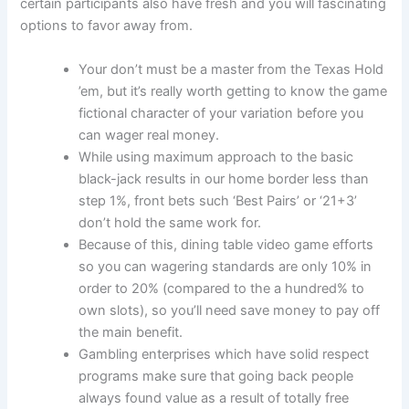
certain participants also have fresh and you will fascinating
options to favor away from.
Your don’t must be a master from the Texas Hold
’em, but it’s really worth getting to know the game
fictional character of your variation before you
can wager real money.
While using maximum approach to the basic
black-jack results in our home border less than
step 1%, front bets such ‘Best Pairs’ or ‘21+3’
don’t hold the same work for.
Because of this, dining table video game efforts
so you can wagering standards are only 10% in
order to 20% (compared to the a hundred% to
own slots), so you’ll need save money to pay off
the main benefit.
Gambling enterprises which have solid respect
programs make sure that going back people
always found value as a result of totally free