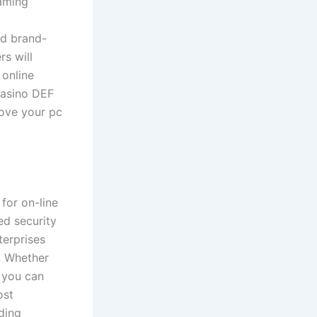
gaming
nd brand-
rs will
 online
casino DEF
rove your pc
for on-line
ed security
terprises
. Whether
 you can
ost
ding