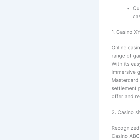
Cur
ca
1. Casino X
Online casi
range of ga
With its ea
immersive g
Mastercard 
settlement 
offer and r
2. Casino s
Recognized 
Casino ABC 