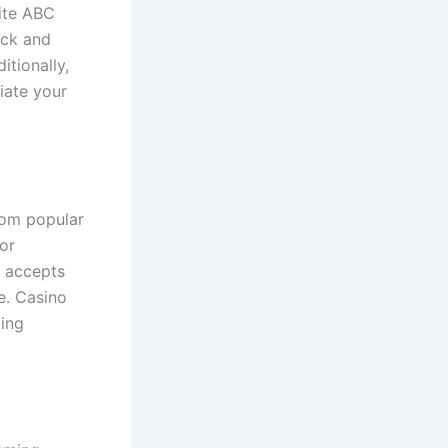
site ABC
ick and
itionally,
iate your
from popular
or
y accepts
e. Casino
ming