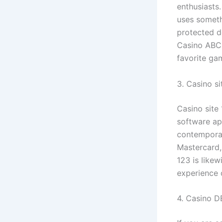
enthusiasts
uses someth
protected d
Casino ABC 
favorite ga
3. Casino si
Casino site 
software ap
contemporary
Mastercard,
123 is like
experience 
4. Casino D