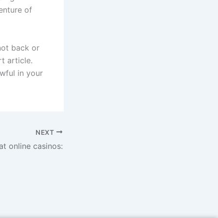
enture of
not back or
t article.
wful in your
NEXT
t online casinos: