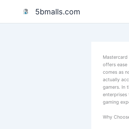
Skip
5bmalls.com
to
content
Mastercard 
offers ease 
comes as no
actually ac
gamers.
In t
enterprises
gaming expe
Why Choose 