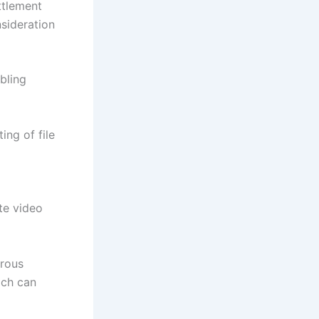
ttlement
sideration
bling
ing of file
te video
erous
ich can