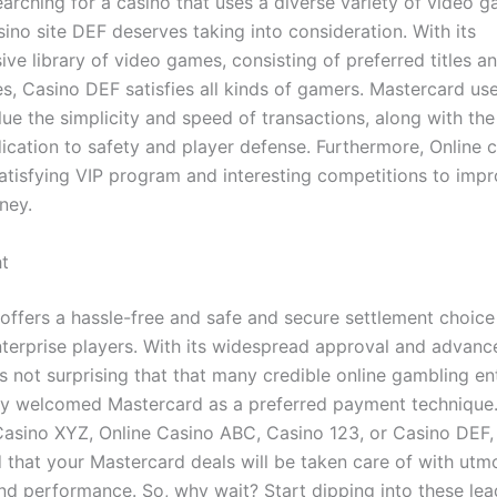
earching for a casino that uses a diverse variety of video 
ino site DEF deserves taking into consideration. With its
ve library of video games, consisting of preferred titles a
s, Casino DEF satisfies all kinds of gamers. Mastercard use
lue the simplicity and speed of transactions, along with the
dication to safety and player defense. Furthermore, Online 
satisfying VIP program and interesting competitions to imp
ney.
ht
offers a hassle-free and safe and secure settlement choice 
terprise players. With its widespread approval and advanc
 is not surprising that that many credible online gambling en
ly welcomed Mastercard as a preferred payment technique
Casino XYZ, Online Casino ABC, Casino 123, or Casino DEF,
d that your Mastercard deals will be taken care of with utm
nd performance. So, why wait? Start dipping into these lea