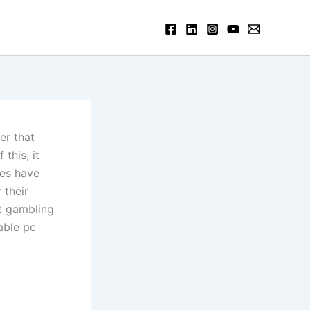
er that
this, it
ses have
 their
st gambling
able pc