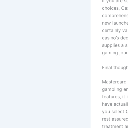
If you are s
choices, Cas
comprehensi
new launche
certainly va
casino’s de
supplies a 
gaming jour
Final thoug
Mastercard 
gambling en
features, it
have actual
you select 
rest assure
treatment a