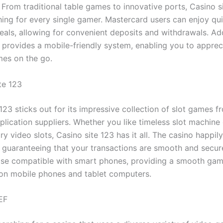
. From traditional table games to innovative ports, Casino 
ing for every single gamer. Mastercard users can enjoy qu
eals, allowing for convenient deposits and withdrawals. Add
provides a mobile-friendly system, enabling you to apprec
mes on the go.
te 123
123 sticks out for its impressive collection of slot games 
plication suppliers. Whether you like timeless slot machine 
 video slots, Casino site 123 has it all. The casino happil
 guaranteeing that your transactions are smooth and secur
wise compatible with smart phones, providing a smooth ga
on mobile phones and tablet computers.
EF