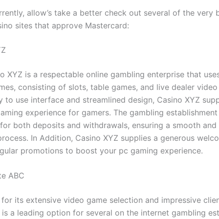
rently, allow’s take a better check out several of the very 
sino sites that approve Mastercard:
YZ
no XYZ is a respectable online gambling enterprise that use
mes, consisting of slots, table games, and live dealer vide
sy to use interface and streamlined design, Casino XYZ supp
aming experience for gamers. The gambling establishment
for both deposits and withdrawals, ensuring a smooth and 
process. In Addition, Casino XYZ supplies a generous wel
egular promotions to boost your pc gaming experience.
ite ABC
for its extensive video game selection and impressive clie
is a leading option for several on the internet gambling es