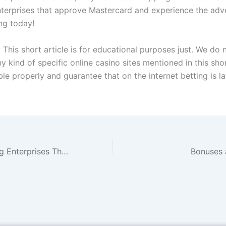
terprises that approve Mastercard and experience the adv
ng today!
 This short article is for educational purposes just. We do 
y kind of specific online casino sites mentioned in this shor
e properly and guarantee that on the internet betting is la
Leading Gambling Enterprises That Approve Neteller
Bonuses a