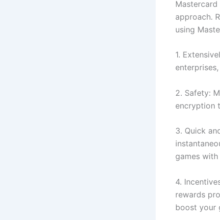
Mastercard 
approach. R
using Master
1. Extensiv
enterprises,
2. Safety: M
encryption 
3. Quick an
instantaneou
games with 
4. Incentiv
rewards pro
boost your 