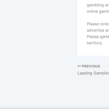
gambling en
online gami
Please note:
advertise an
Please gambl
territory.
PREVIOUS