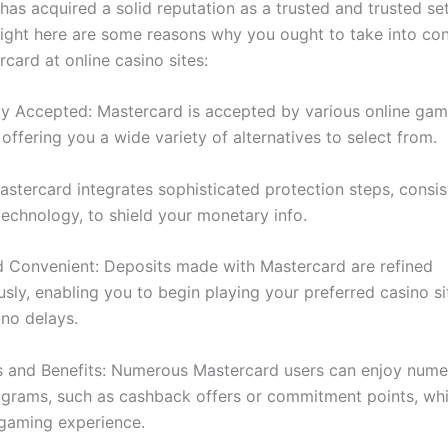
has acquired a solid reputation as a trusted and trusted se
ight here are some reasons why you ought to take into con
card at online casino sites:
ely Accepted: Mastercard is accepted by various online gam
 offering you a wide variety of alternatives to select from.
astercard integrates sophisticated protection steps, consist
technology, to shield your monetary info.
d Convenient: Deposits made with Mastercard are refined
sly, enabling you to begin playing your preferred casino si
no delays.
es and Benefits: Numerous Mastercard users can enjoy num
grams, such as cashback offers or commitment points, wh
gaming experience.