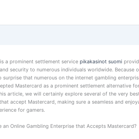
is a prominent settlement service
pikakasinot suomi
provid
and security to numerous individuals worldwide. Because of 
 surprise that numerous on the internet gambling enterpri
cepted Mastercard as a prominent settlement alternative for
his article, we will certainly explore several of the very be
 that accept Mastercard, making sure a seamless and enjoy
rience for gamers.
an Online Gambling Enterprise that Accepts Mastercard?