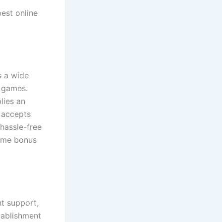
best online
s a wide
o games.
lies an
 accepts
hassle-free
come bonus
nt support,
tablishment