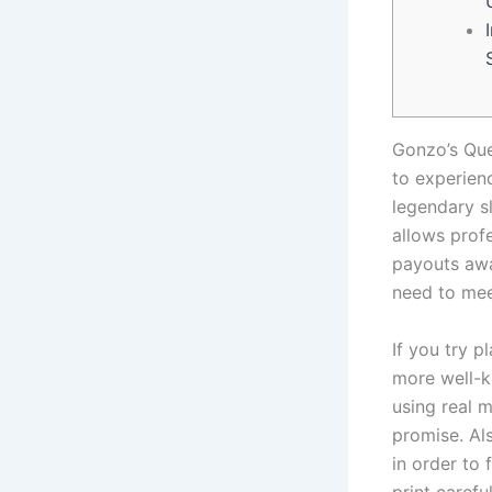
Gonzo’s Que
to experien
legendary s
allows prof
payouts awa
need to meet
If you try 
more well-k
using real m
promise. Als
in order to 
print carefu