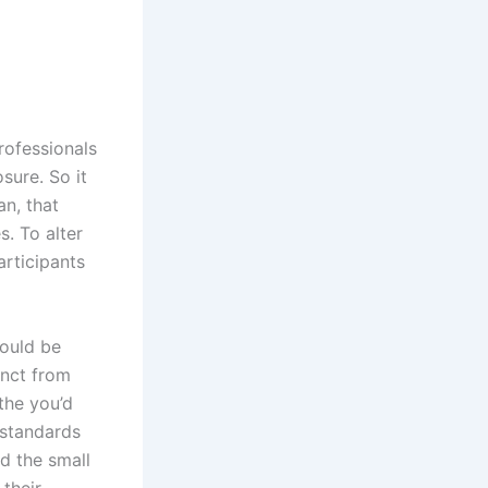
rofessionals
sure. So it
an, that
es.
To alter
rticipants
could be
inct from
the you’d
c standards
ad the small
 their