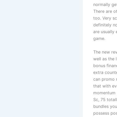
normally ge
There are ot
too. Very sca
definitely n
are usually 
game.
The new revo
well as the
bonus finan
extra counte
can promo re
that with ev
momentum su
Sc, 75 total
bundles you
possess pos