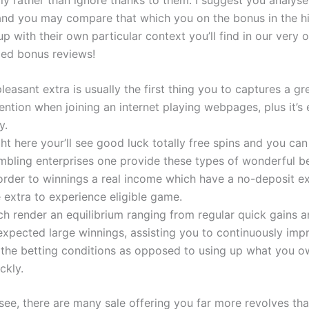
and you may compare that which you on the bonus in the his
 with their own particular context you’ll find in our very ow
ed bonus reviews!
leasant extra is usually the first thing you to captures a gr
ention when joining an internet playing webpages, plus it’s
y.
ht here your’ll see good luck totally free spins and you can
mbling enterprises one provide these types of wonderful be
order to winnings a real income which have a no-deposit ext
 extra to experience eligible game.
h render an equilibrium ranging from regular quick gains a
expected large winnings, assisting you to continuously im
 the betting conditions as opposed to using up what you o
ckly.
see, there are many sale offering you far more revolves tha