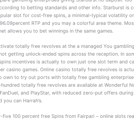
ccording to betting standards and other info. Starburst is 
ular slot for cost-free spins, a minimal-typical volatility 
96.09percent RTP and you may a colorful area theme. Most
rnet allows you to bet winnings in the same games.
ctivate totally free revolves at the a managed You gambling
 not getting unlock-ended spins across the reception. In so
 spins incentives is actually to own just one slot term and c
r casino games. Online casino totally free revolves is actu
o own to try out ports with totally free gambling enterprise
-hundred totally free revolves are available at Wonderful N
 FanDuel, and PlayStar, with reduced zero-put offers during
 you can Harrah’s.
y-five 100 percent free Spins from Fairpari – online slots r