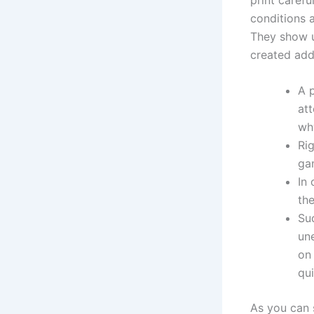
conditions 
They show up
created add
A p
att
wh
Rig
ga
In 
the
Suc
un
on
qui
As you can 