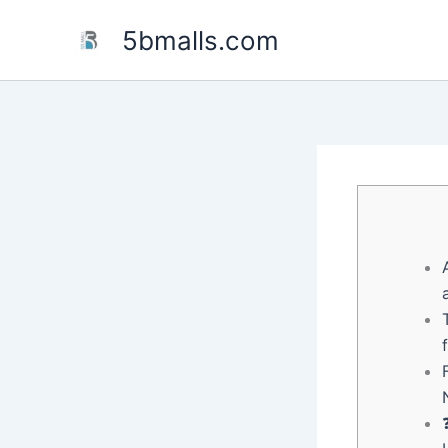
Skip
5bmalls.com
to
content