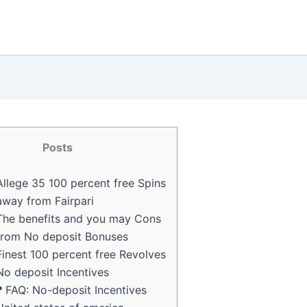
Posts
Allege 35 100 percent free Spins
away from Fairpari
The benefits and you may Cons
from No deposit Bonuses
Finest 100 percent free Revolves
No deposit Incentives
❓ FAQ: No-deposit Incentives