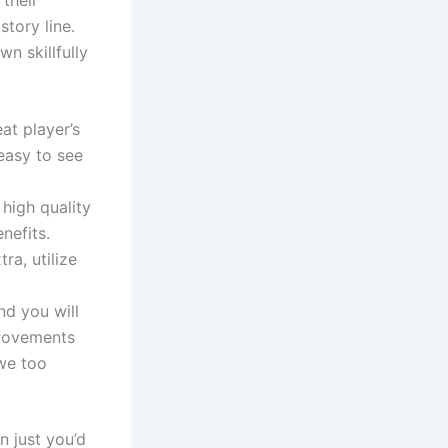
tory line.
n skillfully
eat player’s
 easy to see
 high quality
nefits.
ra, utilize
nd you will
provements
we too
n just you’d