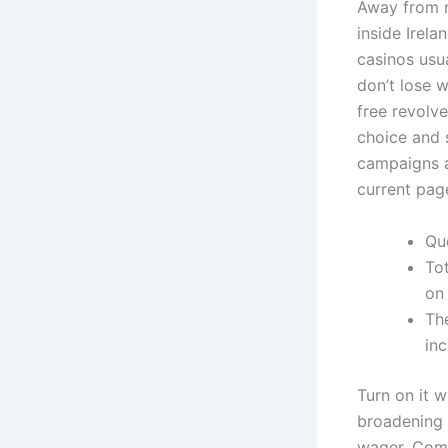
Away from m
inside Irel
casinos usua
don’t lose 
free revolv
choice and 
campaigns av
current pag
Que
Tot
on 
The
inc
Turn on it 
broadening 
wager. Comp