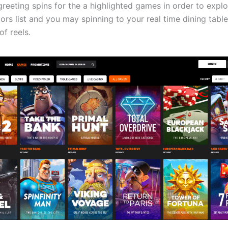
greeting spins for the a highlighted games in order to expl
ors list and you may spinning to your real time dining tab
of reels.