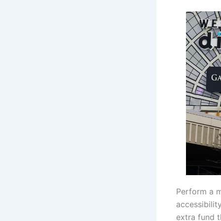
Perform a m
accessibilit
extra fund 