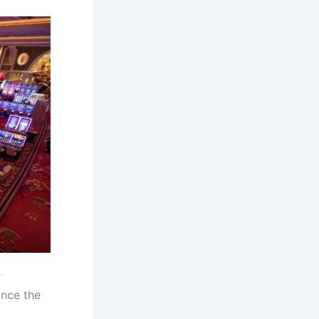
r
ince the