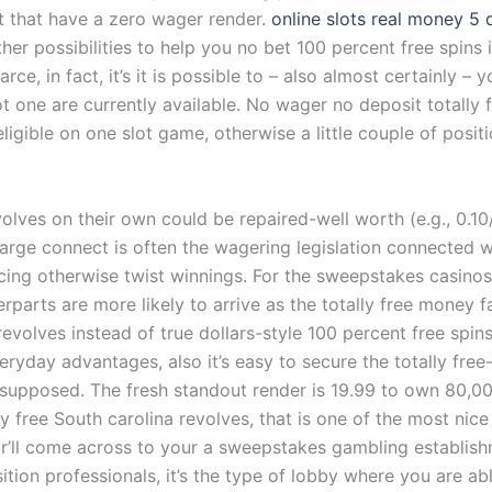
t that have a zero wager render.
online slots real money 5 
her possibilities to help you no bet 100 percent free spins 
rce, in fact, it’s it is possible to – also almost certainly – y
ot one are currently available. No wager no deposit totally 
eligible on one slot game, otherwise a little couple of posit
lves on their own could be repaired-well worth (e.g., 0.10/
 large connect is often the wagering legislation connected 
cing otherwise twist winnings. For the sweepstakes casinos
rparts are more likely to arrive as the totally free money f
volves instead of true dollars-style 100 percent free spins
eryday advantages, also it’s easy to secure the totally free
pposed. The fresh standout render is 19.99 to own 80,0
ly free South carolina revolves, that is one of the most nice
r’ll come across to your a sweepstakes gambling establish
ition professionals, it’s the type of lobby where you are ab