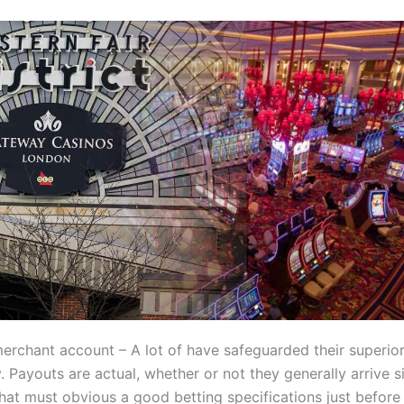
erchant account – A lot of have safeguarded their superio
y. Payouts are actual, whether or not they generally arrive s
that must obvious a good betting specifications just before