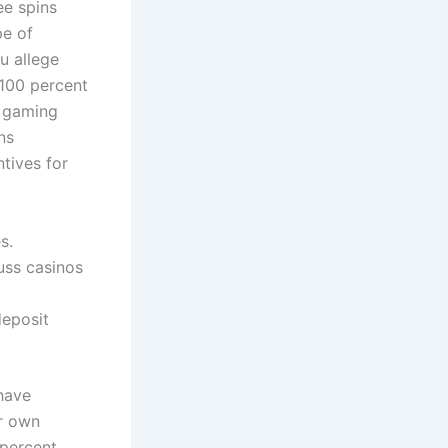
ee spins
pe of
u allege
 100 percent
r gaming
ns
ntives for
s.
cuss casinos
deposit
 have
r own
 percent