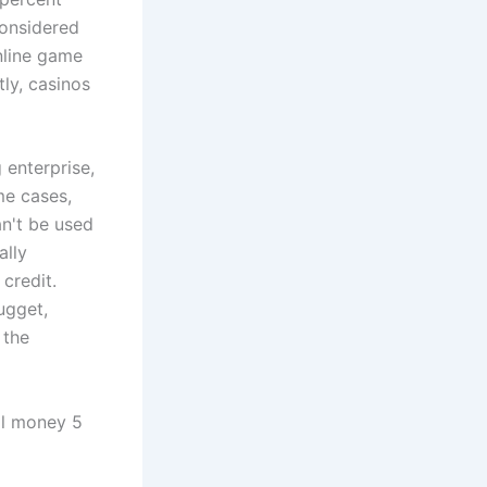
considered
online game
ly, casinos
 enterprise,
me cases,
an't be used
ally
 credit.
ugget,
 the
eal money 5