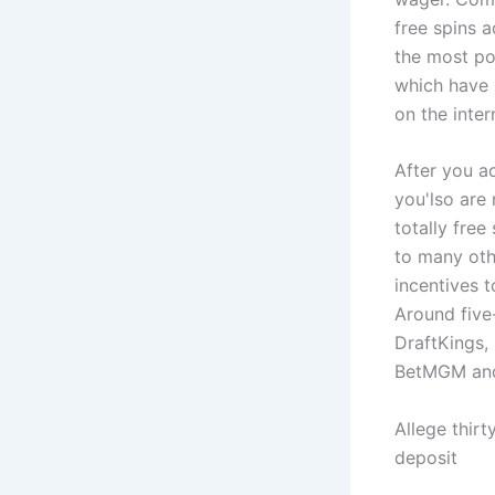
free spins a
the most pop
which have 
on the inte
After you a
you'lso are
totally free
to many othe
incentives t
Around five
DraftKings,
BetMGM and
Allege thirt
deposit