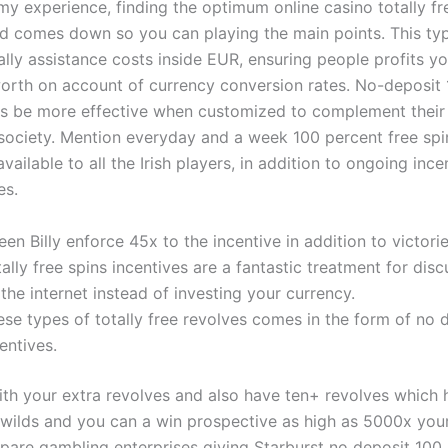
y experience, finding the optimum online casino totally fr
and comes down so you can playing the main points. This ty
lly assistance costs inside EUR, ensuring people profits yo
worth on account of currency conversion rates. No-deposit
es be more effective when customized to complement thei
society. Mention everyday and a week 100 percent free spi
ailable to all the Irish players, in addition to ongoing ince
es.
en Billy enforce 45x to the incentive in addition to victorie
ally free spins incentives are a fantastic treatment for dis
the internet instead of investing your currency.
se types of totally free revolves comes in the form of no 
entives.
with your extra revolves and also have ten+ revolves which
wilds and you can a win prospective as high as 5000x you
are gambling enterprises giving Starburst no deposit 100