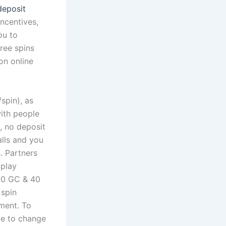
deposit
incentives,
ou to
free spins
ion online
spin), as
with people
, no deposit
alls and you
. Partners
-play
00 GC & 40
 spin
ment. To
le to change