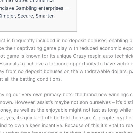
United states of america
Inclave Gambling enterprises —
Simpler, Secure, Smarter
st is frequently included in no deposit bonuses, enabling p
ce their captivating game play with reduced economic expo
lot game is known for its unique Crazy respin auto technici
essionals to achieve a lot more opportunity to have victori
y from no deposit bonuses on the withdrawable dollars, pa
 all the betting conditions.
playing our very own primary bets, the brand new winnings 
nown. However, assist’s maybe not son ourselves – it’s dist
oney, as well as the enjoyable might not last as long while 
o, yes, it’s quick – truth be told there aren't people crypti
find to own a keen incentive. Because of this it's vital to re
lly rather than ignore thanks to them. I suggest you analyse