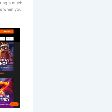
oring a much
les when you