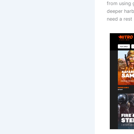
from using 
deeper harb
need a rest 