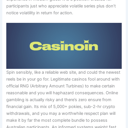
participants just who appreciate volatile series plus don’t
notice volatility in return for action.
Spin sensibly, like a reliable web site, and could the newest
reels be in your go for. Legitimate casinos fool around with
official RNG (Arbitrary Amount Turbines) to make certain
reasonable and you will haphazard consequences. Online
gambling is actually risky and there’s zero ensure from
financial gain. Its mix of 5,000+ pokies, sub-2-hr crypto
withdrawals, and you may a worthwhile respect plan will
make it by far the most complete bundle to possess
Australian participants. An informed systems weight fast,