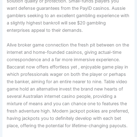
solution quality or protection. Small-funds players you
want defense guarantees from the PayID casinos. Aussie
gamblers seeking to an excellent gambling experience with
a slightly highest bankroll will see $20 gambling
enterprises appeal to their demands.
Alive broker game connection the fresh pit between on the
internet and home-founded casinos, giving actual-time
correspondence and a far more immersive experience.
Baccarat now offers effortless yet , enjoyable game play in
which professionals wager on both the player or perhaps
the banker, aiming for an entire nearer to nine. Table video
game hold an alternative invest the brand new hearts of
several Australian internet casino people, providing a
mixture of means and you can chance one to features the
fresh adventure high. Modern jackpot pokies are preferred,
having jackpots you to definitely develop with each bet
place, offering the potential for lifetime-changing payouts.