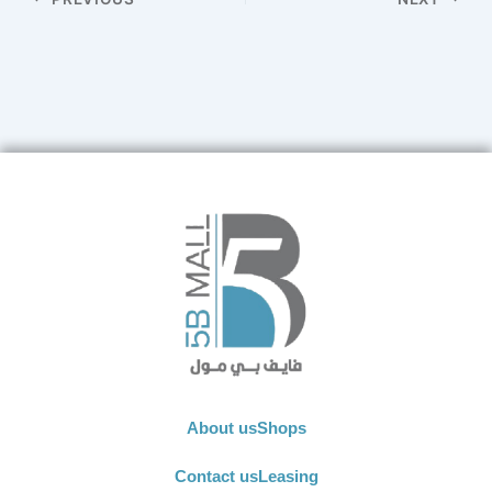
About us
Shops
Contact us
Leasing