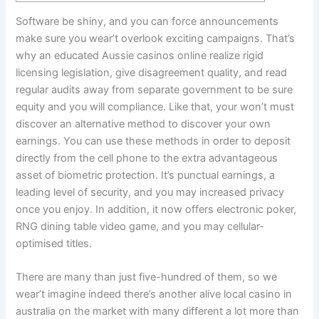
Software be shiny, and you can force announcements
make sure you wear’t overlook exciting campaigns. That’s
why an educated Aussie casinos online realize rigid
licensing legislation, give disagreement quality, and read
regular audits away from separate government to be sure
equity and you will compliance. Like that, your won’t must
discover an alternative method to discover your own
earnings.
You can use these methods in order to deposit
directly from the cell phone to the extra advantageous
asset of biometric protection. It’s punctual earnings, a
leading level of security, and you may increased privacy
once you enjoy. In addition, it now offers electronic poker,
RNG dining table video game, and you may cellular-
optimised titles.
There are many than just five-hundred of them, so we
wear’t imagine indeed there’s another alive local casino in
australia on the market with many different a lot more than