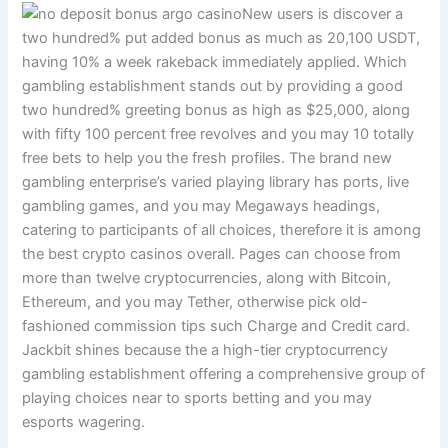
New users is discover a
two hundred% put added bonus as much as 20,100 USDT,
having 10% a week rakeback immediately applied. Which
gambling establishment stands out by providing a good
two hundred% greeting bonus as high as $25,000, along
with fifty 100 percent free revolves and you may 10 totally
free bets to help you the fresh profiles. The brand new
gambling enterprise’s varied playing library has ports, live
gambling games, and you may Megaways headings,
catering to participants of all choices, therefore it is among
the best crypto casinos overall. Pages can choose from
more than twelve cryptocurrencies, along with Bitcoin,
Ethereum, and you may Tether, otherwise pick old-
fashioned commission tips such Charge and Credit card​​.
Jackbit shines because the a high-tier cryptocurrency
gambling establishment offering a comprehensive group of
playing choices near to sports betting and you may
esports wagering.