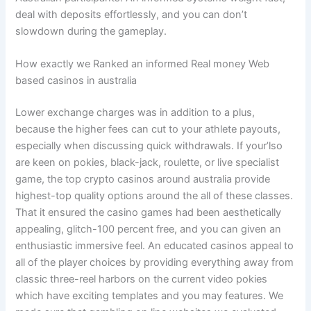
deal with deposits effortlessly, and you can don’t
slowdown during the gameplay.
How exactly we Ranked an informed Real money Web
based casinos in australia
Lower exchange charges was in addition to a plus,
because the higher fees can cut to your athlete payouts,
especially when discussing quick withdrawals. If your’lso
are keen on pokies, black-jack, roulette, or live specialist
game, the top crypto casinos around australia provide
highest-top quality options around the all of these classes.
That it ensured the casino games had been aesthetically
appealing, glitch-100 percent free, and you can given an
enthusiastic immersive feel. An educated casinos appeal to
all of the player choices by providing everything away from
classic three-reel harbors on the current video pokies
which have exciting templates and you may features. We