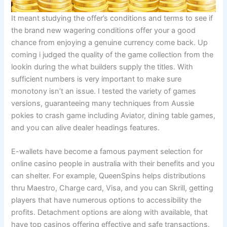
It meant studying the offer’s conditions and terms to see if
the brand new wagering conditions offer your a good
chance from enjoying a genuine currency come back. Up
coming i judged the quality of the game collection from the
lookin during the what builders supply the titles. With
sufficient numbers is very important to make sure
monotony isn’t an issue. I tested the variety of games
versions, guaranteeing many techniques from Aussie
pokies to crash game including Aviator, dining table games,
and you can alive dealer headings features.
E-wallets have become a famous payment selection for
online casino people in australia with their benefits and you
can shelter. For example, QueenSpins helps distributions
thru Maestro, Charge card, Visa, and you can Skrill, getting
players that have numerous options to accessibility the
profits. Detachment options are along with available, that
have top casinos offering effective and safe transactions.