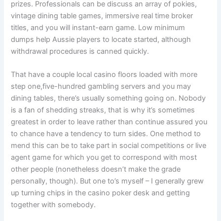
prizes. Professionals can be discuss an array of pokies,
vintage dining table games, immersive real time broker
titles, and you will instant-earn game. Low minimum
dumps help Aussie players to locate started, although
withdrawal procedures is canned quickly.
That have a couple local casino floors loaded with more
step one,five-hundred gambling servers and you may
dining tables, there’s usually something going on. Nobody
is a fan of shedding streaks, that is why it’s sometimes
greatest in order to leave rather than continue assured you
to chance have a tendency to turn sides. One method to
mend this can be to take part in social competitions or live
agent game for which you get to correspond with most
other people (nonetheless doesn’t make the grade
personally, though). But one to’s myself – I generally grew
up turning chips in the casino poker desk and getting
together with somebody.