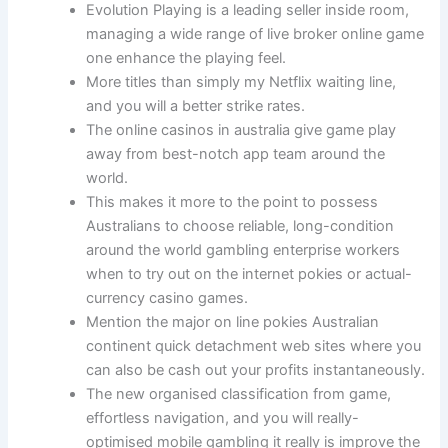
Evolution Playing is a leading seller inside room,
managing a wide range of live broker online game
one enhance the playing feel.
More titles than simply my Netflix waiting line,
and you will a better strike rates.
The online casinos in australia give game play
away from best-notch app team around the
world.
This makes it more to the point to possess
Australians to choose reliable, long-condition
around the world gambling enterprise workers
when to try out on the internet pokies or actual-
currency casino games.
Mention the major on line pokies Australian
continent quick detachment web sites where you
can also be cash out your profits instantaneously.
The new organised classification from game,
effortless navigation, and you will really-
optimised mobile gambling it really is improve the