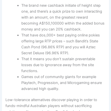
The brand new cashback initiate of height step
one, and there’s a quick prize to own interacting
with an amount, on the greatest reward
becoming A$150,100000 within the added bonus
money and you can 20% cashback.
That have dos,000+ best paying online pokies
offering large RTP prices – such Bandit’s State
Cash Pond (96.86% RTP) and you will Aztec
Secret Deluxe (96.96% RTP).
That it means you don’t sustain preventable
losses due to ignorance away from the site
functions.
Games out of community giants for example
Playtech, Progression, and Microgaming ensure
advanced high quality.
Low-tolerance alternatives discover playing in order to
funds-mindful Australian players without sacrificing