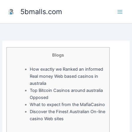
Skip
5bmalls.com
to
content
Blogs
How exactly we Ranked an informed
Real money Web based casinos in
australia
Top Bitcoin Casinos around australia
Opposed
What to expect from the MafiaCasino
Discover the Finest Australian On-line
casino Web sites