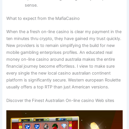
sense.
What to expect from the MafiaCasino
When the a fresh on-line casino is clear my payment in the
ten minutes thru crypto, they have gained my trust quickly.
New providers is to remain simplifying the build for new
mobile gambling enterprises profiles. An educated real
money on-line casino around australia makes the entire
financial journey become effortless. I view to make sure
every single the new local casino australian continent
platform is significantly secure. Western european Roulette
usually offers a top RTP than just American versions.
Discover the Finest Australian On-line casino Web sites