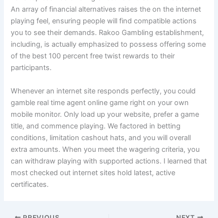
An array of financial alternatives raises the on the internet
playing feel, ensuring people will find compatible actions
you to see their demands. Rakoo Gambling establishment,
including, is actually emphasized to possess offering some
of the best 100 percent free twist rewards to their
participants.
Whenever an internet site responds perfectly, you could
gamble real time agent online game right on your own
mobile monitor. Only load up your website, prefer a game
title, and commence playing. We factored in betting
conditions, limitation cashout hats, and you will overall
extra amounts. When you meet the wagering criteria, you
can withdraw playing with supported actions. I learned that
most checked out internet sites hold latest, active
certificates.
PREVIOUS
NEXT