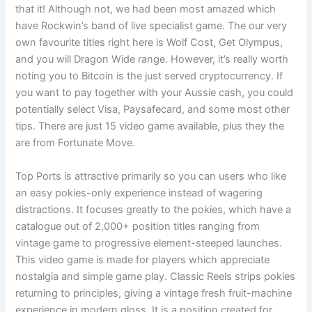
that it! Although not, we had been most amazed which
have Rockwin’s band of live specialist game. The our very
own favourite titles right here is Wolf Cost, Get Olympus,
and you will Dragon Wide range. However, it’s really worth
noting you to Bitcoin is the just served cryptocurrency. If
you want to pay together with your Aussie cash, you could
potentially select Visa, Paysafecard, and some most other
tips. There are just 15 video game available, plus they the
are from Fortunate Move.
Top Ports is attractive primarily so you can users who like
an easy pokies-only experience instead of wagering
distractions. It focuses greatly to the pokies, which have a
catalogue out of 2,000+ position titles ranging from
vintage game to progressive element-steeped launches.
This video game is made for players which appreciate
nostalgia and simple game play. Classic Reels strips pokies
returning to principles, giving a vintage fresh fruit-machine
experience in modern gloss. It is a position created for