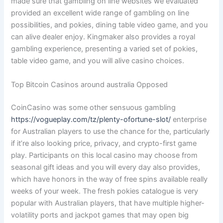
made sure that gambling on line websites we evaluated
provided an excellent wide range of gambling on line
possibilities, and pokies, dining table video game, and you
can alive dealer enjoy. Kingmaker also provides a royal
gambling experience, presenting a varied set of pokies,
table video game, and you will alive casino choices.
Top Bitcoin Casinos around australia Opposed
CoinCasino was some other sensuous gambling
https://vogueplay.com/tz/plenty-ofortune-slot/
enterprise
for Australian players to use the chance for the, particularly
if it’re also looking price, privacy, and crypto-first game
play. Participants on this local casino may choose from
seasonal gift ideas and you will every day also provides,
which have honors in the way of free spins available really
weeks of your week. The fresh pokies catalogue is very
popular with Australian players, that have multiple higher-
volatility ports and jackpot games that may open big