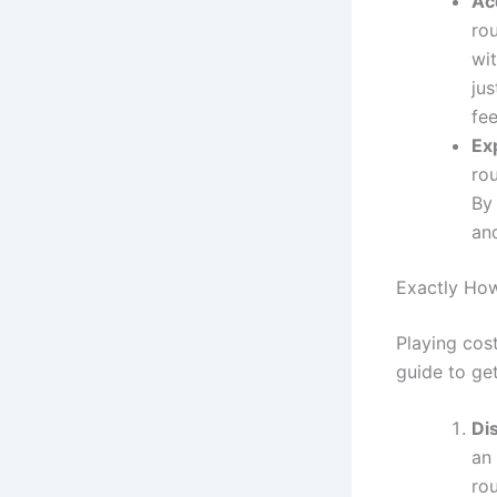
Ac
rou
wi
ju
fee
Ex
rou
By
an
Exactly How
Playing cost
guide to ge
Di
an
rou