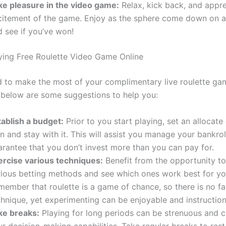
ke pleasure in the video game:
Relax, kick back, and appre
citement of the game. Enjoy as the sphere come down on 
d see if you’ve won!
aying Free Roulette Video Game Online
nd to make the most of your complimentary live roulette ga
 below are some suggestions to help you:
tablish a budget:
Prior to you start playing, set an allocate
 and stay with it. This will assist you manage your bankrol
arantee that you don’t invest more than you can pay for.
ercise various techniques:
Benefit from the opportunity to
rious betting methods and see which ones work best for yo
ember that roulette is a game of chance, so there is no fa
hnique, yet experimenting can be enjoyable and instruction
ke breaks:
Playing for long periods can be strenuous and c
r decision-making capabilities. Take regular breaks to res