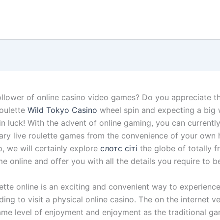
ollower of online casino video games? Do you appreciate the
roulette
Wild Tokyo Casino
wheel spin and expecting a big w
in luck! With the advent of online gaming, you can currentl
ry live roulette games from the
convenience of your own 
p, we will certainly explore
слотс сіті
the globe of totally fr
e online and offer you with all the details you require to b
lette online is an exciting and convenient way to experienc
ing to visit a physical online casino. The on the internet ve
ame level of enjoyment and enjoyment as the traditional ga