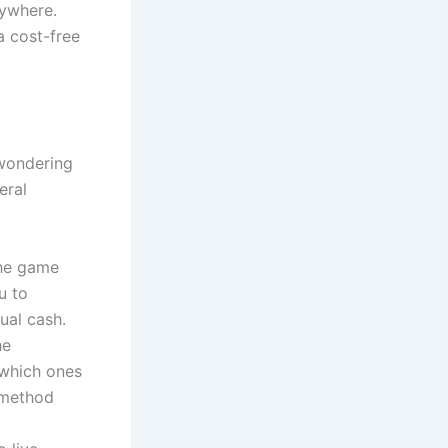
nywhere.
a cost-free
 wondering
eral
the game
u to
ual cash.
he
 which ones
g method