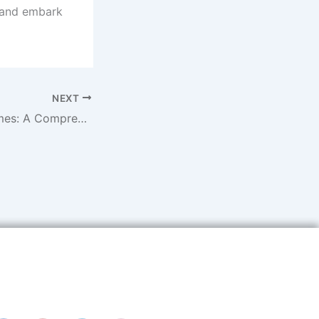
 and embark
NEXT
Free Roulette Games: A Comprehensive Overview