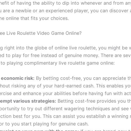
nefit of having the ability to dip into whenever and from a
 are a newbie or an experienced player, you can discover 
e online that fits your choices.
ee Live Roulette Video Game Online?
g right into the globe of online live roulette, you might be
d to play for free instead of genuine money. There are sev
to playing complimentary live roulette game online:
 economic risk:
By betting cost-free, you can appreciate 
thout risking any of your hard-earned cash. This enables yo
rcise and enhance your abilities before having fun with act
tempt various strategies:
Betting cost-free provides you t
portunity to try out different wagering techniques and see
ction best for you. This can assist you establish a winnin
or to you start playing for genuine cash.