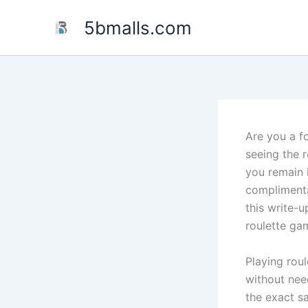
Skip
5bmalls.com
to
content
Are you a f
seeing the 
you remain 
complimenta
this write-u
roulette gam
Playing rou
without need
the exact s