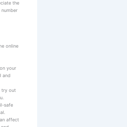
ciate the
a number
me online
 on your
l and
 try out
u.
il-safe
al.
an affect
t and