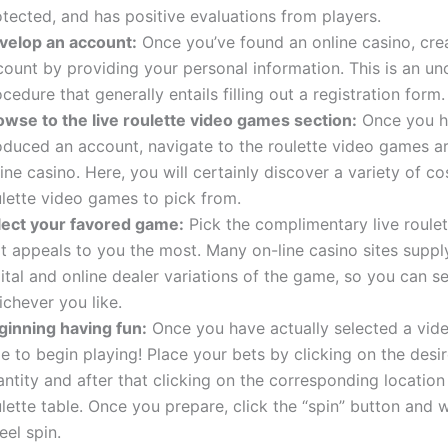
tected, and has positive evaluations from players.
velop an account:
Once you’ve found an online casino, cre
count by providing your personal information. This is an u
cedure that generally entails filling out a registration form.
owse to the live roulette video games section:
Once you ha
oduced an account, navigate to the roulette video games ar
ine casino. Here, you will certainly discover a variety of co
ulette video games to pick from.
lect your favored game:
Pick the complimentary live roule
at appeals to you the most. Many on-line casino sites suppl
ital and online dealer variations of the game, so you can se
chever you like.
ginning having fun:
Once you have actually selected a vide
e to begin playing! Place your bets by clicking on the des
ntity and after that clicking on the corresponding location 
lette table. Once you prepare, click the “spin” button and 
el spin.