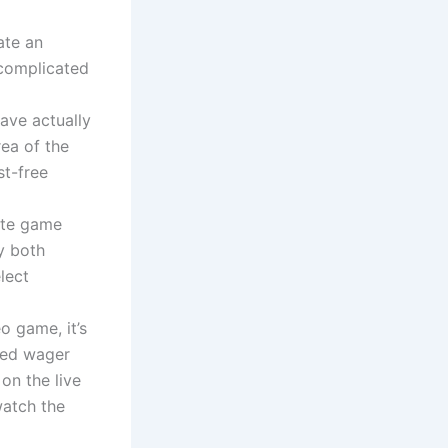
ate an
ncomplicated
ve actually
ea of the
st-free
tte game
y both
lect
o game, it’s
ired wager
on the live
watch the