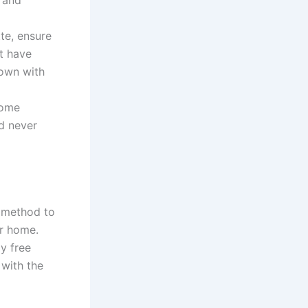
tte, ensure
t have
 own with
home
d never
t method to
ur home.
y free
 with the