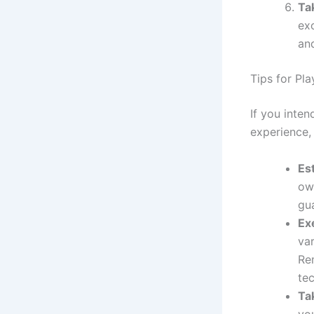
Ta
ex
an
Tips for Pl
If you inte
experience,
Es
own
gu
Ex
va
Rem
tec
Ta
you