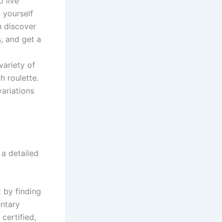
 live
e yourself
n discover
, and get a
variety of
h roulette.
ariations
 a detailed
 by finding
entary
certified,