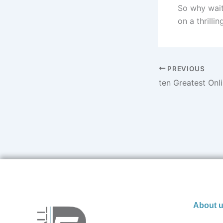
So why wait
on a thrilli
PREVIOUS
About 