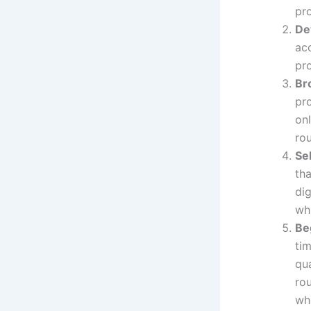
pro
De
ac
pro
Br
pr
onl
ro
Se
th
dig
whi
Be
tim
qua
rou
whe