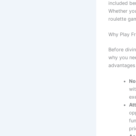
included be
Whether you
roulette gam
Why Play Fr
Before divin
why you nee
advantages 
No
wi
exe
At
op
fun
pri