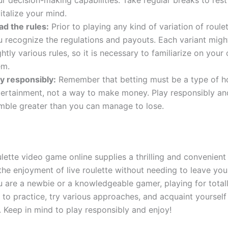
italize your mind.
ad the rules:
Prior to playing any kind of variation of roule
u recognize the regulations and payouts. Each variant migh
ghtly various rules, so it is necessary to familiarize on your
em.
ay responsibly:
Remember that betting must be a type of 
tertainment, not a way to make money. Play responsibly an
mble greater than you can manage to lose.
ulette video game online supplies a thrilling and convenien
the enjoyment of live roulette without needing to leave yo
 are a newbie or a knowledgeable gamer, playing for totall
 to practice, try various approaches, and acquaint yourself
 Keep in mind to play responsibly and enjoy!