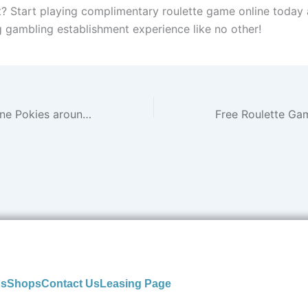
? Start playing complimentary roulette game online today
ng gambling establishment experience like no other!
ten Greatest Online Pokies around australia Game, Punctual Payment Gambling enterprises & Info
us
Shops
Contact Us
Leasing Page