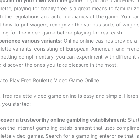
quaint on your own with the game:
If you are brand-new to
lette, playing for totally free is a great means to familiariz
th the regulations and auto mechanics of the game. You ca
st how to put wagers, recognize the various sorts of wagers
ling for the video game before playing for real cash.
perience various variants:
Online online casinos provide a 
lette variants, consisting of European, American, and Frenc
 betting complimentary, you can experiment with different v
d discover the ones you take pleasure in the most.
 to Play Free Roulette Video Game Online
-free roulette video game online is easy and simple. Here’s
t you started:
scover a trustworthy online gambling establishment:
Start
 on the internet gambling establishment that uses complim
lette video games. Search for a gambling enterprise that is 