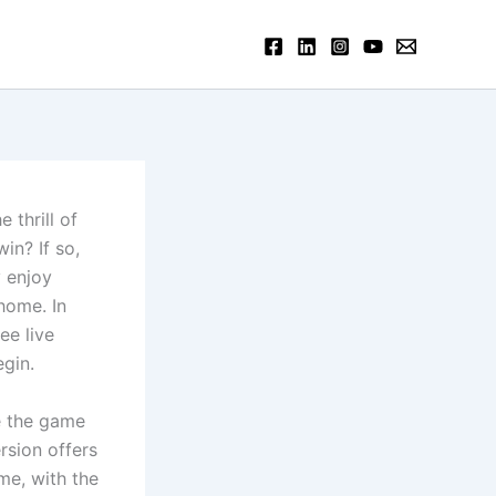
 thrill of
in? If so,
y enjoy
home. In
ee live
egin.
e the game
rsion offers
me, with the