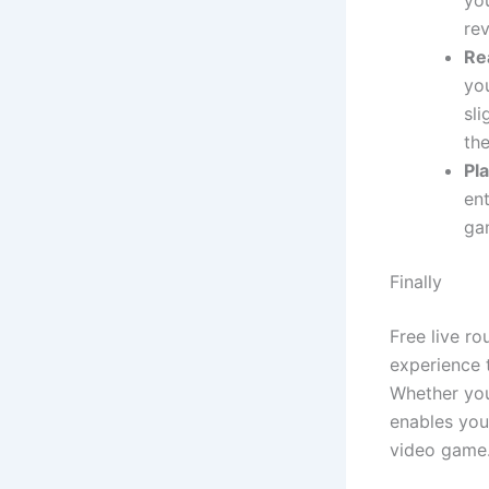
rev
Re
yo
sli
th
Pl
en
ga
Finally
Free live ro
experience 
Whether you
enables you
video game.