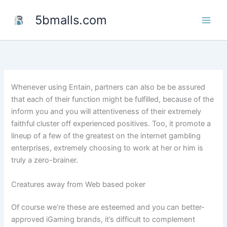
Skip
5bmalls.com
to
content
Whenever using Entain, partners can also be be assured
that each of their function might be fulfilled, because of the
inform you and you will attentiveness of their extremely
faithful cluster off experienced positives. Too, it promote a
lineup of a few of the greatest on the internet gambling
enterprises, extremely choosing to work at her or him is
truly a zero-brainer.
Creatures away from Web based poker
Of course we’re these are esteemed and you can better-
approved iGaming brands, it’s difficult to complement