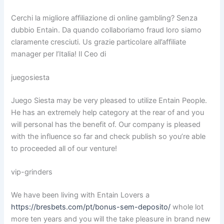
Cerchi la migliore affiliazione di online gambling? Senza
dubbio Entain. Da quando collaboriamo fraud loro siamo
claramente cresciuti. Us grazie particolare all’affiliate
manager per l’Italia! Il Ceo di
juegosiesta
Juego Siesta may be very pleased to utilize Entain People.
He has an extremely help category at the rear of and you
will personal has the benefit of. Our company is pleased
with the influence so far and check publish so you’re able
to proceeded all of our venture!
vip-grinders
We have been living with Entain Lovers a
https://bresbets.com/pt/bonus-sem-deposito/
whole lot
more ten years and you will the take pleasure in brand new