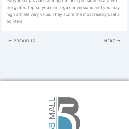
Partypoker provides among the best possibilities around
the globe. Top so you can large conversions and you may
high athlete very value. They score the most readily useful
pointers.
PREVIOUS
NEXT