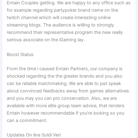
Entain Couples getting. We are happy to any office such as
for example regarding partypoker brand name on the
twitch channel which will create interesting online
streaming blogs. The audience is willing to strongly
recommend their representative program the new really
serious associate on the iGaming lay.
Boost Status
From the time i caused Entain Partners, our company is
shocked regarding the the greater brands and you also
can be reliable matchmaking. We are able to just speak
about convinced feedbacks away from games alternatives
and you may you can pro conservation. Also, we are
available with more elite group team advice, that renders
Entain however recommendable if you’re looking so you
can a commitment.
Updates On line Soldi Veri