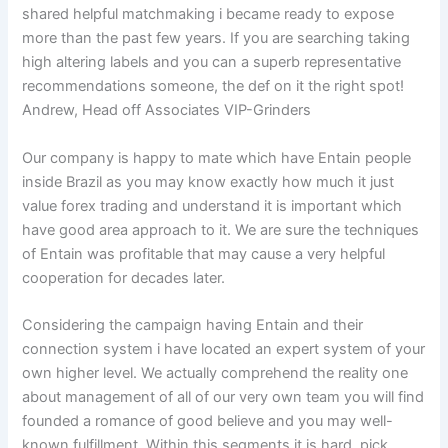
shared helpful matchmaking i became ready to expose
more than the past few years. If you are searching taking
high altering labels and you can a superb representative
recommendations someone, the def on it the right spot!
Andrew, Head off Associates VIP-Grinders
Our company is happy to mate which have Entain people
inside Brazil as you may know exactly how much it just
value forex trading and understand it is important which
have good area approach to it. We are sure the techniques
of Entain was profitable that may cause a very helpful
cooperation for decades later.
Considering the campaign having Entain and their
connection system i have located an expert system of your
own higher level. We actually comprehend the reality one
about management of all of our very own team you will find
founded a romance of good believe and you may well-
known fulfillment. Within this segments it is hard. pick