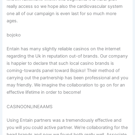
really access so we hope also the cardiovascular system
one all of our campaign is even last for so much more
ages.
bojoko
Entain has many slightly reliable casinos on the internet
regarding the Uk in reputation out-of brands. Our company
is happier to declare that such local casino brands is
coming-towards panel toward Bojoko! Their method of
carrying out the partnership has been professional and you
may friendly. We imagine the collaboration to go on for an
effective lifetime in order to become!
CASINOONLINEAAMS
Using Entain partners was a tremendously effective and
you will you could active partner. We’re collaborating for the
head brands and now we found both really well. Associate