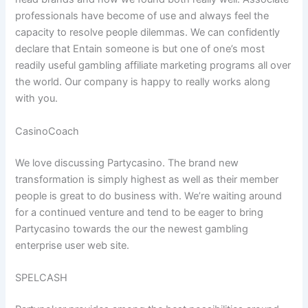
professionals have become of use and always feel the
capacity to resolve people dilemmas. We can confidently
declare that Entain someone is but one of one’s most
readily useful gambling affiliate marketing programs all over
the world. Our company is happy to really works along
with you.
CasinoCoach
We love discussing Partycasino. The brand new
transformation is simply highest as well as their member
people is great to do business with. We’re waiting around
for a continued venture and tend to be eager to bring
Partycasino towards the our the newest gambling
enterprise user web site.
SPELCASH