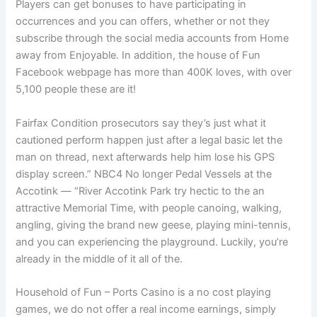
Players can get bonuses to have participating in
occurrences and you can offers, whether or not they
subscribe through the social media accounts from Home
away from Enjoyable. In addition, the house of Fun
Facebook webpage has more than 400K loves, with over
5,100 people these are it!
Fairfax Condition prosecutors say they’s just what it
cautioned perform happen just after a legal basic let the
man on thread, next afterwards help him lose his GPS
display screen.” NBC4 No longer Pedal Vessels at the
Accotink — “River Accotink Park try hectic to the an
attractive Memorial Time, with people canoing, walking,
angling, giving the brand new geese, playing mini-tennis,
and you can experiencing the playground. Luckily, you’re
already in the middle of it all of the.
Household of Fun – Ports Casino is a no cost playing
games, we do not offer a real income earnings, simply