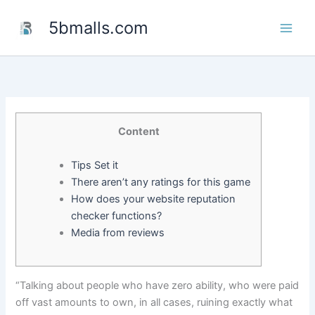
Skip
5bmalls.com
to
content
Content
Tips Set it
There aren’t any ratings for this game
How does your website reputation
checker functions?
Media from reviews
“Talking about people who have zero ability, who were paid
off vast amounts to own, in all cases, ruining exactly what