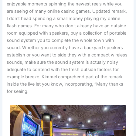
enjoyable moments spinning the newest reels while you
are seeing of many online casino games. Updated remark,
I don't head spending a small money playing my online
flash games. For many who don't already have an outside
room equipped with speakers, buy a collection of portable
sound system you to complete the whole town with
sound. Whether you currently have a backyard speakers
establish or you want to side they with a compact wireless
sounds, make sure the sound system is actually noisy
adequate to contend with the fresh outside factors for
example breeze. Kimmel comprehend part of the remark
inside the live let you know, incorporating, “Many thanks
for seeing.