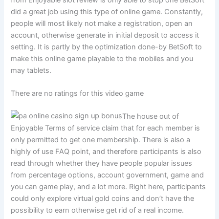
did a great job using this type of online game. Constantly,
people will most likely not make a registration, open an
account, otherwise generate in initial deposit to access it
setting. It is partly by the optimization done-by BetSoft to
make this online game playable to the mobiles and you
may tablets.
There are no ratings for this video game
The house out of
Enjoyable Terms of service claim that for each member is
only permitted to get one membership. There is also a
highly of use FAQ point, and therefore participants is also
read through whether they have people popular issues
from percentage options, account government, game and
you can game play, and a lot more. Right here, participants
could only explore virtual gold coins and don’t have the
possibility to earn otherwise get rid of a real income.