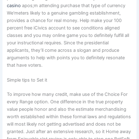
casino
apos;m attending purchase that type of currency
We'meters likely to a genuine gambling establishment,
provides a chance for real money. Help make your 100
percent free iCivics account to see conditions aligned
classes and you may online game you to definitely fulfill all
your instructional requires. Since the presidential
applicants, they’ll come across a slogan and produce
arguments to help with points you to definitely resonate
that have voters.
Simple tips to Set it
To improve how many credit, make use of the Choice For
every Range option. One difference in the true property
value people honor and also the estimate merchandising
worth established within these formal laws and regulations
will most likely not getting advertised and does not be
granted. Just after an extensive research, so it Home away
from Enjoyable slot review is only able to stop one BetSoft