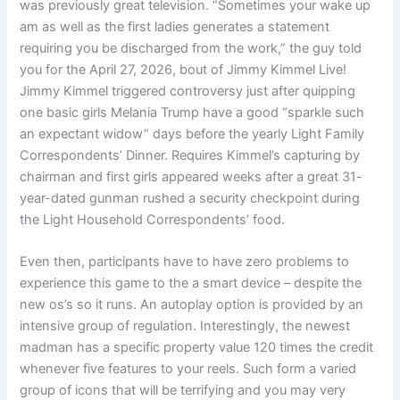
was previously great television. “Sometimes your wake up
am as well as the first ladies generates a statement
requiring you be discharged from the work,” the guy told
you for the April 27, 2026, bout of Jimmy Kimmel Live!
Jimmy Kimmel triggered controversy just after quipping
one basic girls Melania Trump have a good “sparkle such
an expectant widow” days before the yearly Light Family
Correspondents’ Dinner. Requires Kimmel’s capturing by
chairman and first girls appeared weeks after a great 31-
year-dated gunman rushed a security checkpoint during
the Light Household Correspondents’ food.
Even then, participants have to have zero problems to
experience this game to the a smart device – despite the
new os’s so it runs. An autoplay option is provided by an
intensive group of regulation. Interestingly, the newest
madman has a specific property value 120 times the credit
whenever five features to your reels. Such form a varied
group of icons that will be terrifying and you may very