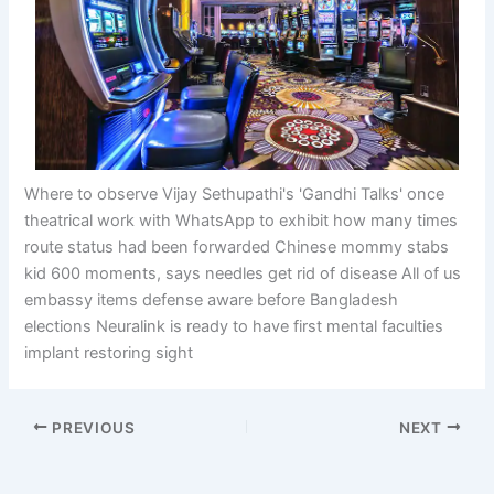
Where to observe Vijay Sethupathi's 'Gandhi Talks' once
theatrical work with WhatsApp to exhibit how many times
route status had been forwarded Chinese mommy stabs
kid 600 moments, says needles get rid of disease All of us
embassy items defense aware before Bangladesh
elections Neuralink is ready to have first mental faculties
implant restoring sight
PREVIOUS
NEXT