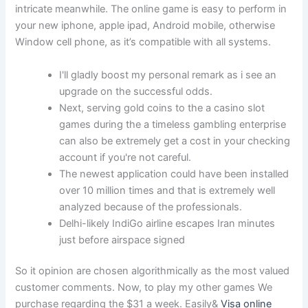
intricate meanwhile. The online game is easy to perform in
your new iphone, apple ipad, Android mobile, otherwise
Window cell phone, as it’s compatible with all systems.
I'll gladly boost my personal remark as i see an
upgrade on the successful odds.
Next, serving gold coins to the a casino slot
games during the a timeless gambling enterprise
can also be extremely get a cost in your checking
account if you're not careful.
The newest application could have been installed
over 10 million times and that is extremely well
analyzed because of the professionals.
Delhi-likely IndiGo airline escapes Iran minutes
just before airspace signed
So it opinion are chosen algorithmically as the most valued
customer comments. Now, to play my other games We
purchase regarding the $31 a week. Easily&
Visa online