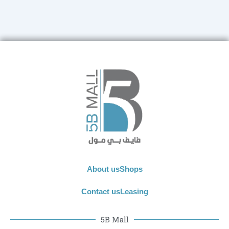
About us
Shops
Contact us
Leasing
5B Mall