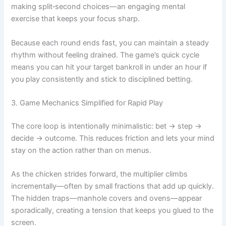
making split‑second choices—an engaging mental
exercise that keeps your focus sharp.
Because each round ends fast, you can maintain a steady
rhythm without feeling drained. The game’s quick cycle
means you can hit your target bankroll in under an hour if
you play consistently and stick to disciplined betting.
3. Game Mechanics Simplified for Rapid Play
The core loop is intentionally minimalistic: bet → step →
decide → outcome. This reduces friction and lets your mind
stay on the action rather than on menus.
As the chicken strides forward, the multiplier climbs
incrementally—often by small fractions that add up quickly.
The hidden traps—manhole covers and ovens—appear
sporadically, creating a tension that keeps you glued to the
screen.