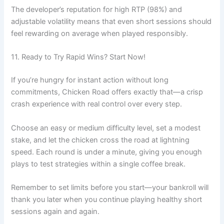
The developer’s reputation for high RTP (98%) and
adjustable volatility means that even short sessions should
feel rewarding on average when played responsibly.
11. Ready to Try Rapid Wins? Start Now!
If you’re hungry for instant action without long
commitments, Chicken Road offers exactly that—a crisp
crash experience with real control over every step.
Choose an easy or medium difficulty level, set a modest
stake, and let the chicken cross the road at lightning
speed. Each round is under a minute, giving you enough
plays to test strategies within a single coffee break.
Remember to set limits before you start—your bankroll will
thank you later when you continue playing healthy short
sessions again and again.