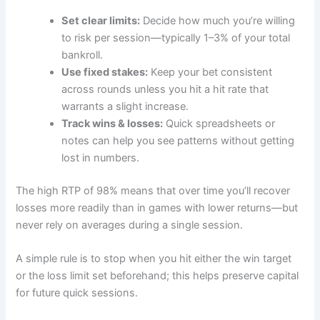
Set clear limits:
Decide how much you’re willing
to risk per session—typically 1–3% of your total
bankroll.
Use fixed stakes:
Keep your bet consistent
across rounds unless you hit a hit rate that
warrants a slight increase.
Track wins & losses:
Quick spreadsheets or
notes can help you see patterns without getting
lost in numbers.
The high RTP of 98% means that over time you’ll recover
losses more readily than in games with lower returns—but
never rely on averages during a single session.
A simple rule is to stop when you hit either the win target
or the loss limit set beforehand; this helps preserve capital
for future quick sessions.