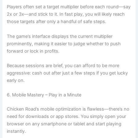
Players often set a target multiplier before each round—say
2x or 3x—and stick to it. In fast play, you will likely reach
those targets after only a handful of safe steps.
The game’s interface displays the current multiplier
prominently, making it easier to judge whether to push
forward or lock in profits.
Because sessions are brief, you can afford to be more
aggressive: cash out after just a few steps if you get lucky
early on.
6. Mobile Mastery – Play in a Minute
Chicken Road’s mobile optimization is flawless—there’s no
need for downloads or app stores. You simply open your
browser on any smartphone or tablet and start playing
instantly.