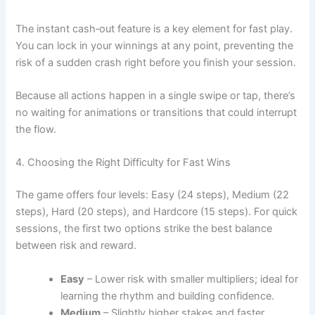
The instant cash‑out feature is a key element for fast play.
You can lock in your winnings at any point, preventing the
risk of a sudden crash right before you finish your session.
Because all actions happen in a single swipe or tap, there’s
no waiting for animations or transitions that could interrupt
the flow.
4. Choosing the Right Difficulty for Fast Wins
The game offers four levels: Easy (24 steps), Medium (22
steps), Hard (20 steps), and Hardcore (15 steps). For quick
sessions, the first two options strike the best balance
between risk and reward.
Easy
– Lower risk with smaller multipliers; ideal for
learning the rhythm and building confidence.
Medium
– Slightly higher stakes and faster