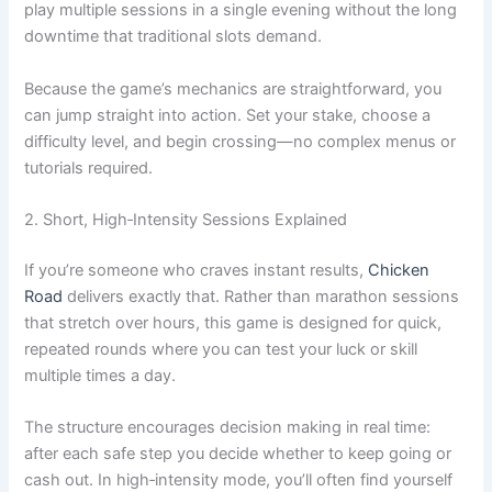
play multiple sessions in a single evening without the long
downtime that traditional slots demand.
Because the game’s mechanics are straightforward, you
can jump straight into action. Set your stake, choose a
difficulty level, and begin crossing—no complex menus or
tutorials required.
2. Short, High‑Intensity Sessions Explained
If you’re someone who craves instant results,
Chicken
Road
delivers exactly that. Rather than marathon sessions
that stretch over hours, this game is designed for quick,
repeated rounds where you can test your luck or skill
multiple times a day.
The structure encourages decision making in real time:
after each safe step you decide whether to keep going or
cash out. In high‑intensity mode, you’ll often find yourself