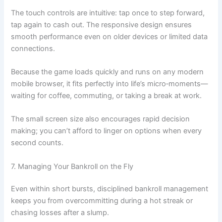
The touch controls are intuitive: tap once to step forward,
tap again to cash out. The responsive design ensures
smooth performance even on older devices or limited data
connections.
Because the game loads quickly and runs on any modern
mobile browser, it fits perfectly into life’s micro‑moments—
waiting for coffee, commuting, or taking a break at work.
The small screen size also encourages rapid decision
making; you can’t afford to linger on options when every
second counts.
7. Managing Your Bankroll on the Fly
Even within short bursts, disciplined bankroll management
keeps you from overcommitting during a hot streak or
chasing losses after a slump.