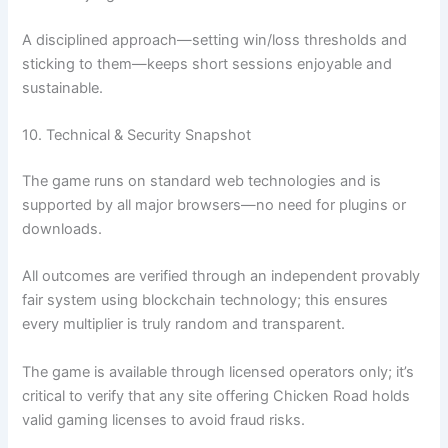
A disciplined approach—setting win/loss thresholds and
sticking to them—keeps short sessions enjoyable and
sustainable.
10. Technical & Security Snapshot
The game runs on standard web technologies and is
supported by all major browsers—no need for plugins or
downloads.
All outcomes are verified through an independent provably
fair system using blockchain technology; this ensures
every multiplier is truly random and transparent.
The game is available through licensed operators only; it’s
critical to verify that any site offering Chicken Road holds
valid gaming licenses to avoid fraud risks.