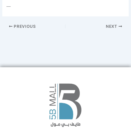
—
PREVIOUS
NEXT