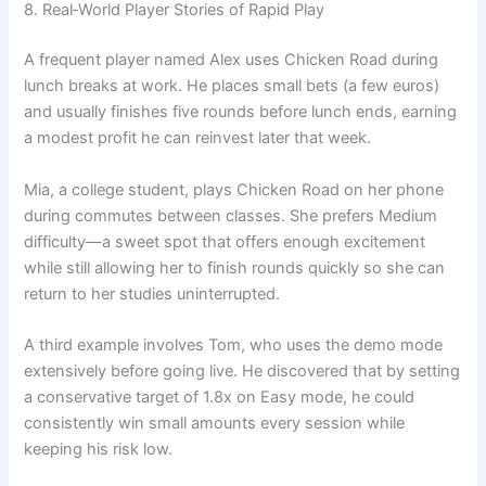
8. Real‑World Player Stories of Rapid Play
A frequent player named Alex uses Chicken Road during
lunch breaks at work. He places small bets (a few euros)
and usually finishes five rounds before lunch ends, earning
a modest profit he can reinvest later that week.
Mia, a college student, plays Chicken Road on her phone
during commutes between classes. She prefers Medium
difficulty—a sweet spot that offers enough excitement
while still allowing her to finish rounds quickly so she can
return to her studies uninterrupted.
A third example involves Tom, who uses the demo mode
extensively before going live. He discovered that by setting
a conservative target of 1.8x on Easy mode, he could
consistently win small amounts every session while
keeping his risk low.