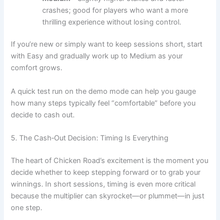
crashes; good for players who want a more
thrilling experience without losing control.
If you’re new or simply want to keep sessions short, start
with Easy and gradually work up to Medium as your
comfort grows.
A quick test run on the demo mode can help you gauge
how many steps typically feel “comfortable” before you
decide to cash out.
5. The Cash‑Out Decision: Timing Is Everything
The heart of Chicken Road’s excitement is the moment you
decide whether to keep stepping forward or to grab your
winnings. In short sessions, timing is even more critical
because the multiplier can skyrocket—or plummet—in just
one step.