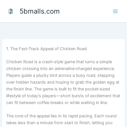
Skip
5bmalls.com
to
content
1. The Fast‑Track Appeal of Chicken Road
Chicken Road is a crash‑style game that turns a simple
chicken crossing into an adrenaline‑charged experience.
Players guide a plucky bird across a busy road, stepping
over hidden hazards and hoping to grab the golden egg at
the finish line. The game is built to fit the pocket‑sized
lifestyle of today’s players—short bursts of excitement that
can fit between coffee breaks or while waiting in line.
The core of the appeal lies in its rapid pacing. Each round
takes less than a minute from start to finish, letting you