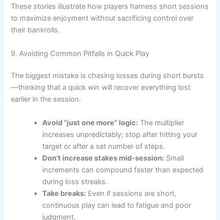
These stories illustrate how players harness short sessions
to maximize enjoyment without sacrificing control over
their bankrolls.
9. Avoiding Common Pitfalls in Quick Play
The biggest mistake is chasing losses during short bursts
—thinking that a quick win will recover everything lost
earlier in the session.
Avoid “just one more” logic:
The multiplier
increases unpredictably; stop after hitting your
target or after a set number of steps.
Don’t increase stakes mid‑session:
Small
increments can compound faster than expected
during loss streaks.
Take breaks:
Even if sessions are short,
continuous play can lead to fatigue and poor
judgment.