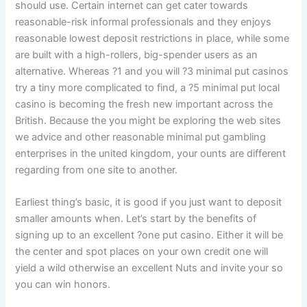
should use. Certain internet can get cater towards
reasonable-risk informal professionals and they enjoys
reasonable lowest deposit restrictions in place, while some
are built with a high-rollers, big-spender users as an
alternative. Whereas ?1 and you will ?3 minimal put casinos
try a tiny more complicated to find, a ?5 minimal put local
casino is becoming the fresh new important across the
British. Because the you might be exploring the web sites
we advice and other reasonable minimal put gambling
enterprises in the united kingdom, your ounts are different
regarding from one site to another.
Earliest thing’s basic, it is good if you just want to deposit
smaller amounts when. Let’s start by the benefits of
signing up to an excellent ?one put casino. Either it will be
the center and spot places on your own credit one will
yield a wild otherwise an excellent Nuts and invite your so
you can win honors.