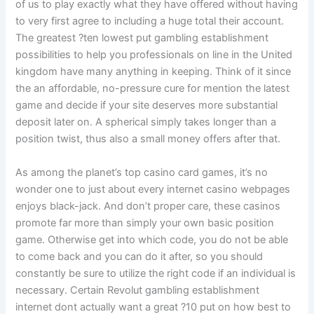
of us to play exactly what they have offered without having
to very first agree to including a huge total their account.
The greatest ?ten lowest put gambling establishment
possibilities to help you professionals on line in the United
kingdom have many anything in keeping. Think of it since
the an affordable, no-pressure cure for mention the latest
game and decide if your site deserves more substantial
deposit later on. A spherical simply takes longer than a
position twist, thus also a small money offers after that.
As among the planet’s top casino card games, it’s no
wonder one to just about every internet casino webpages
enjoys black-jack. And don’t proper care, these casinos
promote far more than simply your own basic position
game. Otherwise get into which code, you do not be able
to come back and you can do it after, so you should
constantly be sure to utilize the right code if an individual is
necessary. Certain Revolut gambling establishment
internet dont actually want a great ?10 put on how best to