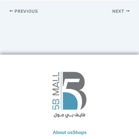
PREVIOUS
NEXT
About us
Shops