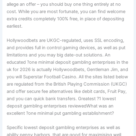
allege an offer – you should buy one thing entirely at no
cost. While you are most fortunate, you can find welcome
extra credits completely 100% free, in place of depositing
earliest.
Hollywoodbets are UKGC-regulated, uses SSL encoding,
and provides full in control gaming devices, as well as put
limitations and you may big date-out solutions. An
educated ?one minimal deposit gambling enterprises in the
uk for 2026 is actually Hollywoodbets, Gentleman Jim, and
you will Superstar Football Casino. All the sites listed below
are regulated from the British Playing Commission (UKGC)
and offer secure fee alternatives like debit cards, Fruit Pay,
and you can quick bank transfers. Greatest ?1 lowest
deposit gambling enterprises reviewedWhat was an
excellent ?one minimal put gambling establishment?
Specific lowest deposit gambling enterprises as well as
ability penny harbors, that are good for maximising well