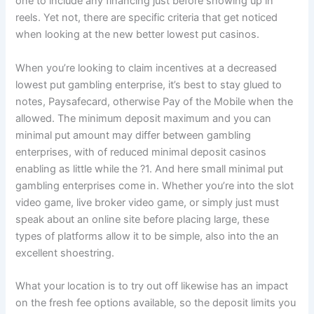
one to include any financing just before showing up in
reels. Yet not, there are specific criteria that get noticed
when looking at the new better lowest put casinos.
When you’re looking to claim incentives at a decreased
lowest put gambling enterprise, it’s best to stay glued to
notes, Paysafecard, otherwise Pay of the Mobile when the
allowed. The minimum deposit maximum and you can
minimal put amount may differ between gambling
enterprises, with of reduced minimal deposit casinos
enabling as little while the ?1. And here small minimal put
gambling enterprises come in. Whether you’re into the slot
video game, live broker video game, or simply just must
speak about an online site before placing large, these
types of platforms allow it to be simple, also into the an
excellent shoestring.
What your location is to try out off likewise has an impact
on the fresh fee options available, so the deposit limits you