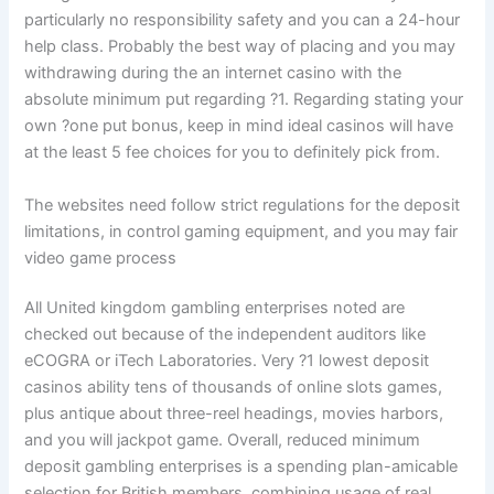
particularly no responsibility safety and you can a 24-hour
help class. Probably the best way of placing and you may
withdrawing during the an internet casino with the
absolute minimum put regarding ?1. Regarding stating your
own ?one put bonus, keep in mind ideal casinos will have
at the least 5 fee choices for you to definitely pick from.
The websites need follow strict regulations for the deposit
limitations, in control gaming equipment, and you may fair
video game process
All United kingdom gambling enterprises noted are
checked out because of the independent auditors like
eCOGRA or iTech Laboratories. Very ?1 lowest deposit
casinos ability tens of thousands of online slots games,
plus antique about three-reel headings, movies harbors,
and you will jackpot game. Overall, reduced minimum
deposit gambling enterprises is a spending plan-amicable
selection for British members, combining usage of real