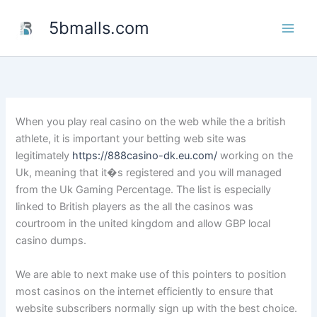
Skip
5bmalls.com
to
content
When you play real casino on the web while the a british
athlete, it is important your betting web site was
legitimately
https://888casino-dk.eu.com/
working on the
Uk, meaning that it�s registered and you will managed
from the Uk Gaming Percentage. The list is especially
linked to British players as the all the casinos was
courtroom in the united kingdom and allow GBP local
casino dumps.
We are able to next make use of this pointers to position
most casinos on the internet efficiently to ensure that
website subscribers normally sign up with the best choice.