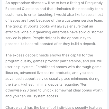
An appropriate disease will be to has a listing of Frequently
Expected Questions and that eliminates the necessity for a
customers to enter touching. I would also like to see a host
of issues are fixed because of the a customer service team.
The group at Sports books will always ensure that an
effective ?one put gambling enterprise have solid customer
service in place. People delight in the opportunity to
possess its bankroll boosted after they build a deposit.
The excess deposit needs shows their capital for the
program quality, games provider partnerships, and you will
user help system. Established names with thorough game
libraries, advanced live casino products, and you can
advanced support service usually place minimums during
the ?ten. Highest minimal deposits regarding ?ten
otherwise ?20 tend to unlock somewhat ideal bonus worth
and you can VIP system access.
Charge card has the benefit of individuals security features