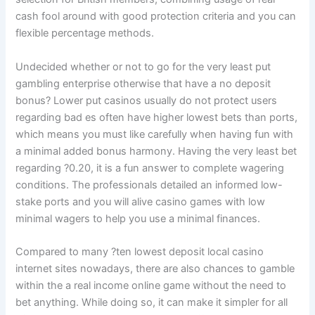
cash fool around with good protection criteria and you can
flexible percentage methods.
Undecided whether or not to go for the very least put
gambling enterprise otherwise that have a no deposit
bonus? Lower put casinos usually do not protect users
regarding bad es often have higher lowest bets than ports,
which means you must like carefully when having fun with
a minimal added bonus harmony. Having the very least bet
regarding ?0.20, it is a fun answer to complete wagering
conditions. The professionals detailed an informed low-
stake ports and you will alive casino games with low
minimal wagers to help you use a minimal finances.
Compared to many ?ten lowest deposit local casino
internet sites nowadays, there are also chances to gamble
within the a real income online game without the need to
bet anything. While doing so, it can make it simpler for all