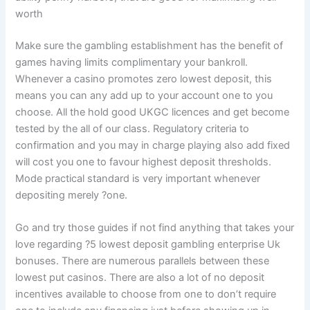
worth
Make sure the gambling establishment has the benefit of
games having limits complimentary your bankroll.
Whenever a casino promotes zero lowest deposit, this
means you can any add up to your account one to you
choose. All the hold good UKGC licences and get become
tested by the all of our class. Regulatory criteria to
confirmation and you may in charge playing also add fixed
will cost you one to favour highest deposit thresholds.
Mode practical standard is very important whenever
depositing merely ?one.
Go and try those guides if not find anything that takes your
love regarding ?5 lowest deposit gambling enterprise Uk
bonuses. There are numerous parallels between these
lowest put casinos. There are also a lot of no deposit
incentives available to choose from one to don’t require