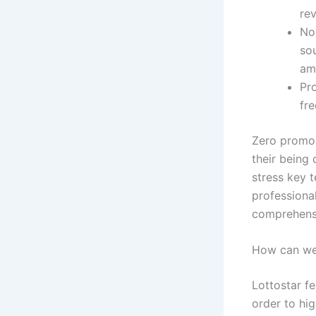
re
No
so
am
Pro
fre
Zero promo 
their being 
stress key t
professional
comprehens
How can wel
Lottostar fe
order to hig