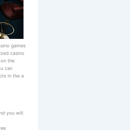
casino games
nized casino
 on the
ou can
ots in the a
nd you will
ree