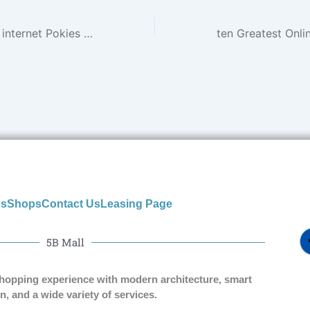
Real cash On the internet Pokies Greatest Pokies Casinos 2026
us
Shops
Contact Us
Leasing Page
5B Mall
shopping experience with modern architecture, smart
n, and a wide variety of services.