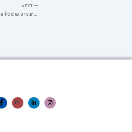
NEXT
ten Greatest Online Pokies around australia Game, Punctual Payment Gambling enterprises & Info