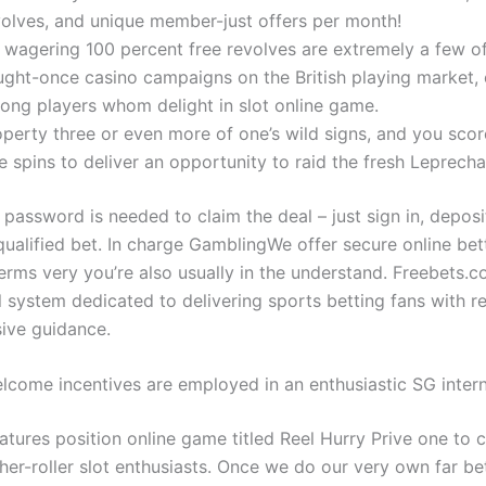
volves, and unique member-just offers per month!
 wagering 100 percent free revolves are extremely a few o
ught-once casino campaigns on the British playing market, 
ong players whom delight in slot online game.
perty three or even more of one’s wild signs, and you score
e spins to deliver an opportunity to raid the fresh Leprecha
password is needed to claim the deal – just sign in, deposi
qualified bet. In charge GamblingWe offer secure online bet
erms very you’re also usually in the understand. Freebets.c
 system dedicated to delivering sports betting fans with re
ive guidance.
come incentives are employed in an enthusiastic SG intern
atures position online game titled Reel Hurry Prive one to c
her-roller slot enthusiasts. Once we do our very own far be