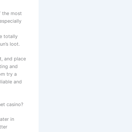
f the most
especially
 totally
un’s loot.
t, and place
ting and
om try a
liable and
et casino?
ater in
tter