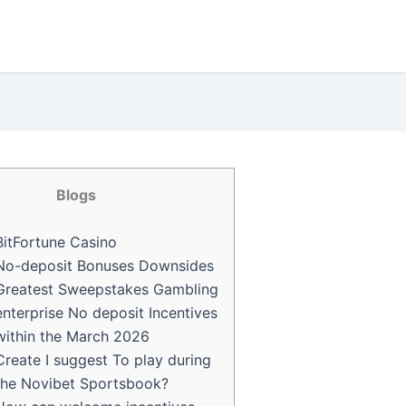
Blogs
BitFortune Casino
No-deposit Bonuses Downsides
Greatest Sweepstakes Gambling
enterprise No deposit Incentives
within the March 2026
Create I suggest To play during
the Novibet Sportsbook?