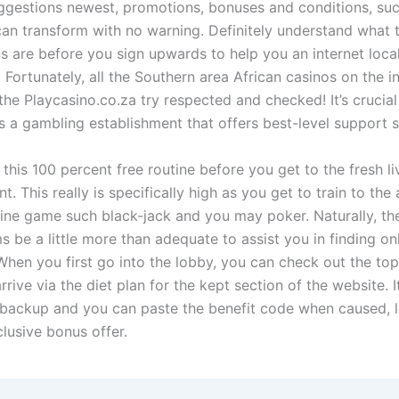
ggestions newest, promotions, bonuses and conditions, su
can transform with no warning. Definitely understand what 
ns are before you sign upwards to help you an internet loca
Fortunately, all the Southern area African casinos on the i
he Playcasino.co.za try respected and checked! It’s crucial
 a gambling establishment that offers best-level support s
this 100 percent free routine before you get to the fresh l
t. This really is specifically high as you get to train to the a
ine game such black-jack and you may poker. Naturally, th
ms be a little more than adequate to assist you in finding o
 When you first go into the lobby, you can check out the to
rive via the diet plan for the kept section of the website. I
t backup and you can paste the benefit code when caused, l
lusive bonus offer.