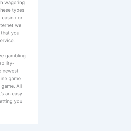
ch wagering
these types
l casino or
nternet we
 that you
ervice.
ive gambling
bility-
e newest
nline game
p game. All
t’s an easy
etting you