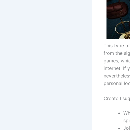
This type o
from the si
games, whic
internet. If
nevertheless
personal loc
Create I su
Whi
sp
Joi