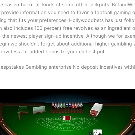
 casino full of all kinds of some other jackpots. BetandWin
 provide information you need to favor a football gaming 
ding that fits your preferences. Hollywoodbets has just fol
 also includes 100 percent free revolves as an ingredient o
e the newest player sign-up incentive. Although we for exa
begin we shouldn’t forget about additional higher gambling
rovides a fit added bonus to your earliest put.
eepstakes Gambling enterprise No deposit Incentives with