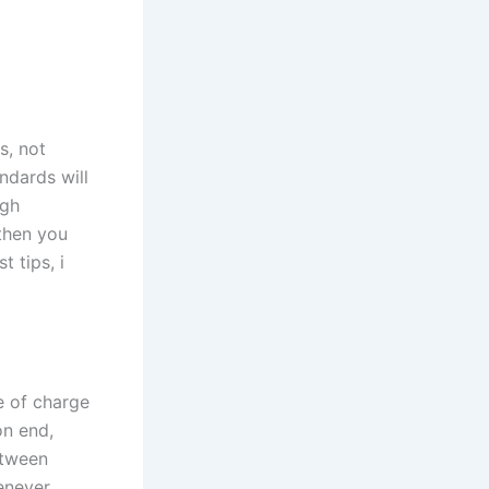
s, not
ndards will
ugh
 then you
 tips, i
e of charge
on end,
etween
enever