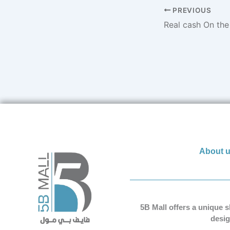
PREVIOUS
About 
5B Mall offers a unique 
desig