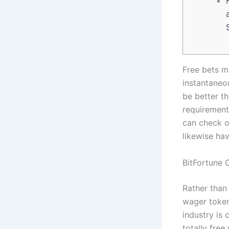
Free bets ma
instantaneou
be better t
requiremen
can check o
likewise hav
BitFortune 
Rather than 
wager token
industry is
totally fre