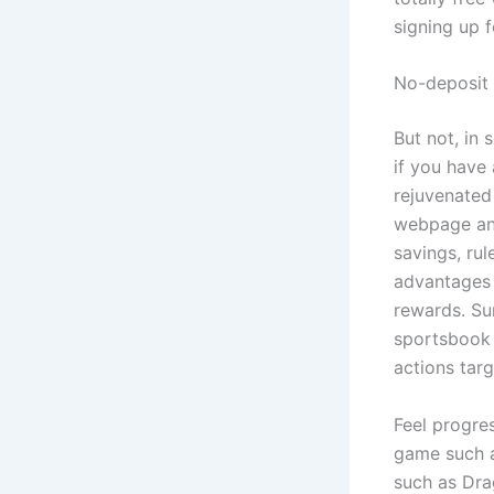
signing up f
No-deposit
But not, in 
if you have
rejuvenated
webpage and
savings, rul
advantages 
rewards. Sur
sportsbook 
actions targ
Feel progre
game such a
such as Dra