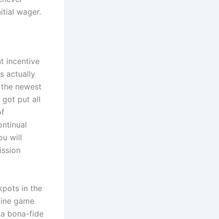
itial wager.
nt incentive
s actually
k the newest
got put all
of
ontinual
ou will
ission
kpots in the
line game
 a bona-fide