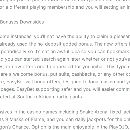
or a different playing membership and you will setting an in
 Bonuses Downsides
some instances, you’ll not have the ability to claim a pleasa
 already used the no-deposit added bonus. The new offers i
 periodically so it’s not an awful idea so you can bookmar
 you can started search again later whether or not you’ve 
es, or now offers one to appealed for you initial. This type 
are a welcome bonus, put suits, cashbacks, or any other c
e, EasyBet will bring offers designed to local casino and y
pages. EasyBet supporting safer and you will easier comm
eted at Southern African participants.
ssives in the casino games including Snake Arena, fixed jac
s 9 Masks of Flame, and you can daily jackpots for the on
gon’s Chance. Option is the main enjoyable in the PlayOJO,