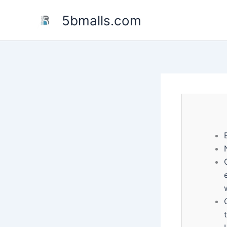
Skip
5bmalls.com
to
content