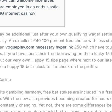
How can welcome incentives
are employed in an enthusiastic
SG internet casino?
y be additional just after your own qualifying wager settle
sly. An excellent £40 100 percent free choice with less sta
han
vogueplay.com necessary hyperlink
£50 which have to
ts.
If you have spent their free borrowing on the a lucky 15
ut our very own Happy 15 tips page where next to our latest
e a happy 15 bet calculator to check on the profits.
Casino
its gambling harmony, free bet stakes are included in a fre
. With the new also provides becoming created for hours 
 constantly changing. Yet not, there are some differences b
e wagers you to punters would be to always look out for wh