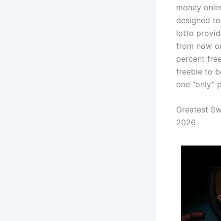
money online
designed to
lotto provi
from now on
percent fre
freebie to 
one “only” p
Greatest Sw
2026