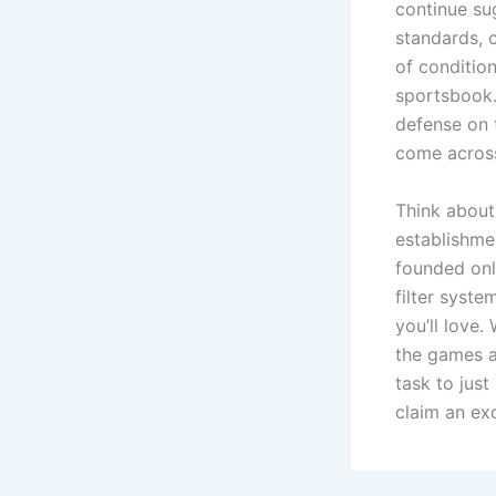
continue su
standards, 
of conditio
sportsbook. 
defense on t
come across
Think about 
establishmen
founded onl
filter syste
you’ll love.
the games ar
task to jus
claim an exc