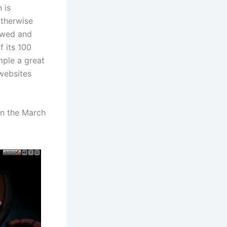
 is
otherwise
lowed and
f its 100
mple a great
 websites
in the March