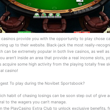
f casinos provide you with the opportunity to play chose 
gning up to their website. Black-jack the most really-recog
h can be extremely popular in both live casinos, as well as
 you aren’t inside an area that provide a real income slots, y
 acquire some high activity from the playing totally free sl
al casino!
ggest To play during the Novibet Sportsbook?
ch habit of chasing losings can be soon step out of give a
iral to the wagers you can’t manage.
n the PlayCasino Extra Club to unlock exclusive benefits, f