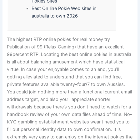
Pokies Sites
Best On line Pokie Web sites in
australia to own 2026
The highest RTP online pokies for real money try
Publication of 99 (Relax Gaming) that have an excellent
99percent RTP. Locating the best online pokies in australia
is all about balancing amusement which have statistical
virtue. In case your enjoyable comes to an end, you’ll
getting alleviated to understand that you can find free,
private features available twenty-four/7 to own Aussies.
You could join nothing more than a functional current email
address target, and also you’ll appreciate shorter
withdrawals because there’s you don’t need to watch for a
handbook review of your own data files ahead of time. No-
KYC gambling establishment websites wear’t need you to
fill out personal identity data to own confirmation. It is
extremely very easy to can enjoy on the internet pokies the