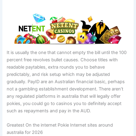
It is usually the one that cannot empty the bill until the 100
percent free revolves bullet causes. Choose titles with
readable paytables, extra rounds you to behave
predictably, and risk setup which may be adjusted
gradually. PayID are an Australian financial basic, perhaps
not a gambling establishment development. There aren’t
any regulated platforms in australia that will legally offer
pokies, you could go to casinos you to definitely accept
such as repayments and pay in the AUD.
Greatest On the internet Pokie Internet sites around
australia for 2026