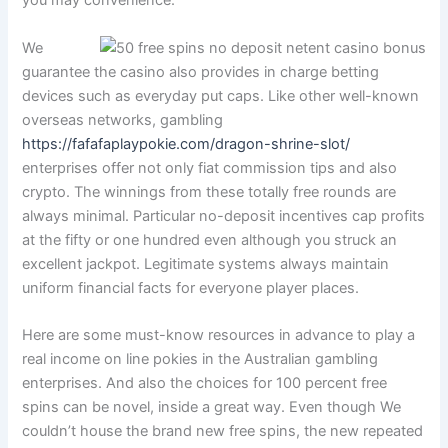
you may convenience.
We
guarantee the casino also provides in charge betting
devices such as everyday put caps. Like other well-known
overseas networks, gambling
https://fafafaplaypokie.com/dragon-shrine-slot/
enterprises offer not only fiat commission tips and also
crypto. The winnings from these totally free rounds are
always minimal. Particular no-deposit incentives cap profits
at the fifty or one hundred even although you struck an
excellent jackpot. Legitimate systems always maintain
uniform financial facts for everyone player places.
Here are some must-know resources in advance to play a
real income on line pokies in the Australian gambling
enterprises. And also the choices for 100 percent free
spins can be novel, inside a great way. Even though We
couldn’t house the brand new free spins, the new repeated