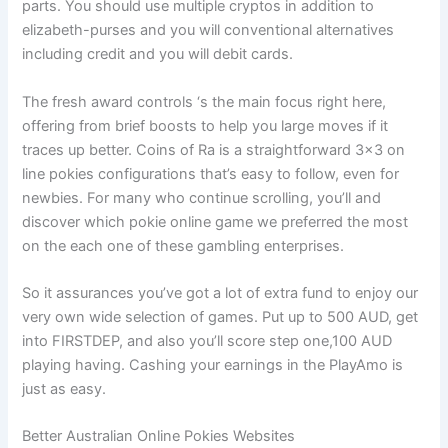
parts. You should use multiple cryptos in addition to
elizabeth-purses and you will conventional alternatives
including credit and you will debit cards.
The fresh award controls ‘s the main focus right here,
offering from brief boosts to help you large moves if it
traces up better. Coins of Ra is a straightforward 3×3 on
line pokies configurations that’s easy to follow, even for
newbies. For many who continue scrolling, you’ll and
discover which pokie online game we preferred the most
on the each one of these gambling enterprises.
So it assurances you’ve got a lot of extra fund to enjoy our
very own wide selection of games. Put up to 500 AUD, get
into FIRSTDEP, and also you’ll score step one,100 AUD
playing having. Cashing your earnings in the PlayAmo is
just as easy.
Better Australian Online Pokies Websites