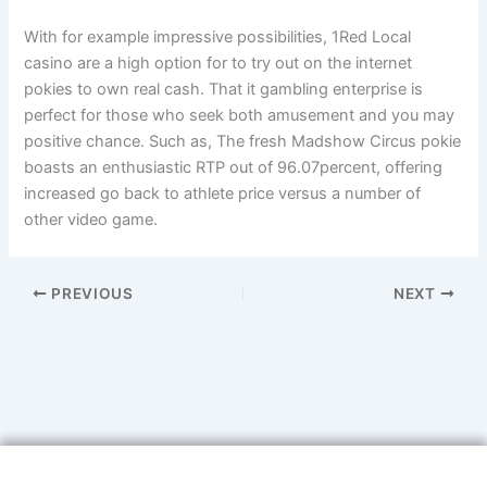
With for example impressive possibilities, 1Red Local
casino are a high option for to try out on the internet
pokies to own real cash. That it gambling enterprise is
perfect for those who seek both amusement and you may
positive chance. Such as, The fresh Madshow Circus pokie
boasts an enthusiastic RTP out of 96.07percent, offering
increased go back to athlete price versus a number of
other video game.
PREVIOUS
NEXT