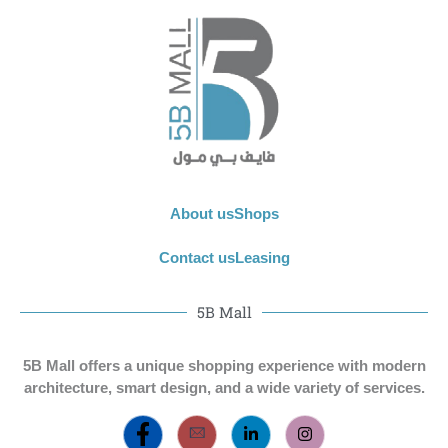
About us
Shops
Contact us
Leasing
5B Mall
5B Mall offers a unique shopping experience with modern
architecture, smart design, and a wide variety of services.