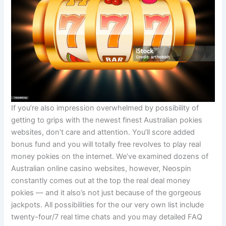
If you’re also impression overwhelmed by possibility of
getting to grips with the newest finest Australian pokies
websites, don’t care and attention. You’ll score added
bonus fund and you will totally free revolves to play real
money pokies on the internet. We’ve examined dozens of
Australian online casino websites, however, Neospin
constantly comes out at the top the real deal money
pokies — and it also’s not just because of the gorgeous
jackpots. All possibilities for the our very own list include
twenty-four/7 real time chats and you may detailed FAQ