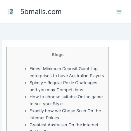
Skip
5bmalls.com
to
content
Blogs
Finest Minimum Deposit Gambling
enterprises to have Australian Players
Spinsy – Regular Pokie Challenges
and you may Competitions
How to choose suitable Online game
to suit your Style
Exactly how we Chose Such On the
internet Pokies
Greatest Australian On the internet