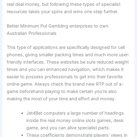
real deal money, but following these types of specialist
resources takes your spins and wins one step further.
Better Minimum Put Gambling enterprises to own
Australian Professionals
This type of applications are specifically designed for cell
phones, giving smaller packing times and much more user-
friendly interfaces. These websites be sure reduced weight
times and you can enhanced navigation, which makes it
easier to possess professionals to get into their favorite
online game. Always check the brand new RTP out of a-
game beforehand playing to make certain you’re also
making the most of your time and effort and money.
Jet4Bet computers a large number of headings
inside the real money online slots games, desk
game, and you can alive specialist parts.
These coefficients demonstrate players' views in