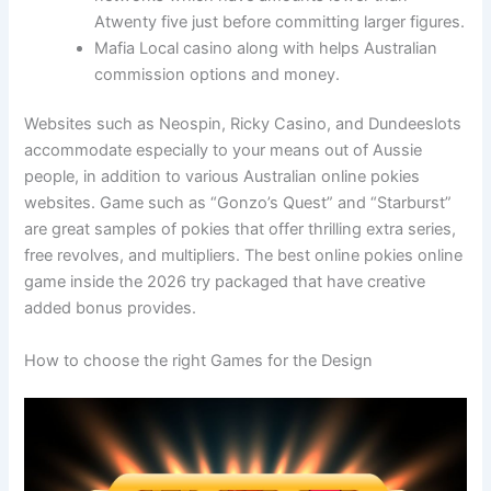
Atwenty five just before committing larger figures.
Mafia Local casino along with helps Australian
commission options and money.
Websites such as Neospin, Ricky Casino, and Dundeeslots
accommodate especially to your means out of Aussie
people, in addition to various Australian online pokies
websites. Game such as “Gonzo’s Quest” and “Starburst”
are great samples of pokies that offer thrilling extra series,
free revolves, and multipliers. The best online pokies online
game inside the 2026 try packaged that have creative
added bonus provides.
How to choose the right Games for the Design