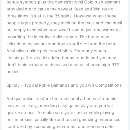
bonus symbols plus the games’s novel Gold rush element
provided me to cause the newest Keep and Win round
three times in just in the 35 spins. However when those
people eggs property, they stick on the reels and can shell
out amply even when you wear’t lead to just one winnings
regarding the incentive online game. The brand new
selections below are standouts you’ll see from the better
Australian online pokies websites. For many who’re
chasing after volatile added bonus rounds and you may
don’t brain expanded deceased means, choose high RTP
pokies.
Spinsy – Typical Pokie Demands and you will Competitions
Antique pokies restore the traditional attraction from old-
university slots, providing easy game play and you will
quick victories. To make sure your shelter while playing
online pokies, usually like authorized gambling enterprises
controlled by accepted government and rehearse safer