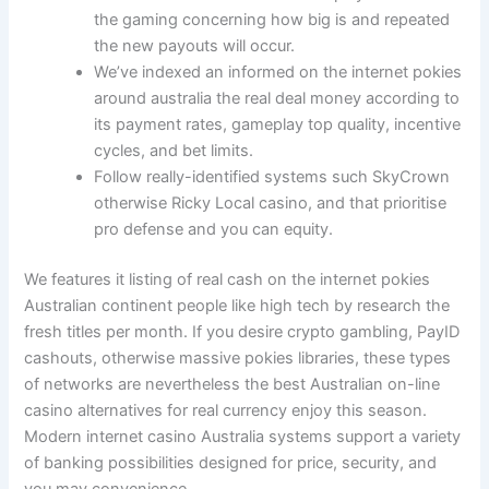
the gaming concerning how big is and repeated
the new payouts will occur.
We’ve indexed an informed on the internet pokies
around australia the real deal money according to
its payment rates, gameplay top quality, incentive
cycles, and bet limits.
Follow really-identified systems such SkyCrown
otherwise Ricky Local casino, and that prioritise
pro defense and you can equity.
We features it listing of real cash on the internet pokies
Australian continent people like high tech by research the
fresh titles per month. If you desire crypto gambling, PayID
cashouts, otherwise massive pokies libraries, these types
of networks are nevertheless the best Australian on-line
casino alternatives for real currency enjoy this season.
Modern internet casino Australia systems support a variety
of banking possibilities designed for price, security, and