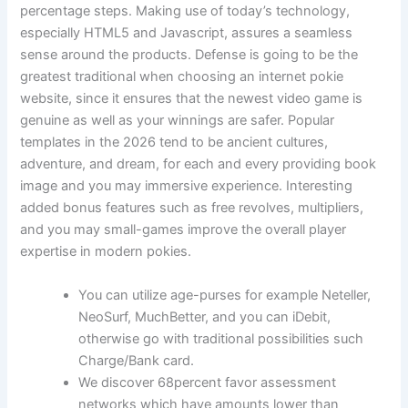
percentage steps. Making use of today’s technology,
especially HTML5 and Javascript, assures a seamless
sense around the products. Defense is going to be the
greatest traditional when choosing an internet pokie
website, since it ensures that the newest video game is
genuine as well as your winnings are safer. Popular
templates in the 2026 tend to be ancient cultures,
adventure, and dream, for each and every providing book
image and you may immersive experience. Interesting
added bonus features such as free revolves, multipliers,
and you may small-games improve the overall player
expertise in modern pokies.
You can utilize age-purses for example Neteller,
NeoSurf, MuchBetter, and you can iDebit,
otherwise go with traditional possibilities such
Charge/Bank card.
We discover 68percent favor assessment
networks which have amounts lower than