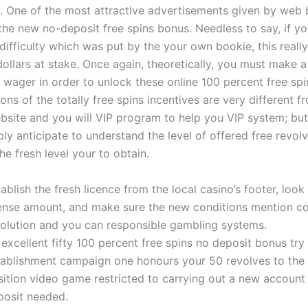
. One of the most attractive advertisements given by web
the new no-deposit free spins bonus. Needless to say, if yo
ifficulty which was put by the your own bookie, this really
ollars at stake. Once again, theoretically, you must make a
l wager in order to unlock these online 100 percent free sp
ns of the totally free spins incentives are very different fr
bsite and you will VIP program to help you VIP system; but
ly anticipate to understand the level of offered free revol
he fresh level your to obtain.
ablish the fresh licence from the local casino’s footer, look
cense amount, and make sure the new conditions mention co
solution and you can responsible gambling systems.
excellent fifty 100 percent free spins no deposit bonus tr
tablishment campaign one honours your 50 revolves to the
sition video game restricted to carrying out a new accoun
posit needed.