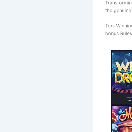
Transformin
the genuine
Tips Winnin
bonus Rules