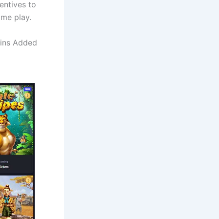
entives to
me play.
pins Added