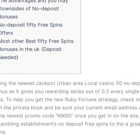
The advantages and you may
Downsides of No-deposit
Bonuses
No-deposit fifty Free Spins
Offers
Most other Best fifty Free Spins
Bonuses in the uk (Deposit
Needed)
sing the newest Jackpot Urban area Local casino 50 no-dep
nus as it gives you rewarding series out of 0.2 every singl
ss. To help you get the new Ruby Fortune strategy, check i
h the private hook and be sure your current email address
 the newest promo code “MX60” once you get in on the site
ambling establishment’s no deposit free spins to the a gr
me.