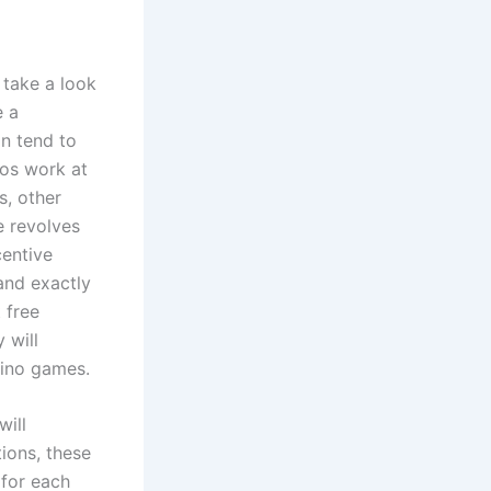
 take a look
e a
on tend to
nos work at
s, other
e revolves
centive
and exactly
 free
 will
sino games.
will
ions, these
 for each