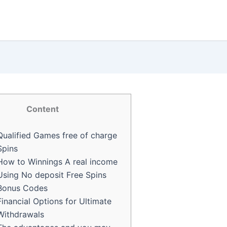
Content
Qualified Games free of charge
Spins
How to Winnings A real income
Using No deposit Free Spins
Bonus Codes
Financial Options for Ultimate
Withdrawals