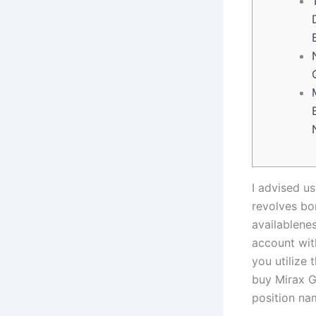
I advised u
revolves bo
availablene
account wit
you utilize
buy Mirax G
position na