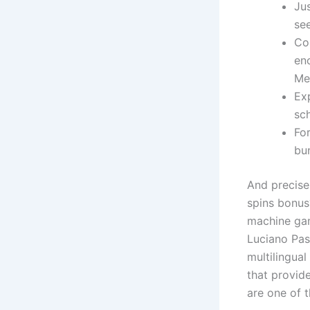
Jus
se
Co
en
Meg
Exp
sc
Fo
bu
And precisel
spins bonus?
machine gam
Luciano Pass
multilingual
that provide
are one of t