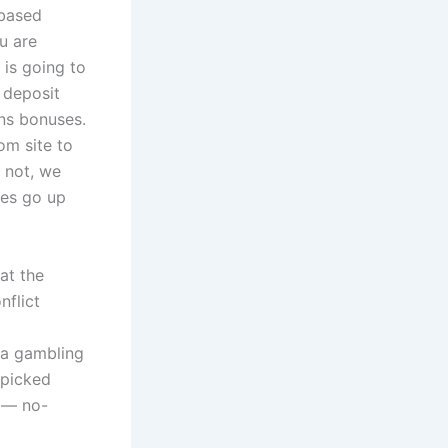
 based
u are
 is going to
 deposit
ins bonuses.
om site to
 not, we
ves go up
 at the
nflict
y a gambling
 picked
t — no-