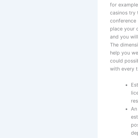
for example
casinos try 
conference d
place your d
and you wil
The dimensio
help you we
could possib
with every t
Est
li
re
An 
es
po
de