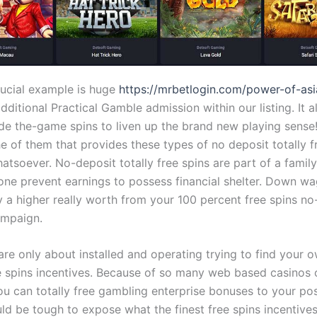
ucial example is huge
https://mrbetlogin.com/power-of-asi
ditional Practical Gamble admission within our listing. It a
side the-game spins to liven up the brand new playing sense
e of them that provides these types of no deposit totally f
hatsoever. No-deposit totally free spins are part of a fami
one prevent earnings to possess financial shelter. Down wa
 a higher really worth from your 100 percent free spins no
ampaign.
are only about installed and operating trying to find your 
e spins incentives. Because of so many web based casinos o
ou can totally free gambling enterprise bonuses to your pos
uld be tough to expose what the finest free spins incentive