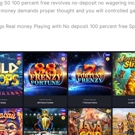
g 50 100 percent free revolves no-deposit no wagering inc
 money demands proper thought and you will controlled ga
gs Real money Playing with No deposit 100 percent free S