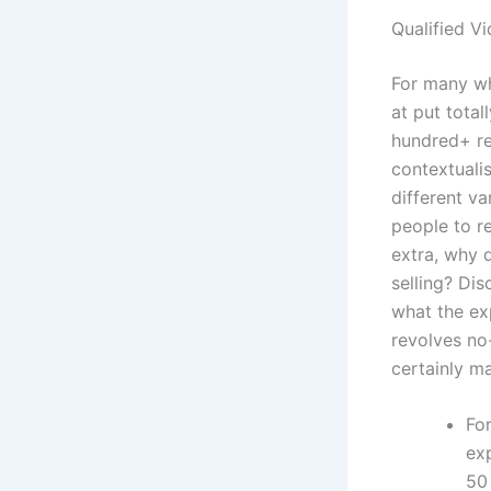
Qualified V
For many wh
at put total
hundred+ re
contextualis
different va
people to re
extra, why d
selling? Di
what the ex
revolves no
certainly m
Fo
exp
50 