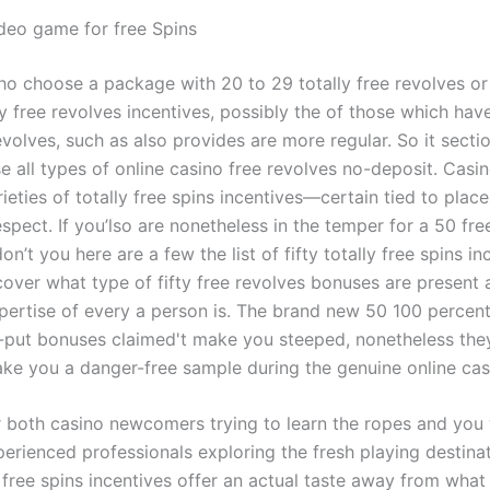
ideo game for free Spins
o choose a package with 20 to 29 totally free revolves or
ly free revolves incentives, possibly the of those which hav
volves, such as also provides are more regular. So it secti
e all types of online casino free revolves no-deposit. Casi
rieties of totally free spins incentives—certain tied to place
spect. If you’lso are nonetheless in the temper for a 50 fre
on’t you here are a few the list of fifty totally free spins in
scover what type of fifty free revolves bonuses are present 
pertise of every a person is. The brand new 50 100 percent
-put bonuses claimed't make you steeped, nonetheless they
ake you a danger-free sample during the genuine online ca
r both casino newcomers trying to learn the ropes and you 
erienced professionals exploring the fresh playing destinat
free spins incentives offer an actual taste away from what