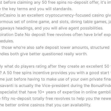
t before claiming any 50 free spins no-deposit offer, it's i
e the key terms and you will standards.
inCasino is an excellent cryptocurrency-focused casino giv
ormous set of online game, and slots, dining table games, j
aways headings, and you will alive agent possibilities.
iration Date No deposit free revolves often have brief exp
hedules.
r those who’re also safe deposit lower amounts, structure
ndles both give better questioned really worth.
y what do players rating after they create an excellent 50 t
 A 50 free spins incentive provides you with a good start t
e just before having to make use of your own private fina
avanti is actually the Vice-president during the BonusFinde
 specialist that have 10+ years of expertise in online gambli
 fifty no-deposit totally free revolves to help you the newe
he better online casinos that you can availability.