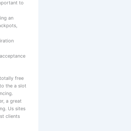
mportant to
ing an
ackpots,
iration
d acceptance
otally free
o the a slot
ncing.
r, a great
ng. Us sites
st clients