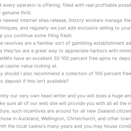
 every operator is offering, filled with real profitable poss
l genuine thrill.
e newest internet sites release, history workers manage th
hniques, and regularly we just add exclusive selling to your 
lp you continue some thing fresh.
ee revolves are a familiar sort of gambling establishment 
s they’lso are a great way to appreciate harbors with minim
shWin have an excellent 50 100 percent free spins no deposi
al casino value looking at.
y should i also recommend a collection of 100 percent free
o deposit if this isn’t available?
rently our very own head writer and you will does a huge a
ke sure all of our web site will provide you with all all the 
Sure, such incentives are around for all new Zealand citizen
 those in Auckland, Wellington, Christchurch, and other tow
ith the local casino’s many years and you may house condi