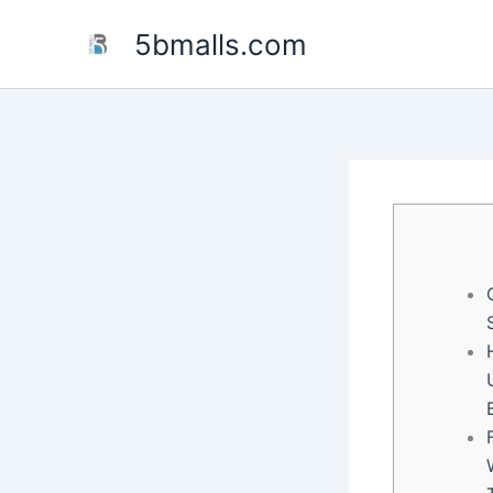
Skip
5bmalls.com
to
content