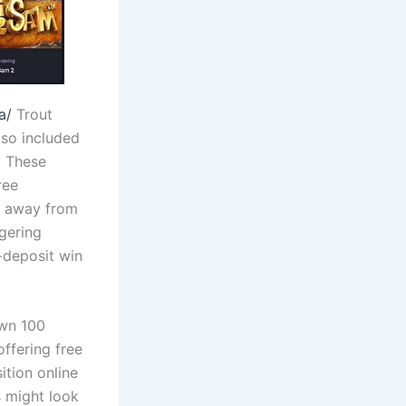
a/
Trout
lso included
! These
ree
ly away from
gering
-deposit win
own 100
ffering free
ition online
s might look