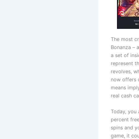
The most cr
Bonanza – ad
a set of in
represent th
revolves, w
now offers 
means imply
real cash c
Today, you 
percent fre
spins and y
game, it co