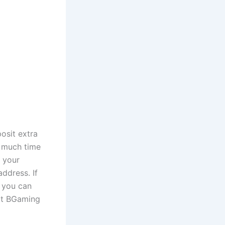
osit extra
e much time
n your
 address.
If
, you can
eat BGaming