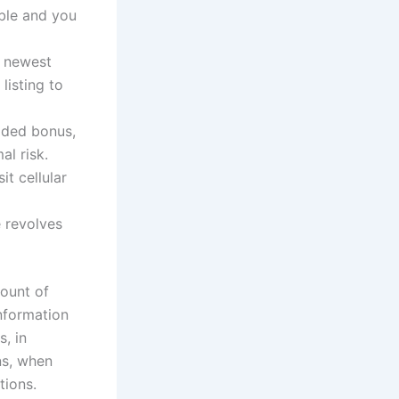
ible and you
e newest
listing to
added bonus,
al risk.
t cellular
 revolves
mount of
information
s, in
ns, when
tions.