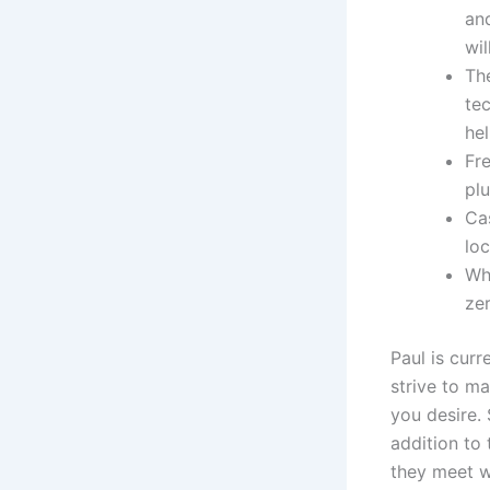
and
wil
Th
tec
he
Fr
plu
Ca
loc
Wh
zer
Paul is cur
strive to ma
you desire. 
addition to
they meet w