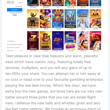
Take pleasure in clear blue heavens and warm, peaceful
seas which have Jumbo Juicy, featuring totally free
revolves, multipliers, and you will racy gains of up to
ten,000x your share. You can attempt her or him away at
no cost or head over to your favourite gambling enterprise
playing the real deal money. Which few days, we have
extra four the new games, but listed here are our very own
better around three picks that you can are aside! Right
here, i defense the new bells and whistles given and also
the feet game settings. We provide an enormous band of