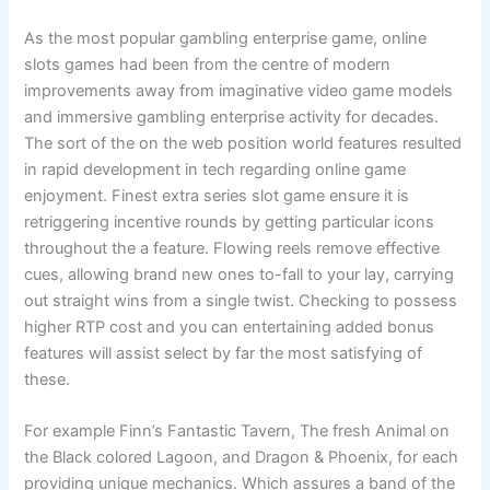
As the most popular gambling enterprise game, online
slots games had been from the centre of modern
improvements away from imaginative video game models
and immersive gambling enterprise activity for decades.
The sort of the on the web position world features resulted
in rapid development in tech regarding online game
enjoyment. Finest extra series slot game ensure it is
retriggering incentive rounds by getting particular icons
throughout the a feature. Flowing reels remove effective
cues, allowing brand new ones to-fall to your lay, carrying
out straight wins from a single twist. Checking to possess
higher RTP cost and you can entertaining added bonus
features will assist select by far the most satisfying of
these.
For example Finn’s Fantastic Tavern, The fresh Animal on
the Black colored Lagoon, and Dragon & Phoenix, for each
providing unique mechanics. Which assures a band of the