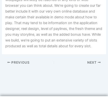
browser you can think about. We’re going to create our far
better include it with our very own online database and
make certain their available in demo mode about how to
play. That may tend to be information on the application
designer, reel design, level of paylines, the fresh theme and
you may storyline, as well as the added bonus have. While
we build, we’re going to put an extensive variety of slots
produced as well as total details about for every slot.
PREVIOUS
NEXT