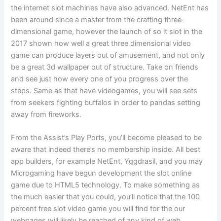
the internet slot machines have also advanced. NetEnt has
been around since a master from the crafting three-
dimensional game, however the launch of so it slot in the
2017 shown how well a great three dimensional video
game can produce layers out of amusement, and not only
be a great 3d wallpaper out of structure. Take on friends
and see just how every one of you progress over the
steps. Same as that have videogames, you will see sets
from seekers fighting buffalos in order to pandas setting
away from fireworks.
From the Assist’s Play Ports, you’ll become pleased to be
aware that indeed there’s no membership inside. All best
app builders, for example NetEnt, Yggdrasil, and you may
Microgaming have begun development the slot online
game due to HTML5 technology. To make something as
the much easier that you could, you’ll notice that the 100
percent free slot video game you will find for the our
webpages will likely be reached of any kind of web