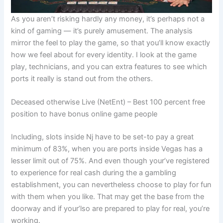
As you aren’t risking hardly any money, it’s perhaps not a
kind of gaming — it’s purely amusement. The analysis
mirror the feel to play the game, so that you’ll know exactly
how we feel about for every identity. I look at the game
play, technicians, and you can extra features to see which
ports it really is stand out from the others.
Deceased otherwise Live (NetEnt) – Best 100 percent free
position to have bonus online game people
Including, slots inside Nj have to be set-to pay a great
minimum of 83%, when you are ports inside Vegas has a
lesser limit out of 75%. And even though your’ve registered
to experience for real cash during the a gambling
establishment, you can nevertheless choose to play for fun
with them when you like. That may get the base from the
doorway and if your’lso are prepared to play for real, you’re
working.