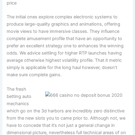
price
The initial ones explore complex electronic systems to
produce large-quality graphics and animations, offering
movie views to have immersive classes. They influence
complete amusement profile that have an opportunity to
prefer an excellent strategy one to enhances the winning
odds. We advice settling for higher RTP launches having
average otherwise highest volatility profile. That it metric
simply is applicable for the long haul however, doesn’t
make sure complete gains.
The fresh
betting auto
mechanics
which go on the 3d harbors are incredibly zero distinctive
from the new slots you to came prior to. Although not, we
have to concede that it’s not just a general change in
dimensional picture, nevertheless full technical areas of on