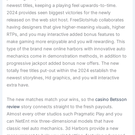
newest titles, keeping a playing feel upwards-to-time.
2024 provides seen biggest victories for the newly
released on the web slot host. FreeSlotsHub collaborates
having designers that give higher-meaning visuals, higher
RTPs, and you may interactive added bonus features to
make gaming more enjoyable and you will rewarding. This
type of the brand new online harbors with innovative auto
mechanics come in demonstration methods, in addition to
progressive jackpot added bonus now offers. The new
totally free titles put-out within the 2024 establish the
newest storylines, Hd graphics, and you will interactive
extra have.
The new matches match your wins, so the
casino Betsson
review
story connects straight to the fresh payouts.
Almost every other studios such Pragmatic Play and you
can NetEnt mix three-dimensional models that have
classic reel auto mechanics. 3d Harbors provide a new