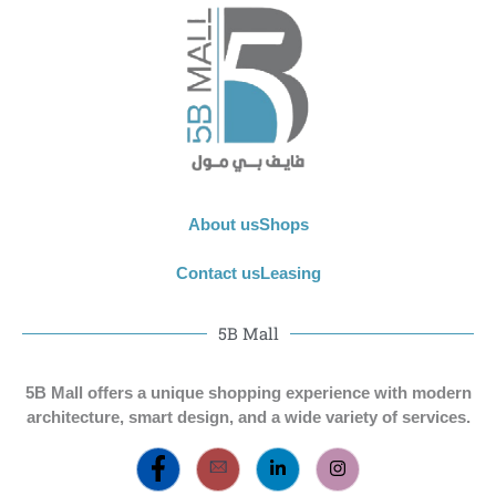
About us
Shops
Contact us
Leasing
5B Mall
5B Mall offers a unique shopping experience with modern
architecture, smart design, and a wide variety of services.