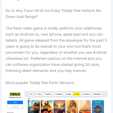
As to why Favor All of our Enjoy Totally free Harbors No
Down load Range?
The fresh video game is totally useful to your cellphones
such as Android os, new iphone, apple ipad and you can
tablets. All game released from the developer for the past 5
years is going to be starred to your one tool that’s most
convenient for you, regardless of whether you use Android
otherwise ios. Preferred casinos on the internet and you
can software organization have started giving 3d slots,
following latest demands and you may manner.
Most popular Totally free Ports Versions