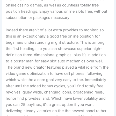
online casino games, as well as countless totally free
position headings. Enjoy various online slots free, without
subscription or packages necessary.
Indeed there aren’t of a lot extra provides to monitor, so
this is an exceptionally a good free online position for
beginners understanding might structure. This is among
the first headings so you can showcase superior high-
definition three-dimensional graphics, plus it’s in addition
to a poster man for easy slot auto mechanics over well.
The brand new creator features played a vital role from the
video game optimization to have cell phones, following
which while the a core goal very early to the. Immediately
after until the added bonus cycles, you’ll find totally free
revolves, gluey wilds, changing icons, broadening reels,
honor find provides, and. Which have lower volatility and
you can 25 paylines, it’s a great option if you want
delivering steady victories on the the newest panel rather