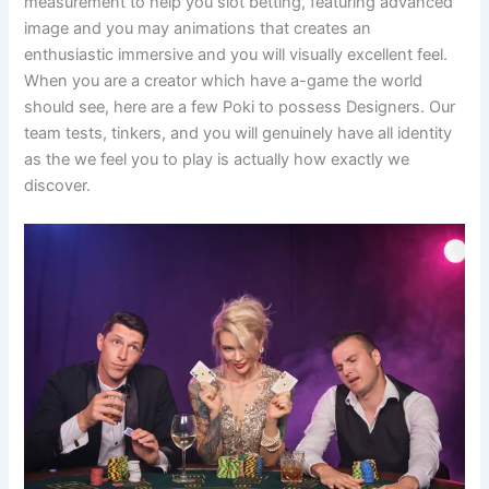
measurement to help you slot betting, featuring advanced
image and you may animations that creates an
enthusiastic immersive and you will visually excellent feel.
When you are a creator which have a-game the world
should see, here are a few Poki to possess Designers. Our
team tests, tinkers, and you will genuinely have all identity
as the we feel you to play is actually how exactly we
discover.