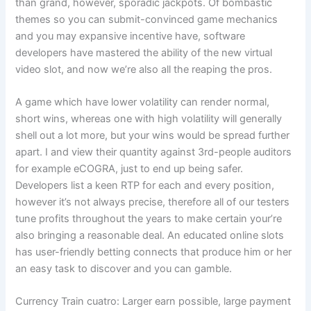
than grand, however, sporadic jackpots. Of bombastic
themes so you can submit-convinced game mechanics
and you may expansive incentive have, software
developers have mastered the ability of the new virtual
video slot, and now we’re also all the reaping the pros.
A game which have lower volatility can render normal,
short wins, whereas one with high volatility will generally
shell out a lot more, but your wins would be spread further
apart. I and view their quantity against 3rd-people auditors
for example eCOGRA, just to end up being safer.
Developers list a keen RTP for each and every position,
however it’s not always precise, therefore all of our testers
tune profits throughout the years to make certain your’re
also bringing a reasonable deal. An educated online slots
has user-friendly betting connects that produce him or her
an easy task to discover and you can gamble.
Currency Train cuatro: Larger earn possible, large payment