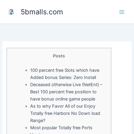
Skip
5bmalls.com
to
content
Posts
100 percent free Slots which have
Added bonus Series: Zero Install
Deceased otherwise Live (NetEnt) –
Best 100 percent free position to
have bonus online game people
As to why Favor All of our Enjoy
Totally free Harbors No Down load
Range?
Most popular Totally free Ports