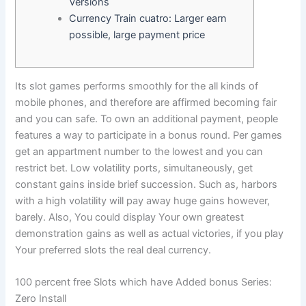
Versions
Currency Train cuatro: Larger earn
possible, large payment price
Its slot games performs smoothly for the all kinds of
mobile phones, and therefore are affirmed becoming fair
and you can safe. To own an additional payment, people
features a way to participate in a bonus round. Per games
get an appartment number to the lowest and you can
restrict bet. Low volatility ports, simultaneously, get
constant gains inside brief succession. Such as, harbors
with a high volatility will pay away huge gains however,
barely.
Also, You could display Your own greatest
demonstration gains as well as actual victories, if you play
Your preferred slots the real deal currency.
100 percent free Slots which have Added bonus Series:
Zero Install