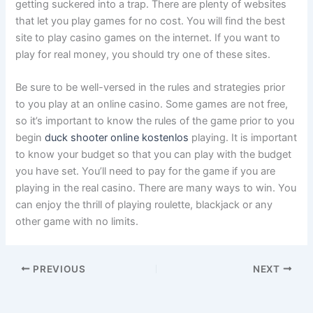
getting suckered into a trap. There are plenty of websites
that let you play games for no cost. You will find the best
site to play casino games on the internet. If you want to
play for real money, you should try one of these sites.
Be sure to be well-versed in the rules and strategies prior
to you play at an online casino. Some games are not free,
so it’s important to know the rules of the game prior to you
begin
duck shooter online kostenlos
playing. It is important
to know your budget so that you can play with the budget
you have set. You’ll need to pay for the game if you are
playing in the real casino. There are many ways to win. You
can enjoy the thrill of playing roulette, blackjack or any
other game with no limits.
PREVIOUS
NEXT