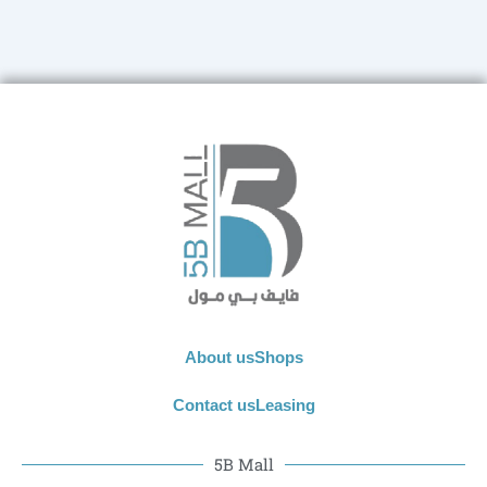
About us
Shops
Contact us
Leasing
5B Mall