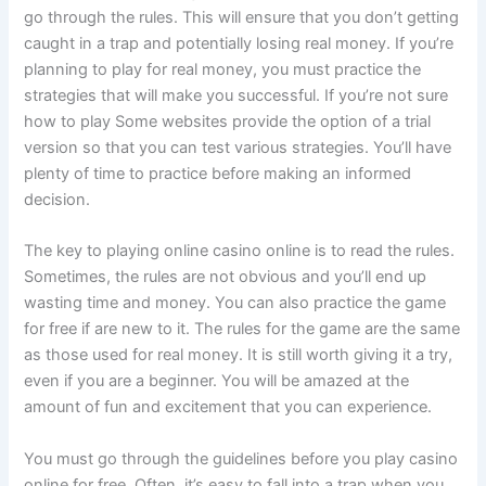
go through the rules. This will ensure that you don’t getting
caught in a trap and potentially losing real money. If you’re
planning to play for real money, you must practice the
strategies that will make you successful. If you’re not sure
how to play Some websites provide the option of a trial
version so that you can test various strategies. You’ll have
plenty of time to practice before making an informed
decision.
The key to playing online casino online is to read the rules.
Sometimes, the rules are not obvious and you’ll end up
wasting time and money. You can also practice the game
for free if are new to it. The rules for the game are the same
as those used for real money. It is still worth giving it a try,
even if you are a beginner. You will be amazed at the
amount of fun and excitement that you can experience.
You must go through the guidelines before you play casino
online for free. Often, it’s easy to fall into a trap when you