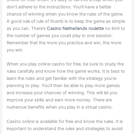
don’t adhere to the instructions. You’ll have a better
chance of winning when you know the rules of the game.
A good rule of rule of thumb is to keep the game as simple
as you can. There’s
Casino Netherlands roulette
no limit to
the number of games you could play in one session.
Remember that the more you practice and win, the more
you win.
When you play online casino for free, be sure to study the
rules carefully and know how the game works. It is best to
learn the rules and get familiar with the strategy you’re
planning to play. You’ll then be able to play more games
and increase your chances of winning. This will let you
improve your skills and earn more money. There are
numerous benefits when you play in a virtual casino.
Casino online is available for free and know the rules. It is
important to understand the rules and strategies to avoid