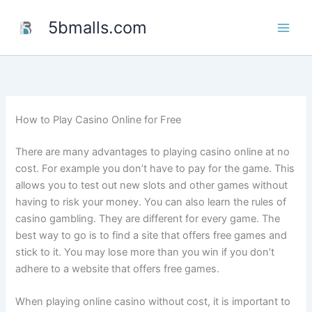
Skip
5bmalls.com
to
content
How to Play Casino Online for Free
There are many advantages to playing casino online at no
cost. For example you don’t have to pay for the game. This
allows you to test out new slots and other games without
having to risk your money. You can also learn the rules of
casino gambling. They are different for every game. The
best way to go is to find a site that offers free games and
stick to it. You may lose more than you win if you don’t
adhere to a website that offers free games.
When playing online casino without cost, it is important to