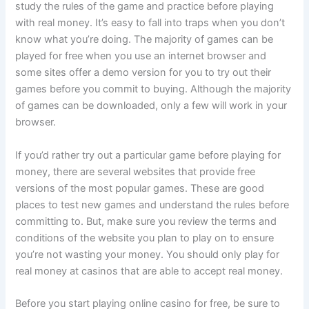
study the rules of the game and practice before playing
with real money. It’s easy to fall into traps when you don’t
know what you’re doing. The majority of games can be
played for free when you use an internet browser and
some sites offer a demo version for you to try out their
games before you commit to buying. Although the majority
of games can be downloaded, only a few will work in your
browser.
If you’d rather try out a particular game before playing for
money, there are several websites that provide free
versions of the most popular games. These are good
places to test new games and understand the rules before
committing to. But, make sure you review the terms and
conditions of the website you plan to play on to ensure
you’re not wasting your money. You should only play for
real money at casinos that are able to accept real money.
Before you start playing online casino for free, be sure to