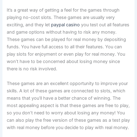
It’s a great way of getting a feel for the games through
playing no-cost slots. These games are usually very
exciting, and they let
paypal casino
you test out all features
and game options without having to risk any money.
These games can be played for real money by depositing
funds. You have full access to all their features. You can
play slots for enjoyment or even play for real money. You
won’t have to be concerned about losing money since
there is no risk involved.
These games are an excellent opportunity to improve your
skills. A lot of these games are connected to slots, which
means that you’ll have a better chance of winning. The
most appealing aspect is that these games are free to play,
so you don’t need to worry about losing any money! You
can also play the free version of these games as a test play
with real money before you decide to play with real money.