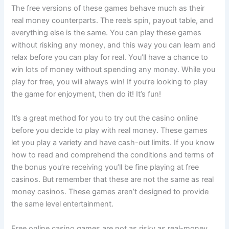
The free versions of these games behave much as their
real money counterparts. The reels spin, payout table, and
everything else is the same. You can play these games
without risking any money, and this way you can learn and
relax before you can play for real. You’ll have a chance to
win lots of money without spending any money. While you
play for free, you will always win! If you’re looking to play
the game for enjoyment, then do it! It’s fun!
It’s a great method for you to try out the casino online
before you decide to play with real money. These games
let you play a variety and have cash-out limits. If you know
how to read and comprehend the conditions and terms of
the bonus you’re receiving you’ll be fine playing at free
casinos. But remember that these are not the same as real
money casinos. These games aren’t designed to provide
the same level entertainment.
Free online casino games are not as risky as real-money