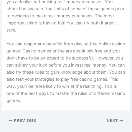
you actually start making real-money purchases. You
should be aware of the limits of some of these games prior
to deciding to make real-money purchases. The most
important thing is having fun! You can try both if aren’t
sure.
You can reap many benefits from playing free online casino
games. Casino games online are absolutely free and you
don’t have to be an expert to be successful. However, you
can still try your luck before you invest real money. You can
also try these rules to gain knowledge about them. You can
also test your strategies to play free casino games. This
way, you’ll be more likely to win at the real thing. This is
one of the best ways to master the rules of different casino
games.
PREVIOUS
NEXT