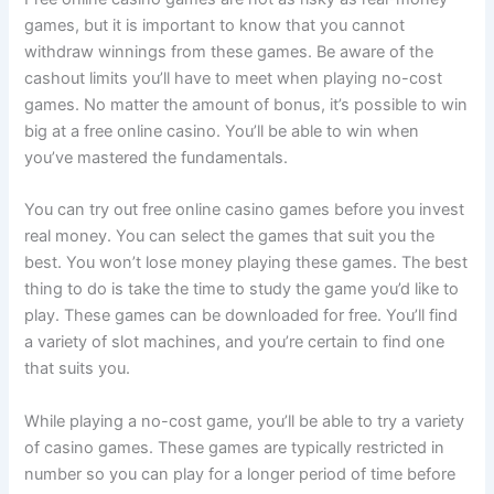
games, but it is important to know that you cannot
withdraw winnings from these games. Be aware of the
cashout limits you’ll have to meet when playing no-cost
games. No matter the amount of bonus, it’s possible to win
big at a free online casino. You’ll be able to win when
you’ve mastered the fundamentals.
You can try out free online casino games before you invest
real money. You can select the games that suit you the
best. You won’t lose money playing these games. The best
thing to do is take the time to study the game you’d like to
play. These games can be downloaded for free. You’ll find
a variety of slot machines, and you’re certain to find one
that suits you.
While playing a no-cost game, you’ll be able to try a variety
of casino games. These games are typically restricted in
number so you can play for a longer period of time before