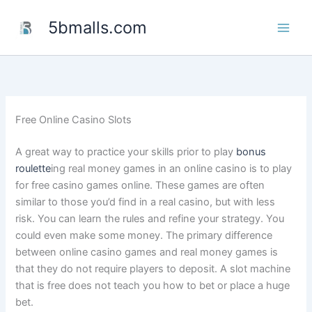
Skip
5bmalls.com
to
content
Free Online Casino Slots
A great way to practice your skills prior to play
bonus
roulette
ing real money games in an online casino is to play
for free casino games online. These games are often
similar to those you’d find in a real casino, but with less
risk. You can learn the rules and refine your strategy. You
could even make some money. The primary difference
between online casino games and real money games is
that they do not require players to deposit. A slot machine
that is free does not teach you how to bet or place a huge
bet.