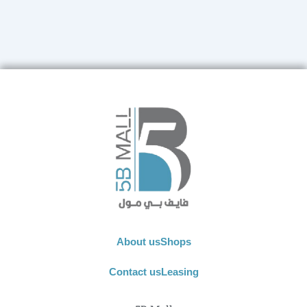
About us
Shops
Contact us
Leasing